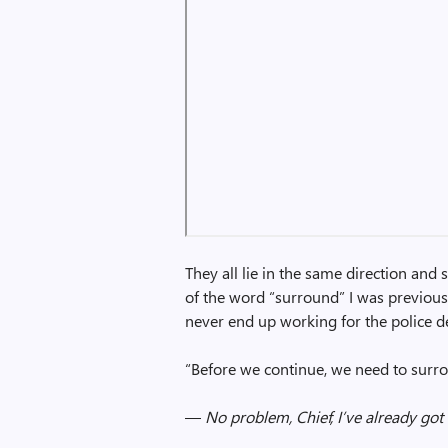
They all lie in the same direction and 
of the word “surround” I was previousl
never end up working for the police 
“Before we continue, we need to surro
—
No problem, Chief, I’ve already got 