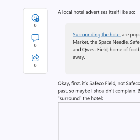
A local hotel advertises itself like so:
0
Surrounding the hotel
are popul
Market, the Space Needle, Safe
0
and Qwest Field, home of footba
away.
0
Okay, first, it’s Safeco Field, not Safe
past, so maybe I shouldn’t complain. Bu
“surround” the hotel: