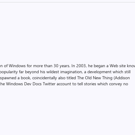
on of Windows for more than 30 years. In 2003, he began a Web site kn
pularity far beyond his wildest imagination, a development which still
 spawned a book, coincidentally also titled The Old New Thing (Addison
the Windows Dev Docs Twitter account to tell stories which convey no