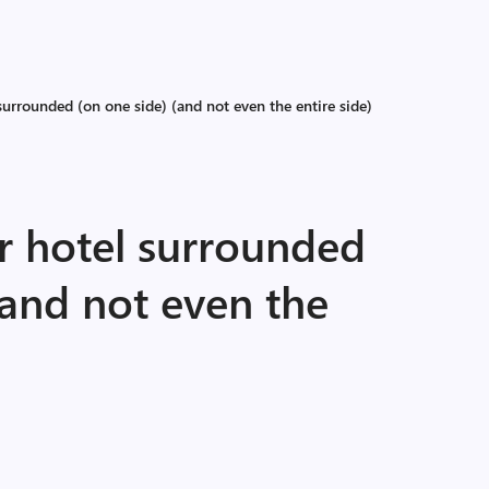
urrounded (on one side) (and not even the entire side)
r hotel surrounded
(and not even the