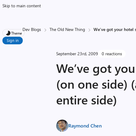
Skip to main content
Dev Blogs
The Old New Thing
We’ve got your hotel s
Theme
Sign in
September 23rd, 2009
0 reactions
We’ve got you
(on one side) 
entire side)
Raymond Chen