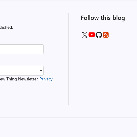
Follow this blog
lished.
 New Thing Newsletter.
Privacy