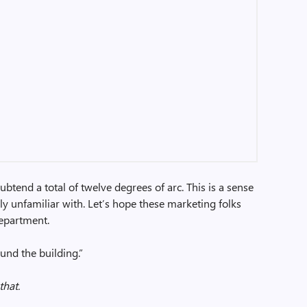
subtend a total of twelve degrees of arc. This is a sense
y unfamiliar with. Let’s hope these marketing folks
department.
und the building.”
that.