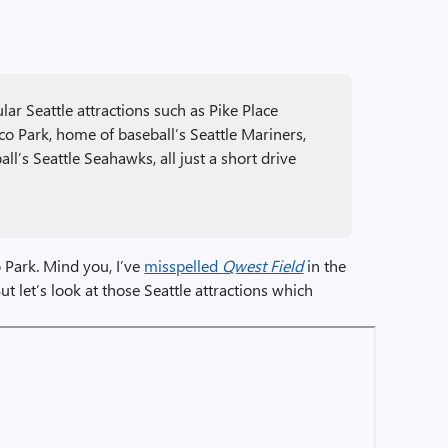
ar Seattle attractions such as Pike Place
co Park, home of baseball’s Seattle Mariners,
ll’s Seattle Seahawks, all just a short drive
co Park. Mind you, I’ve
misspelled
Qwest Field
in the
t let’s look at those Seattle attractions which