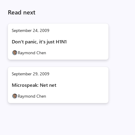
Read next
September 24, 2009
Don't panic, it's just H1N1
Raymond Chen
September 29, 2009
Microspeak: Net net
Raymond Chen