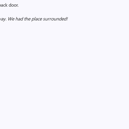
back door.
way. We had the place surrounded!