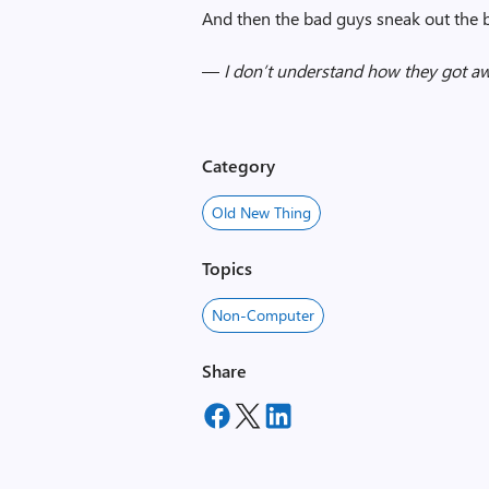
And then the bad guys sneak out the 
—
I don’t understand how they got a
Category
Old New Thing
Topics
Non-Computer
Share