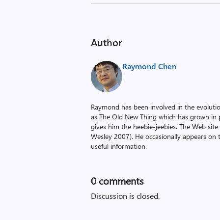
Author
Raymond Chen
Raymond has been involved in the evoluti
as The Old New Thing which has grown in po
gives him the heebie-jeebies. The Web site
Wesley 2007). He occasionally appears on 
useful information.
0
comments
Discussion is closed.