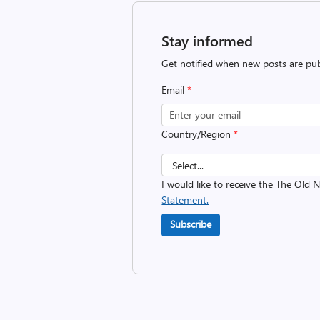
Stay informed
Get notified when new posts are pub
Email
*
Country/Region
*
I would like to receive the The Old
Statement.
Subscribe