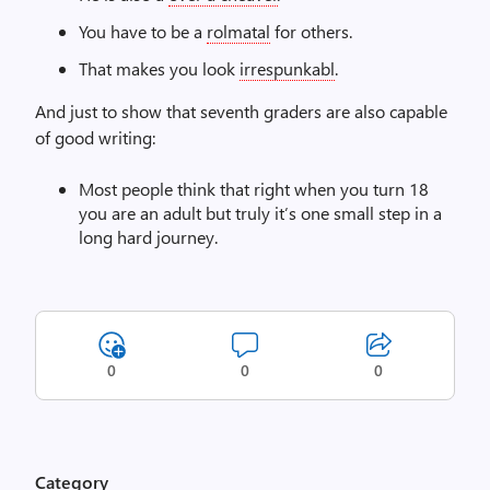
You have to be a
rolmatal
for others.
That makes you look
irrespunkabl
.
And just to show that seventh graders are also capable
of good writing:
Most people think that right when you turn 18
you are an adult but truly it’s one small step in a
long hard journey.
0
0
0
Category