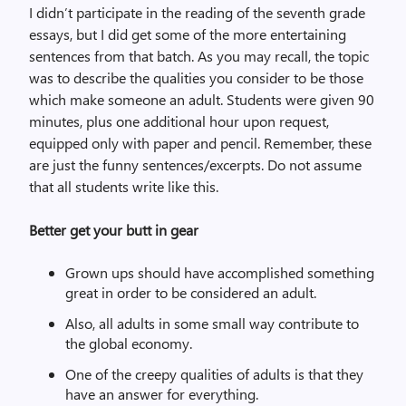
I didn’t participate in the reading of the seventh grade
essays, but I did get some of the more entertaining
sentences from that batch. As you may recall, the topic
was to describe the qualities you consider to be those
which make someone an adult. Students were given 90
minutes, plus one additional hour upon request,
equipped only with paper and pencil. Remember, these
are just the funny sentences/excerpts. Do not assume
that all students write like this.
Better get your butt in gear
Grown ups should have accomplished something
great in order to be considered an adult.
Also, all adults in some small way contribute to
the global economy.
One of the creepy qualities of adults is that they
have an answer for everything.