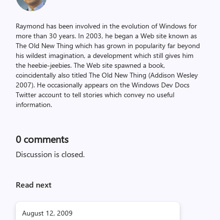
Raymond has been involved in the evolution of Windows for
more than 30 years. In 2003, he began a Web site known as
The Old New Thing which has grown in popularity far beyond
his wildest imagination, a development which still gives him
the heebie-jeebies. The Web site spawned a book,
coincidentally also titled The Old New Thing (Addison Wesley
2007). He occasionally appears on the Windows Dev Docs
Twitter account to tell stories which convey no useful
information.
0
comments
Discussion is closed.
Read next
August 12, 2009