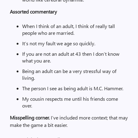
Assorted commentary
When I think of an adult, I think of really tall
people who are married.
It’s not my fault we age so quickly.
If you are not an adult at 43 then I don’t know
what you are.
Being an adult can be a very stressful way of
living.
The person I see as being adult is M.C. Hammer.
My cousin respects me until his friends come
over.
Misspelling corner.
I’ve included more context; that may
make the game a bit easier.