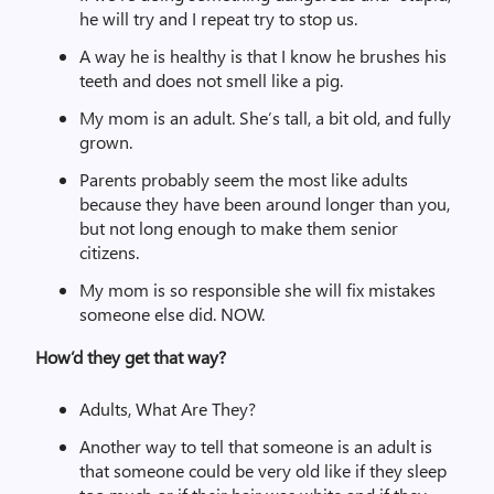
he will try and I repeat try to stop us.
A way he is healthy is that I know he brushes his
teeth and does not smell like a pig.
My mom is an adult. She’s tall, a bit old, and fully
grown.
Parents probably seem the most like adults
because they have been around longer than you,
but not long enough to make them senior
citizens.
My mom is so responsible she will fix mistakes
someone else did. NOW.
How’d they get that way?
Adults, What Are They?
Another way to tell that someone is an adult is
that someone could be very old like if they sleep