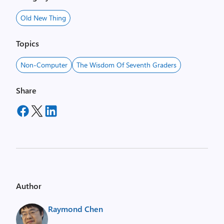
Old New Thing
Topics
Non-Computer
The Wisdom Of Seventh Graders
Share
Author
Raymond Chen