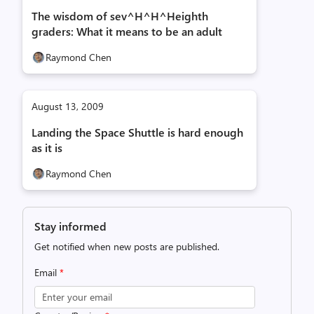
The wisdom of sev^H^H^Heighth
graders: What it means to be an adult
Raymond Chen
August 13, 2009
Landing the Space Shuttle is hard enough
as it is
Raymond Chen
Stay informed
Get notified when new posts are published.
Email
*