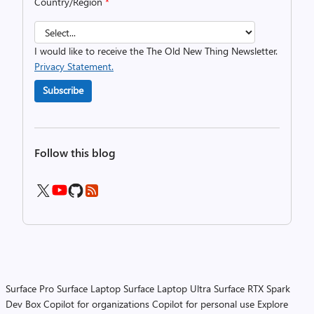
Country/Region
*
I would like to receive the The Old New Thing Newsletter.
Privacy Statement.
Subscribe
Follow this blog
Surface Pro
Surface Laptop
Surface Laptop Ultra
Surface RTX Spark
Dev Box
Copilot for organizations
Copilot for personal use
Explore