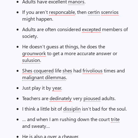
Adults have excellent
manors
.
If you aren’t
responcable
, then
certin
scenrios
might happen.
Adults are often considered
excepted
members of
society.
He doesn’t guess at things, he does the
grounwork
to get a more accurate answer or
sulusion
.
Shes
coquered
life
shes
had
frivolious
times and
malignant dilemmas
.
Just play it by
year
.
Teachers are
dedinately
very
pioused
adults.
I think a little bit of
dissiplin
isn’t bad for the soul.
… and when I am rushing down the court
trite
and sweaty…
He is also a
over a cheaver
.