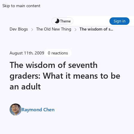
Skip to main content
Sign in
Theme
Dev Blogs
The Old New Thing
The wisdom of s
...
August 11th, 2009
0 reactions
The wisdom of seventh
graders: What it means to be
an adult
Raymond Chen