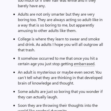
too much or if their hair was white and if they
barely have any.
Adults are not only smarter but they are very
boring too. They are always acting so adult-like in
a way that is so boring to me, but apparently
amusing to other adults like them.
College is where they learn to swear and smoke
and drink. As adults I hope you will all outgrow all
that trash.
It somehow occurred to me that once you hit a
certain age you just stop getting
embarrased
.
An adult is mysterious or maybe even secret. You
can’t tell what they are thinking in that developed
brain of knowledge and thought.
Some adults are just so boring that you wonder if
they can actually laugh.
Soon they are throwing their thoughts into the
world like cerebral dynamite.