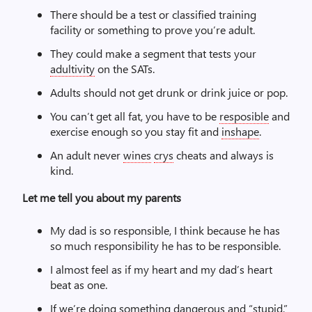
There should be a test or classified training
facility or something to prove you’re adult.
They could make a segment that tests your
adultivity
on the SATs.
Adults should not get drunk or drink juice or pop.
You can’t get all fat, you have to be
resposible
and
exercise enough so you stay fit and
inshape
.
An adult never
wines
crys
cheats and always is
kind.
Let me tell you about my parents
My dad is so responsible, I think because he has
so much responsibility he has to be responsible.
I almost feel as if my heart and my dad’s heart
beat as one.
If we’re doing something dangerous and “stupid,”