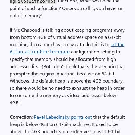
function?) What would be the
ngFilesWithZeroes
point of such a function? Once you call it, you have run
out of memory!
If Mr. Chaboud is talking about keeping programs away
from bottom 4GB of virtual address space on a 64-bit
machine, then a much easier way to do this is to
set the
configuration setting to
AllocationPreference
specify that memory should be allocated from high
addresses first. (But I don’t think that’s the scenario that
prompted the original question, because on 64-bit
Windows, the default heap is above the 4GB boundary,
so there would be no need to exhaust the heap in order
to consume the memory at virtual addresses below
4GB.)
Correction
:
Pavel Lebedinsky points out
that the default
heap is below 4GB on 64-bit machines. It used to be
above the 4GB boundary on earlier versions of 64-bit