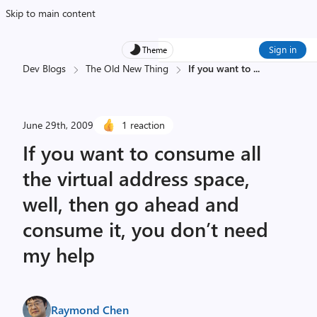
Skip to main content
Sign in
Theme
Dev Blogs
The Old New Thing
If you want to
...
June 29th, 2009
1 reaction
If you want to consume all
the virtual address space,
well, then go ahead and
consume it, you don’t need
my help
Raymond Chen