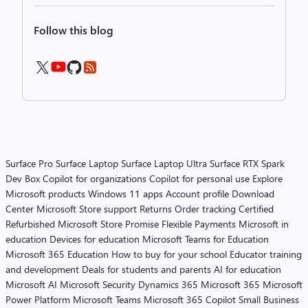
Follow this blog
Surface Pro
Surface Laptop
Surface Laptop Ultra
Surface RTX Spark
Dev Box
Copilot for organizations
Copilot for personal use
Explore
Microsoft products
Windows 11 apps
Account profile
Download
Center
Microsoft Store support
Returns
Order tracking
Certified
Refurbished
Microsoft Store Promise
Flexible Payments
Microsoft in
education
Devices for education
Microsoft Teams for Education
Microsoft 365 Education
How to buy for your school
Educator training
and development
Deals for students and parents
AI for education
Microsoft AI
Microsoft Security
Dynamics 365
Microsoft 365
Microsoft
Power Platform
Microsoft Teams
Microsoft 365 Copilot
Small Business