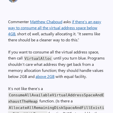
Commenter
Matthew Chaboud
asks
if there’s an easy
way to consume all the virtual address space below
4GB
, short of, well, actually allocating it. “It seems like
there should be a cleaner way to do this.”
If you want to consume all the virtual address space,
then call
until you turn blue. Programs
VirtualAlloc
shouldn’t care what address they get back from a
memory allocation function; they should handle values
below 2GB and
above 2GB
with equal facility.
It’s not like there’s a
ConsumeAllAvailableVirtualAddressSpaceAndE
function. (Is there a
xhaustTheHeap
AllocateAllRemainingDiskSpaceAndFillExisti