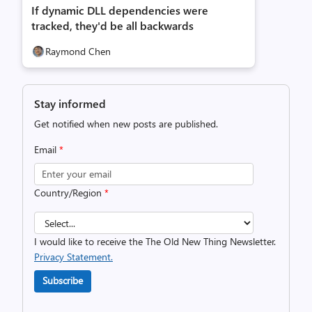
If dynamic DLL dependencies were
tracked, they'd be all backwards
Raymond Chen
Stay informed
Get notified when new posts are published.
Email
*
Country/Region
*
I would like to receive the The Old New Thing Newsletter.
Privacy Statement.
Subscribe