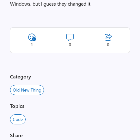
Windows, but I guess they changed it.
1
0
0
Category
Old New Thing
Topics
Code
Share