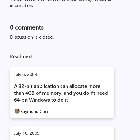
information.
0
comments
Discussion is closed.
Read next
July 6, 2009
A 32-bit application can allocate more
than 4GB of memory, and you don't need
64-bit Windows to do it
Raymond Chen
July 10, 2009