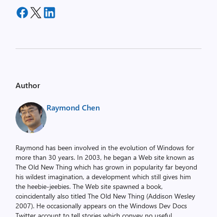
Author
Raymond Chen
Raymond has been involved in the evolution of Windows for
more than 30 years. In 2003, he began a Web site known as
The Old New Thing which has grown in popularity far beyond
his wildest imagination, a development which still gives him
the heebie-jeebies. The Web site spawned a book,
coincidentally also titled The Old New Thing (Addison Wesley
2007). He occasionally appears on the Windows Dev Docs
Twitter account to tell stories which convey no useful