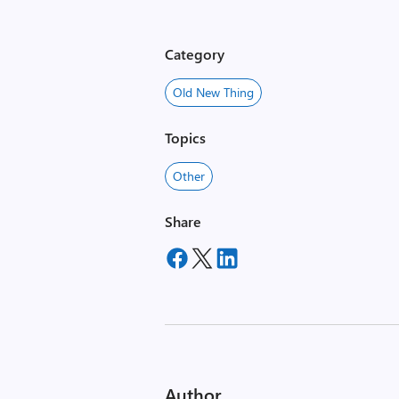
Category
Old New Thing
Topics
Other
Share
Author