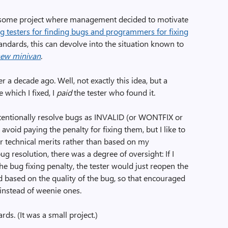
 some project where management decided to motivate
g testers for finding bugs and programmers for fixing
standards, this can devolve into the situation known to
new minivan
.
r a decade ago. Well, not exactly this idea, but a
 which I fixed, I
paid
the tester who found it.
ntentionally resolve bugs as INVALID (or WONTFIX or
avoid paying the penalty for fixing them, but I like to
ir technical merits rather than based on my
g resolution, there was a degree of oversight: If I
e bug fixing penalty, the tester would just reopen the
 based on the quality of the bug, so that encouraged
 instead of weenie ones.
rds. (It was a small project.)