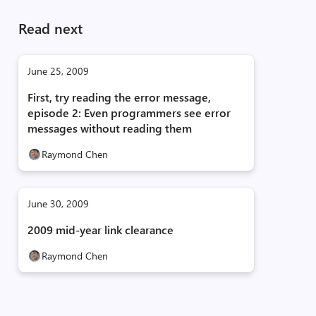
Read next
June 25, 2009
First, try reading the error message,
episode 2: Even programmers see error
messages without reading them
Raymond Chen
June 30, 2009
2009 mid-year link clearance
Raymond Chen