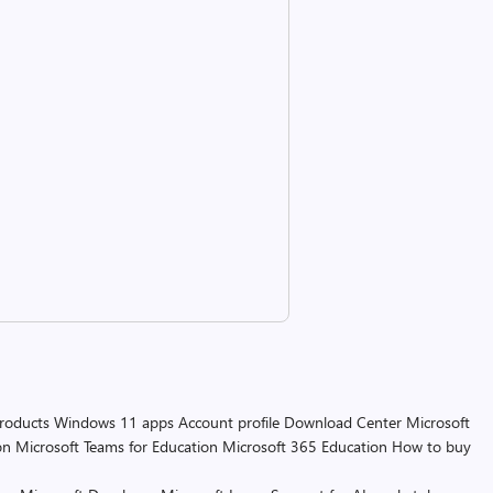
products
Windows 11 apps
Account profile
Download Center
Microsoft
on
Microsoft Teams for Education
Microsoft 365 Education
How to buy