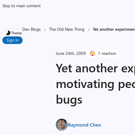
Skip to main content
Dev Blogs
The Old New Thing
Yet another experiment
Theme
Sign in
June 24th, 2009
1 reaction
Yet another ex
motivating peo
bugs
Raymond Chen