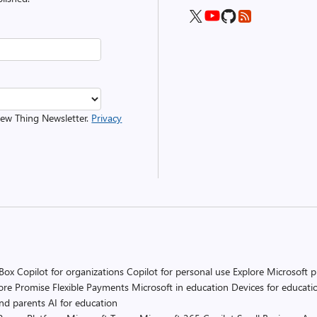
 New Thing Newsletter.
Privacy
 Box
Copilot for organizations
Copilot for personal use
Explore Microsoft 
ore Promise
Flexible Payments
Microsoft in education
Devices for educati
and parents
AI for education