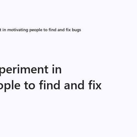
 in motivating people to find and fix bugs
periment in
ple to find and fix