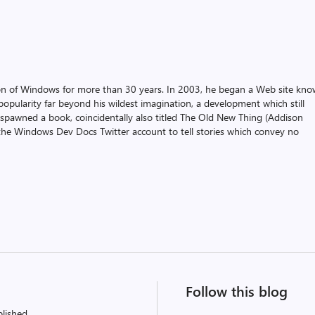
on of Windows for more than 30 years. In 2003, he began a Web site kn
pularity far beyond his wildest imagination, a development which still
 spawned a book, coincidentally also titled The Old New Thing (Addison
the Windows Dev Docs Twitter account to tell stories which convey no
Follow this blog
lished.