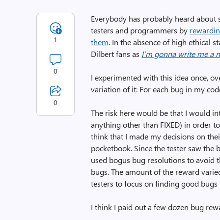
Everybody has probably heard about
testers and programmers by
rewardin
1
them
. In the absence of high ethical 
Dilbert fans as
I’m gonna write me a 
0
I experimented with this idea once, ove
variation of it: For each bug in my code
0
The risk here would be that I would i
anything other than FIXED) in order to 
think that I made my decisions on the
pocketbook. Since the tester saw the bu
used bogus bug resolutions to avoid th
bugs. The amount of the reward varied
testers to focus on finding good bugs
I think I paid out a few dozen bug rewa