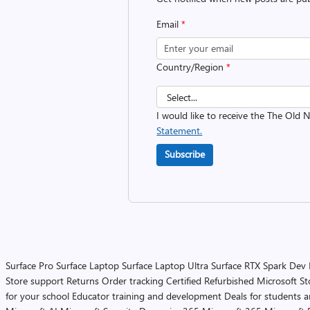
Email
*
Country/Region
*
I would like to receive the The Old
Statement.
Subscribe
Surface Pro
Surface Laptop
Surface Laptop Ultra
Surface RTX Spark Dev
Store support
Returns
Order tracking
Certified Refurbished
Microsoft St
for your school
Educator training and development
Deals for students 