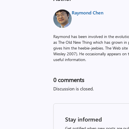
Raymond Chen
Raymond has been involved in the evoluti
as The Old New Thing which has grown in po
gives him the heebie-jeebies. The Web site
Wesley 2007). He occasionally appears on 
useful information.
0
comments
Discussion is closed.
Stay informed
Get notified when new posts are pub