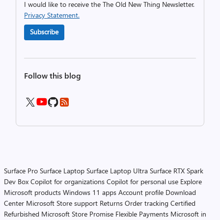
I would like to receive the The Old New Thing Newsletter.
Privacy Statement.
Subscribe
Follow this blog
Surface Pro
Surface Laptop
Surface Laptop Ultra
Surface RTX Spark
Dev Box
Copilot for organizations
Copilot for personal use
Explore
Microsoft products
Windows 11 apps
Account profile
Download
Center
Microsoft Store support
Returns
Order tracking
Certified
Refurbished
Microsoft Store Promise
Flexible Payments
Microsoft in