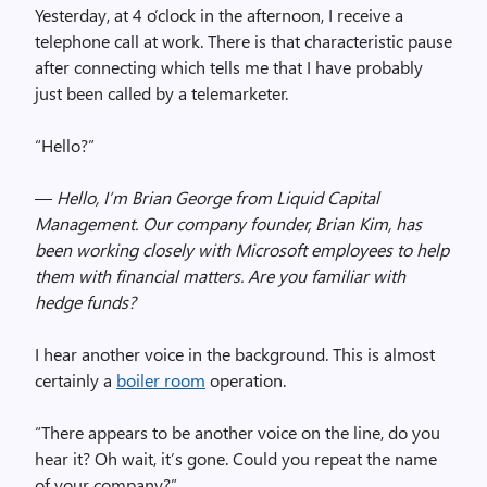
Yesterday, at 4 o’clock in the afternoon, I receive a
telephone call at work. There is that characteristic pause
after connecting which tells me that I have probably
just been called by a telemarketer.
“Hello?”
—
Hello, I’m Brian George from Liquid Capital
Management. Our company founder, Brian Kim, has
been working closely with Microsoft employees to help
them with financial matters. Are you familiar with
hedge funds?
I hear another voice in the background. This is almost
certainly a
boiler room
operation.
“There appears to be another voice on the line, do you
hear it? Oh wait, it’s gone. Could you repeat the name
of your company?”