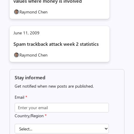
values where money is involved
Raymond Chen
June 11, 2009
Spam trackback attack week 2 statistics
Raymond Chen
Stay informed
Get notified when new posts are published.
Email
*
Country/Region
*