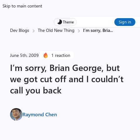
Skip to main content
Sign in
Theme
Dev Blogs
The Old New Thing
I’m sorry, Bria
...
June 5th, 2009
1 reaction
I’m sorry, Brian George, but
we got cut off and I couldn’t
call you back
Raymond Chen