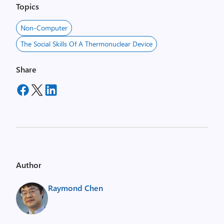
Topics
Non-Computer
The Social Skills Of A Thermonuclear Device
Share
Author
Raymond Chen