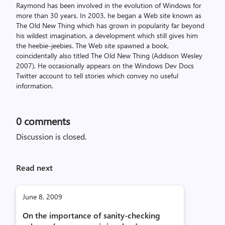
Raymond has been involved in the evolution of Windows for
more than 30 years. In 2003, he began a Web site known as
The Old New Thing which has grown in popularity far beyond
his wildest imagination, a development which still gives him
the heebie-jeebies. The Web site spawned a book,
coincidentally also titled The Old New Thing (Addison Wesley
2007). He occasionally appears on the Windows Dev Docs
Twitter account to tell stories which convey no useful
information.
0
comments
Discussion is closed.
Read next
June 8, 2009
On the importance of sanity-checking