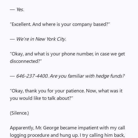
—
Yes.
“Excellent. And where is your company based?”
—
We’re in New York City.
“Okay, and what is your phone number, in case we get
disconnected?”
—
646-237-4400. Are you familiar with hedge funds?
“Okay, thank you for your patience. Now, what was it
you would like to talk about?”
(Silence.)
Apparently, Mr. George became impatient with my call
logging procedure and hung up. I try calling him back,