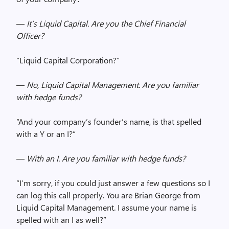
—
It’s Liquid Capital. Are you the Chief Financial
Officer?
“Liquid Capital Corporation?”
—
No, Liquid Capital Management. Are you familiar
with hedge funds?
“And your company’s founder’s name, is that spelled
with a Y or an I?”
—
With an I. Are you familiar with hedge funds?
“I’m sorry, if you could just answer a few questions so I
can log this call properly. You are Brian George from
Liquid Capital Management. I assume your name is
spelled with an I as well?”