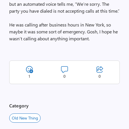
but an automated voice tells me, “We’re sorry. The
party you have dialed is not accepting calls at this time.”
He was calling after business hours in New York, so
maybe it was some sort of emergency. Gosh, I hope he
wasn’t calling about anything important.
1
0
0
Category
Old New Thing