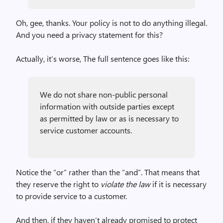
Oh, gee, thanks. Your policy is not to do anything illegal.
And you need a privacy statement for this?
Actually, it’s worse, The full sentence goes like this:
We do not share non-public personal
information with outside parties except
as permitted by law or as is necessary to
service customer accounts.
Notice the “or” rather than the “and”. That means that
they reserve the right to
violate the law
if it is necessary
to provide service to a customer.
And then, if they haven’t already promised to protect