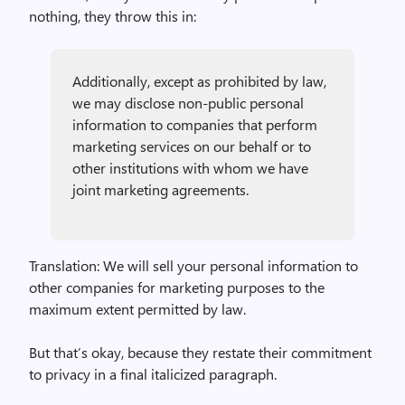
nothing, they throw this in:
Additionally, except as prohibited by law,
we may disclose non-public personal
information to companies that perform
marketing services on our behalf or to
other institutions with whom we have
joint marketing agreements.
Translation: We will sell your personal information to
other companies for marketing purposes to the
maximum extent permitted by law.
But that’s okay, because they restate their commitment
to privacy in a final italicized paragraph.