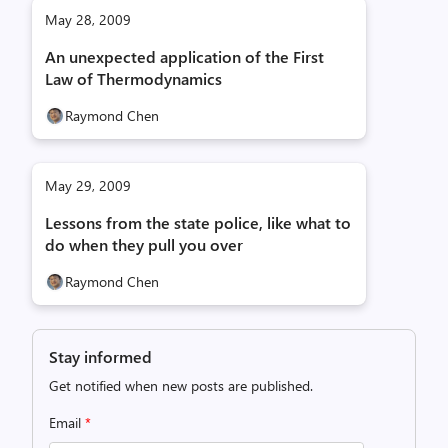
May 28, 2009
An unexpected application of the First
Law of Thermodynamics
Raymond Chen
May 29, 2009
Lessons from the state police, like what to
do when they pull you over
Raymond Chen
Stay informed
Get notified when new posts are published.
Email
*