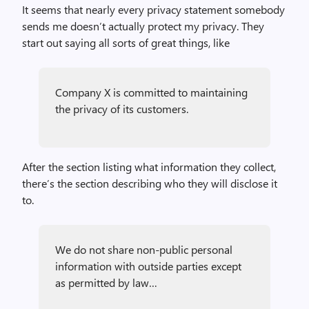
It seems that nearly every privacy statement somebody
sends me doesn’t actually protect my privacy. They
start out saying all sorts of great things, like
Company X is committed to maintaining
the privacy of its customers.
After the section listing what information they collect,
there’s the section describing who they will disclose it
to.
We do not share non-public personal
information with outside parties except
as permitted by law…