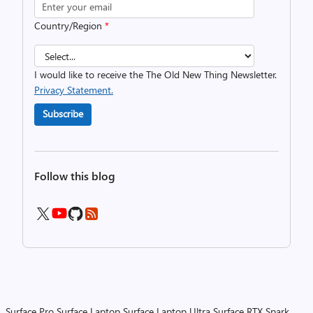
Country/Region
*
I would like to receive the The Old New Thing Newsletter.
Privacy Statement.
Subscribe
Follow this blog
Surface Pro
Surface Laptop
Surface Laptop Ultra
Surface RTX Spark