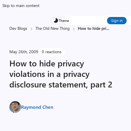
Skip to main content
Sign in
Theme
Dev Blogs
The Old New Thing
How to hide pri
...
May 26th, 2009
0 reactions
How to hide privacy
violations in a privacy
disclosure statement, part 2
Raymond Chen