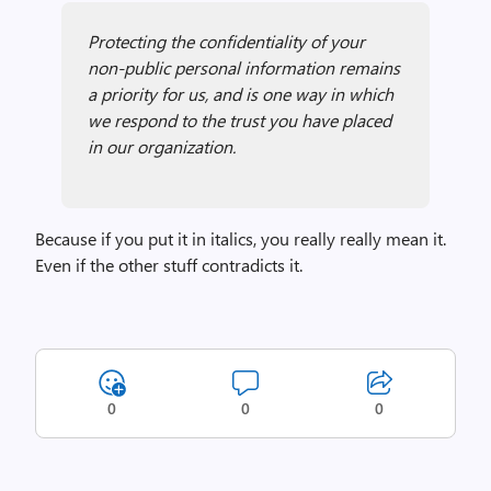
Protecting the confidentiality of your
non-public personal information remains
a priority for us, and is one way in which
we respond to the trust you have placed
in our organization.
Because if you put it in italics, you really really mean it.
Even if the other stuff contradicts it.
0
0
0