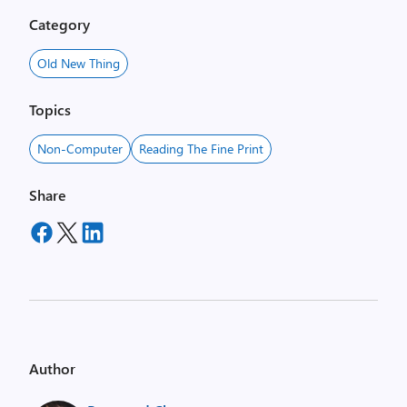
Category
Old New Thing
Topics
Non-Computer
Reading The Fine Print
Share
Author