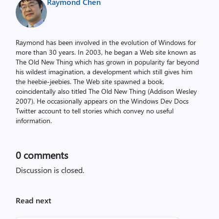
Raymond Chen
Raymond has been involved in the evolution of Windows for
more than 30 years. In 2003, he began a Web site known as
The Old New Thing which has grown in popularity far beyond
his wildest imagination, a development which still gives him
the heebie-jeebies. The Web site spawned a book,
coincidentally also titled The Old New Thing (Addison Wesley
2007). He occasionally appears on the Windows Dev Docs
Twitter account to tell stories which convey no useful
information.
0
comments
Discussion is closed.
Read next