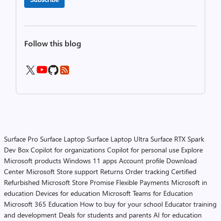
Follow this blog
Surface Pro
Surface Laptop
Surface Laptop Ultra
Surface RTX Spark
Dev Box
Copilot for organizations
Copilot for personal use
Explore
Microsoft products
Windows 11 apps
Account profile
Download
Center
Microsoft Store support
Returns
Order tracking
Certified
Refurbished
Microsoft Store Promise
Flexible Payments
Microsoft in
education
Devices for education
Microsoft Teams for Education
Microsoft 365 Education
How to buy for your school
Educator training
and development
Deals for students and parents
AI for education