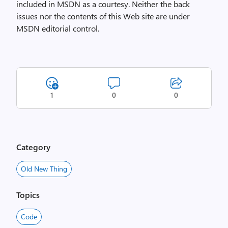
included in MSDN as a courtesy. Neither the back
issues nor the contents of this Web site are under
MSDN editorial control.
1
0
0
Category
Old New Thing
Topics
Code