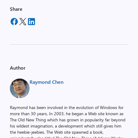
Share
Author
Raymond Chen
Raymond has been involved in the evolution of Windows for
more than 30 years. In 2003, he began a Web site known as
The Old New Thing which has grown in popularity far beyond
his wildest imagination, a development which still gives him
the heebie-jeebies. The Web site spawned a book,