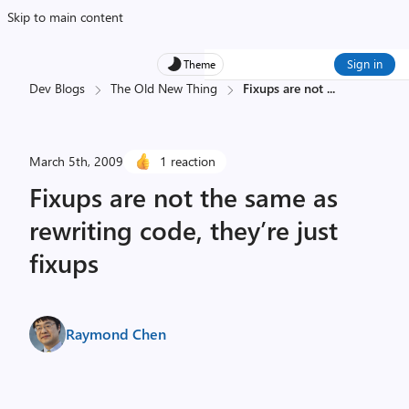
Skip to main content
Sign in
Theme
Dev Blogs
The Old New Thing
Fixups are not
...
March 5th, 2009
1 reaction
Fixups are not the same as
rewriting code, they’re just
fixups
Raymond Chen