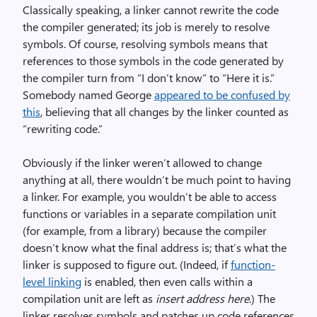
Classically speaking, a linker cannot rewrite the code
the compiler generated; its job is merely to resolve
symbols. Of course, resolving symbols means that
references to those symbols in the code generated by
the compiler turn from “I don’t know” to “Here it is.”
Somebody named George
appeared to be confused by
this
, believing that all changes by the linker counted as
“rewriting code.”
Obviously if the linker weren’t allowed to change
anything at all, there wouldn’t be much point to having
a linker. For example, you wouldn’t be able to access
functions or variables in a separate compilation unit
(for example, from a library) because the compiler
doesn’t know what the final address is; that’s what the
linker is supposed to figure out. (Indeed, if
function-
level linking
is enabled, then even calls within a
compilation unit are left as
insert address here
.) The
linker resolves symbols and patches up code references