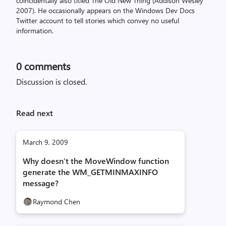
coincidentally also titled The Old New Thing (Addison Wesley
2007). He occasionally appears on the Windows Dev Docs
Twitter account to tell stories which convey no useful
information.
0
comments
Discussion is closed.
Read next
March 9, 2009
Why doesn’t the MoveWindow function
generate the WM_GETMINMAXINFO
message?
Raymond Chen