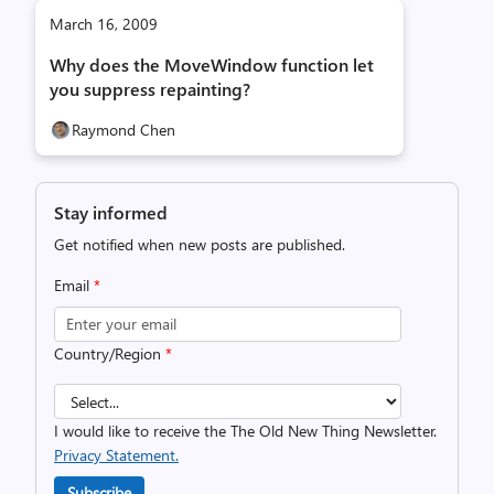
March 16, 2009
Why does the MoveWindow function let
you suppress repainting?
Raymond Chen
Stay informed
Get notified when new posts are published.
Email
*
Country/Region
*
I would like to receive the The Old New Thing Newsletter.
Privacy Statement.
Subscribe