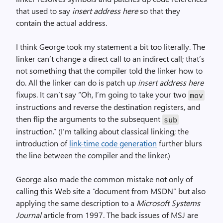
that used to say
insert address here
so that they
contain the actual address.
I think George took my statement a bit too literally. The
linker can’t change a direct call to an indirect call; that’s
not something that the compiler told the linker how to
do. All the linker can do is patch up
insert address here
fixups. It can’t say “Oh, I’m going to take your two
mov
instructions and reverse the destination registers, and
then flip the arguments to the subsequent
sub
instruction.” (I’m talking about classical linking; the
introduction of
link-time code generation
further blurs
the line between the compiler and the linker.)
George also made the common mistake not only of
calling this Web site a “document from MSDN” but also
applying the same description to a
Microsoft Systems
Journal
article from 1997. The back issues of MSJ are