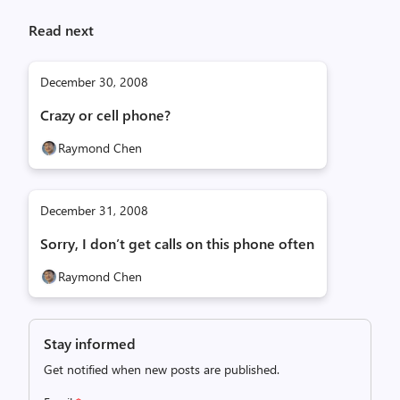
Read next
December 30, 2008
Crazy or cell phone?
Raymond Chen
December 31, 2008
Sorry, I don’t get calls on this phone often
Raymond Chen
Stay informed
Get notified when new posts are published.