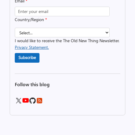
Email
*
Country/Region
*
I would like to receive the The Old New Thing Newsletter.
Privacy Statement.
Subscribe
Follow this blog