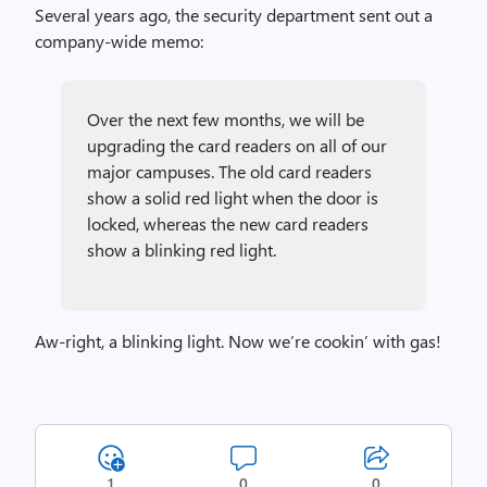
Several years ago, the security department sent out a
company-wide memo:
Over the next few months, we will be
upgrading the card readers on all of our
major campuses. The old card readers
show a solid red light when the door is
locked, whereas the new card readers
show a blinking red light.
Aw-right, a blinking light. Now we’re cookin’ with gas!
1
0
0