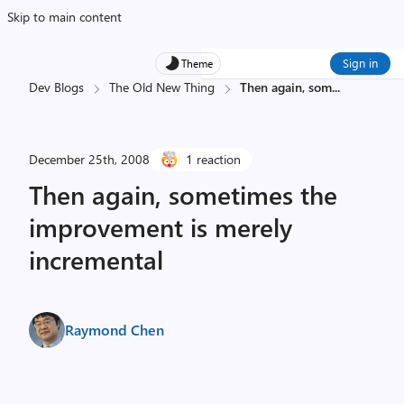
Skip to main content
Sign in
Theme
Dev Blogs
The Old New Thing
Then again, som
...
December 25th, 2008
1 reaction
Then again, sometimes the
improvement is merely
incremental
Raymond Chen