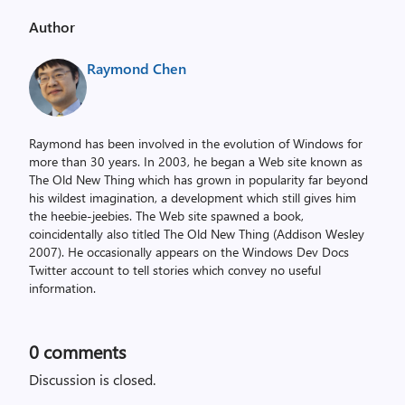
Author
Raymond Chen
Raymond has been involved in the evolution of Windows for
more than 30 years. In 2003, he began a Web site known as
The Old New Thing which has grown in popularity far beyond
his wildest imagination, a development which still gives him
the heebie-jeebies. The Web site spawned a book,
coincidentally also titled The Old New Thing (Addison Wesley
2007). He occasionally appears on the Windows Dev Docs
Twitter account to tell stories which convey no useful
information.
0
comments
Discussion is closed.