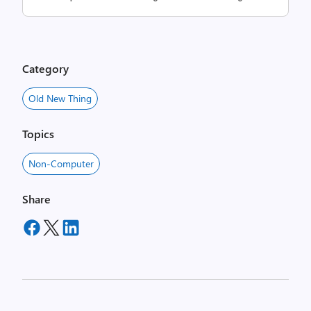
Category
Old New Thing
Topics
Non-Computer
Share