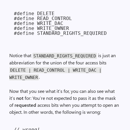
#define DELETE                          
#define READ_CONTROL                    
#define WRITE_DAC                       
#define WRITE_OWNER                     
Notice that
is just an
STANDARD_RIGHTS_REQUIRED
abbreviation for the union of the four access bits
DELETE | READ_CONTROL | WRITE_DAC |
.
WRITE_OWNER
Now that you see what it’s for, you can also see what
it’s
not
for: You’re not expected to pass it as the mask
of
requested
access bits when you attempt to open an
object. In other words, the following is wrong:
// wrong!
