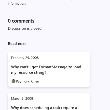
information.
0
comments
Discussion is closed.
Read next
February 29, 2008
Why can't I get FormatMessage to load
my resource string?
Raymond Chen
March 3, 2008
Why does scheduling a task require a