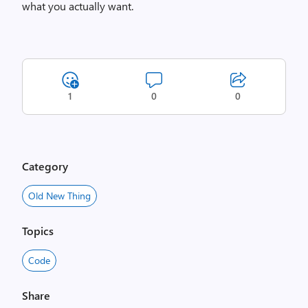
what you actually want.
1
0
0
Category
Old New Thing
Topics
Code
Share