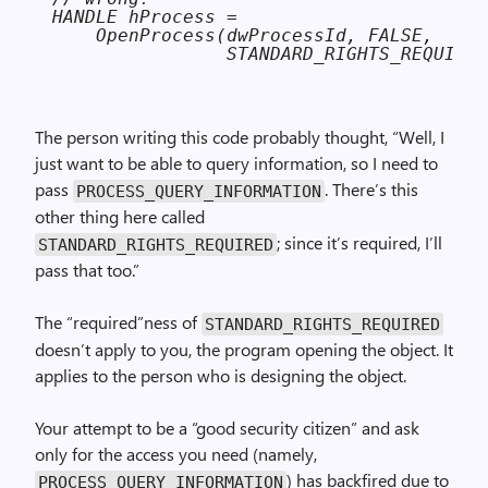
HANDLE hProcess =

    OpenProcess(dwProcessId, FALSE,

                STANDARD_RIGHTS_REQUIRED
The person writing this code probably thought, “Well, I
just want to be able to query information, so I need to
pass
. There’s this
PROCESS_QUERY_INFORMATION
other thing here called
; since it’s required, I’ll
STANDARD_RIGHTS_REQUIRED
pass that too.”
The “required”ness of
STANDARD_RIGHTS_REQUIRED
doesn’t apply to you, the program opening the object. It
applies to the person who is designing the object.
Your attempt to be a “good security citizen” and ask
only for the access you need (namely,
) has backfired due to
PROCESS_QUERY_INFORMATION