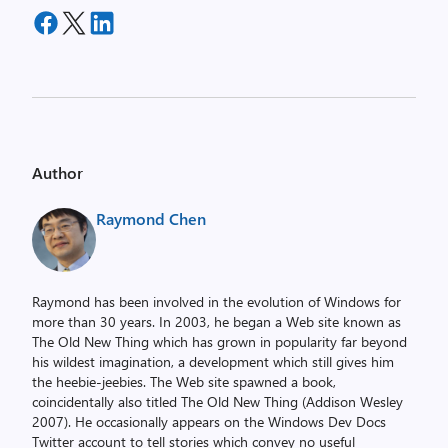
Author
Raymond Chen
Raymond has been involved in the evolution of Windows for
more than 30 years. In 2003, he began a Web site known as
The Old New Thing which has grown in popularity far beyond
his wildest imagination, a development which still gives him
the heebie-jeebies. The Web site spawned a book,
coincidentally also titled The Old New Thing (Addison Wesley
2007). He occasionally appears on the Windows Dev Docs
Twitter account to tell stories which convey no useful