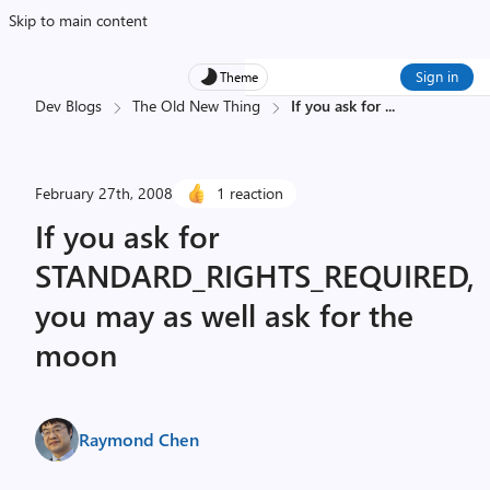
Skip to main content
Sign in
Theme
Dev Blogs
The Old New Thing
If you ask for
...
February 27th, 2008
1 reaction
If you ask for
STANDARD_RIGHTS_REQUIRED,
you may as well ask for the
moon
Raymond Chen