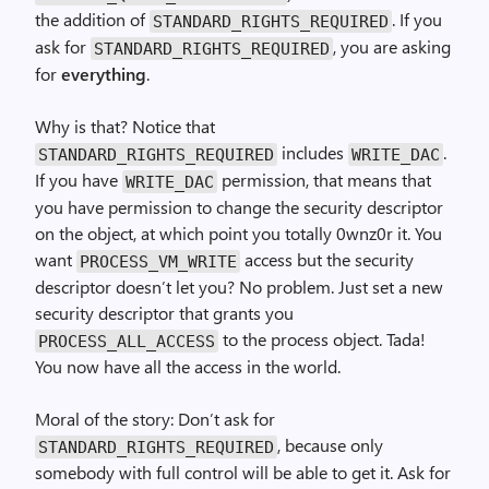
the addition of
. If you
STANDARD_RIGHTS_REQUIRED
ask for
, you are asking
STANDARD_RIGHTS_REQUIRED
for
everything
.
Why is that? Notice that
includes
.
STANDARD_RIGHTS_REQUIRED
WRITE_DAC
If you have
permission, that means that
WRITE_DAC
you have permission to change the security descriptor
on the object, at which point you totally 0wnz0r it. You
want
access but the security
PROCESS_VM_WRITE
descriptor doesn’t let you? No problem. Just set a new
security descriptor that grants you
to the process object. Tada!
PROCESS_ALL_ACCESS
You now have all the access in the world.
Moral of the story: Don’t ask for
, because only
STANDARD_RIGHTS_REQUIRED
somebody with full control will be able to get it. Ask for