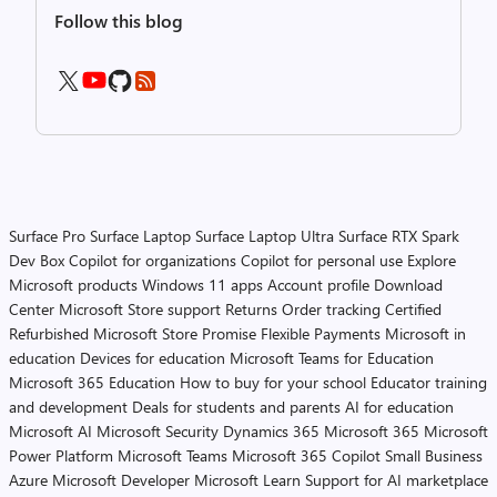
Follow this blog
Surface Pro
Surface Laptop
Surface Laptop Ultra
Surface RTX Spark
Dev Box
Copilot for organizations
Copilot for personal use
Explore
Microsoft products
Windows 11 apps
Account profile
Download
Center
Microsoft Store support
Returns
Order tracking
Certified
Refurbished
Microsoft Store Promise
Flexible Payments
Microsoft in
education
Devices for education
Microsoft Teams for Education
Microsoft 365 Education
How to buy for your school
Educator training
and development
Deals for students and parents
AI for education
Microsoft AI
Microsoft Security
Dynamics 365
Microsoft 365
Microsoft
Power Platform
Microsoft Teams
Microsoft 365 Copilot
Small Business
Azure
Microsoft Developer
Microsoft Learn
Support for AI marketplace