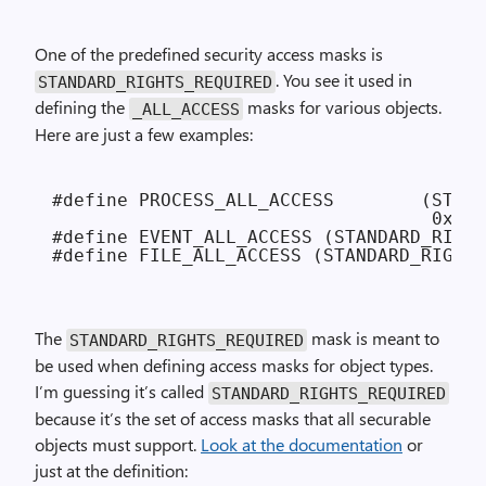
One of the predefined security access masks is
. You see it used in
STANDARD_RIGHTS_REQUIRED
defining the
masks for various objects.
_ALL_ACCESS
Here are just a few examples:
#define PROCESS_ALL_ACCESS        (STAND
                                   0xFFF
#define EVENT_ALL_ACCESS (STANDARD_RIGHT
The
mask is meant to
STANDARD_RIGHTS_REQUIRED
be used when defining access masks for object types.
I’m guessing it’s called
STANDARD_RIGHTS_REQUIRED
because it’s the set of access masks that all securable
objects must support.
Look at the documentation
or
just at the definition: