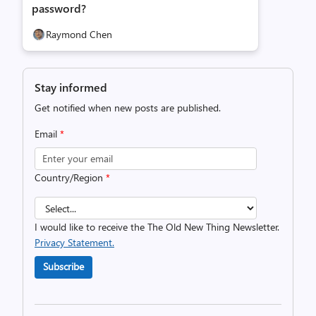
password?
Raymond Chen
Stay informed
Get notified when new posts are published.
Email
*
Country/Region
*
I would like to receive the The Old New Thing Newsletter.
Privacy Statement.
Subscribe