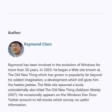
Author
Raymond Chen
Raymond has been involved in the evolution of Windows for
more than 30 years. In 2003, he began a Web site known as
The Old New Thing which has grown in popularity far beyond
his wildest imagination, a development which still gives him
the heebie-jeebies. The Web site spawned a book,
coincidentally also titled The Old New Thing (Addison Wesley
2007). He occasionally appears on the Windows Dev Docs
Twitter account to tell stories which convey no useful
information.