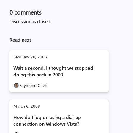
0
comments
Discussion is closed.
Read next
February 20, 2008
Wait a second, I thought we stopped
doing this back in 2003
Raymond Chen
March 6, 2008
How do I log on using a dial-up
connection on Windows Vista?