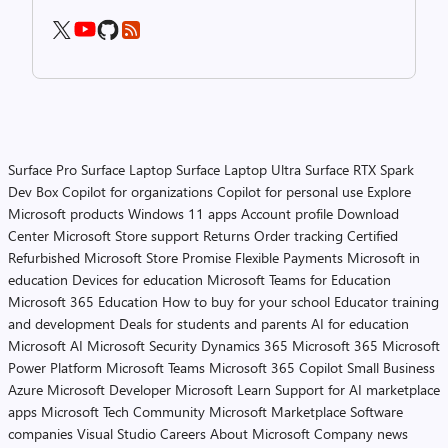
Surface Pro
Surface Laptop
Surface Laptop Ultra
Surface RTX Spark
Dev Box
Copilot for organizations
Copilot for personal use
Explore
Microsoft products
Windows 11 apps
Account profile
Download
Center
Microsoft Store support
Returns
Order tracking
Certified
Refurbished
Microsoft Store Promise
Flexible Payments
Microsoft in
education
Devices for education
Microsoft Teams for Education
Microsoft 365 Education
How to buy for your school
Educator training
and development
Deals for students and parents
AI for education
Microsoft AI
Microsoft Security
Dynamics 365
Microsoft 365
Microsoft
Power Platform
Microsoft Teams
Microsoft 365 Copilot
Small Business
Azure
Microsoft Developer
Microsoft Learn
Support for AI marketplace
apps
Microsoft Tech Community
Microsoft Marketplace
Software
companies
Visual Studio
Careers
About Microsoft
Company news