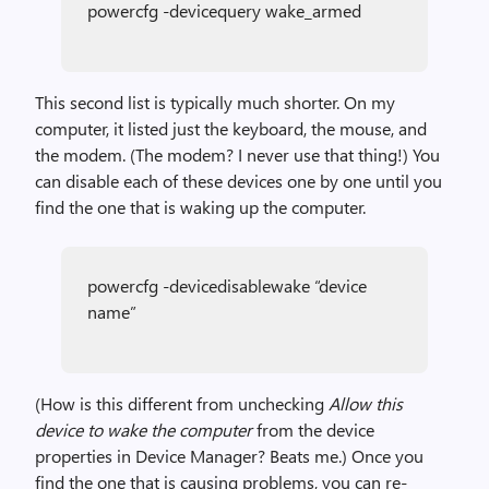
powercfg -devicequery wake_armed
This second list is typically much shorter. On my
computer, it listed just the keyboard, the mouse, and
the modem. (The modem? I never use that thing!) You
can disable each of these devices one by one until you
find the one that is waking up the computer.
powercfg -devicedisablewake “device
name”
(How is this different from unchecking
Allow this
device to wake the computer
from the device
properties in Device Manager? Beats me.) Once you
find the one that is causing problems, you can re-