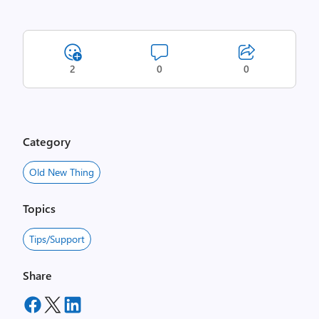
2
0
0
Category
Old New Thing
Topics
Tips/Support
Share