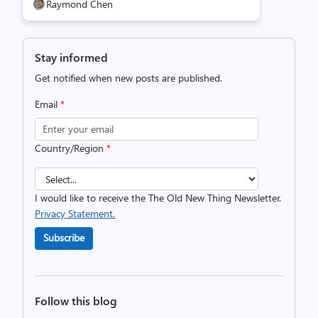
Raymond Chen
Stay informed
Get notified when new posts are published.
Email
*
Country/Region
*
I would like to receive the The Old New Thing Newsletter.
Privacy Statement.
Subscribe
Follow this blog