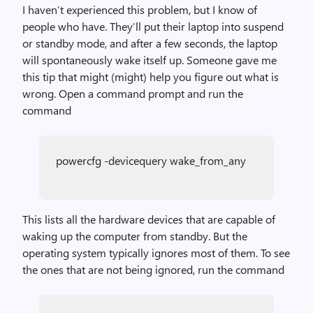
I haven’t experienced this problem, but I know of
people who have. They’ll put their laptop into suspend
or standby mode, and after a few seconds, the laptop
will spontaneously wake itself up. Someone gave me
this tip that might (might) help you figure out what is
wrong. Open a command prompt and run the
command
powercfg -devicequery wake_from_any
This lists all the hardware devices that are capable of
waking up the computer from standby. But the
operating system typically ignores most of them. To see
the ones that are not being ignored, run the command