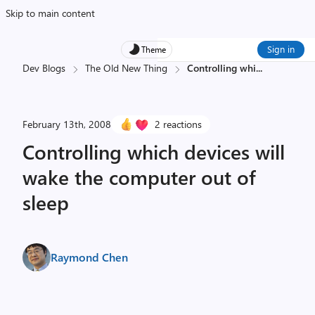
Skip to main content
Sign in
Theme
Dev Blogs
The Old New Thing
Controlling whi
...
February 13th, 2008
2 reactions
Controlling which devices will
wake the computer out of
sleep
Raymond Chen