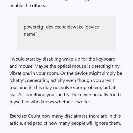
enable the others.
powercfg -deviceenablewake “device
name”
I would start by disabling wake-up for the keyboard
and mouse. Maybe the optical mouse is detecting tiny
vibrations in your room. Or the device might simply be
“chatty”, generating activity even though you aren’t
touching it. This may not solve your problem, but at
least’s something you can try. I’ve never actually tried it
myself, so who knows whether it works.
Exercise
: Count how many disclaimers there are in this
article, and predict how many people will ignore them.