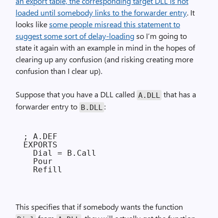
an export table, the corresponding target DLL is not
loaded until somebody links to the forwarder entry
. It
looks like
some people misread this statement to
suggest some sort of delay-loading
so I’m going to
state it again with an example in mind in the hopes of
clearing up any confusion (and risking creating more
confusion than I clear up).
Suppose that you have a DLL called
that has a
A.DLL
forwarder entry to
:
B.DLL
; A.DEF

EXPORTS

  Dial = B.Call

  Pour

This specifies that if somebody wants the function