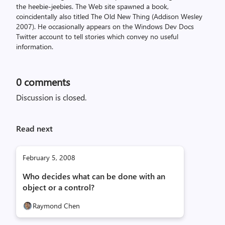
the heebie-jeebies. The Web site spawned a book,
coincidentally also titled The Old New Thing (Addison Wesley
2007). He occasionally appears on the Windows Dev Docs
Twitter account to tell stories which convey no useful
information.
0
comments
Discussion is closed.
Read next
February 5, 2008
Who decides what can be done with an
object or a control?
Raymond Chen