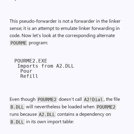
This pseudo-forwarder is not a forwarder in the linker
sense; it is an attempt to emulate linker forwarding in
code. Now let’s look at the corresponding alternate
program:
POURME
POURME2.EXE

 Imports from A2.DLL

  Pour

Even though
doesn’t call
, the file
POURME2
A2!Dial
will nevertheless be loaded when
B.DLL
POURME2
runs because
contains a dependency on
A2.DLL
in its own import table:
B.DLL