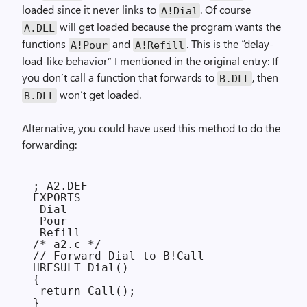
loaded since it never links to
. Of course
A!Dial
will get loaded because the program wants the
A.DLL
functions
and
. This is the “delay-
A!Pour
A!Refill
load-like behavior” I mentioned in the original entry: If
you don’t call a function that forwards to
, then
B.DLL
won’t get loaded.
B.DLL
Alternative, you could have used this method to do the
forwarding:
; A2.DEF

EXPORTS

 Dial

 Pour

 Refill

/* a2.c */

// Forward Dial to B!Call

HRESULT Dial()

{

 return Call();
