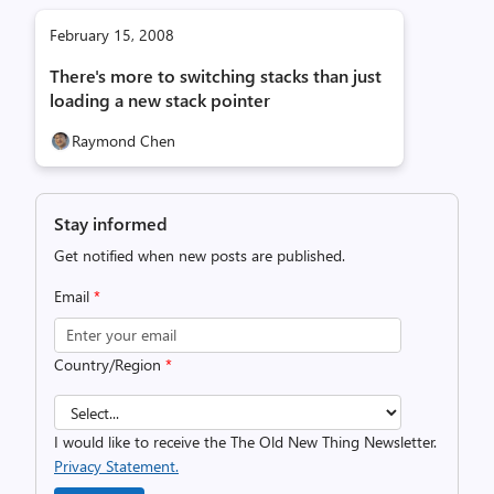
February 15, 2008
There's more to switching stacks than just
loading a new stack pointer
Raymond Chen
Stay informed
Get notified when new posts are published.
Email
*
Country/Region
*
I would like to receive the The Old New Thing Newsletter.
Privacy Statement.