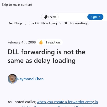
Skip to main content
Sign in
Theme
Dev Blogs
The Old New Thing
DLL forwarding
...
February 4th, 2008
1 reaction
DLL forwarding is not the
same as delay-loading
Raymond Chen
As I noted earlier,
when you create a forwarder entry in