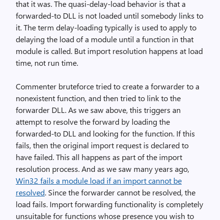
that it was. The quasi-delay-load behavior is that a
forwarded-to DLL is not loaded until somebody links to
it. The term delay-loading typically is used to apply to
delaying the load of a module until a function in that
module is called. But import resolution happens at load
time, not run time.
Commenter bruteforce tried to create a forwarder to a
nonexistent function, and then tried to link to the
forwarder DLL. As we saw above, this triggers an
attempt to resolve the forward by loading the
forwarded-to DLL and looking for the function. If this
fails, then the original import request is declared to
have failed. This all happens as part of the import
resolution process. And as we saw many years ago,
Win32 fails a module load if an import cannot be
resolved
. Since the forwarder cannot be resolved, the
load fails. Import forwarding functionality is completely
unsuitable for functions whose presence you wish to