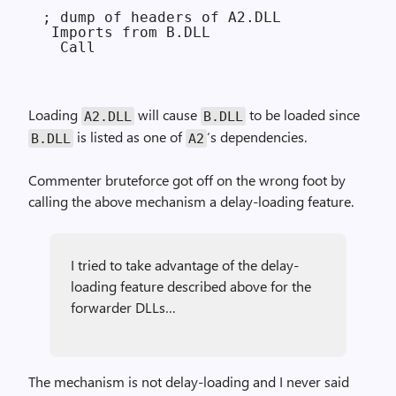
; dump of headers of A2.DLL

 Imports from B.DLL

Loading
will cause
to be loaded since
A2.DLL
B.DLL
is listed as one of
‘s dependencies.
B.DLL
A2
Commenter bruteforce got off on the wrong foot by
calling the above mechanism a delay-loading feature.
I tried to take advantage of the delay-
loading feature described above for the
forwarder DLLs…
The mechanism is not delay-loading and I never said