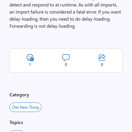
detect and respond to at runtime. As with all imports,
an import failure is considered a fatal error. If you want
delay-loading, then you need to do delay-loading.
Forwarding is not delay-loading.
1
0
0
Category
Old New Thing
Topics