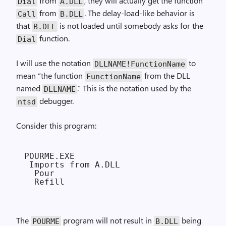
from
, they will actually get the function
Dial
A.DLL
from
. The delay-load-like behavior is
Call
B.DLL
that
is not loaded until somebody asks for the
B.DLL
function.
Dial
I will use the notation
to
DLLNAME!FunctionName
mean “the function
from the DLL
FunctionName
named
.” This is the notation used by the
DLLNAME
debugger.
ntsd
Consider this program:
POURME.EXE

 Imports from A.DLL

  Pour

The
program will not result in
being
POURME
B.DLL