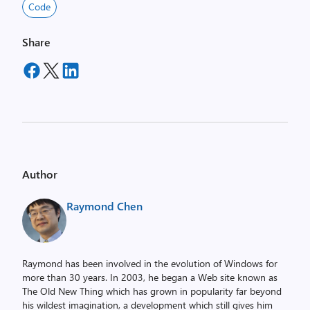
Code
Share
Author
Raymond Chen
Raymond has been involved in the evolution of Windows for
more than 30 years. In 2003, he began a Web site known as
The Old New Thing which has grown in popularity far beyond
his wildest imagination, a development which still gives him