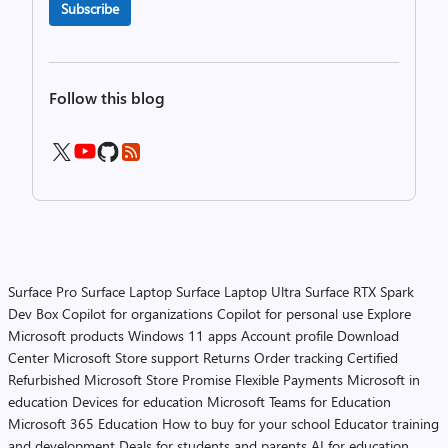
Subscribe
Follow this blog
Surface Pro
Surface Laptop
Surface Laptop Ultra
Surface RTX Spark
Dev Box
Copilot for organizations
Copilot for personal use
Explore
Microsoft products
Windows 11 apps
Account profile
Download
Center
Microsoft Store support
Returns
Order tracking
Certified
Refurbished
Microsoft Store Promise
Flexible Payments
Microsoft in
education
Devices for education
Microsoft Teams for Education
Microsoft 365 Education
How to buy for your school
Educator training
and development
Deals for students and parents
AI for education