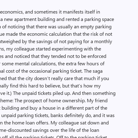
economics, and sometimes it manifests itself in
a new apartment building and rented a parking space
h of noticing that there was usually an empty parking
ue made the economic calculation that the risk of not
utweighed by the savings of not paying for a monthly
hs, my colleague started experimenting with the
es and noticed that they tended not to be enforced
r some mental calculations, the extra few hours of
l cost of the occasional parking ticket. The saga
d that the city doesn’t really care that much if you
nally find this hard to believe, but that’s how my
ave it.) The unpaid tickets piled up. And then something
 scheme: The prospect of home ownership. My friend
building and buy a house in a different part of the
 unpaid parking tickets, banks definitely do, and it was
s on the home loan offers. My colleague sat down and
ime-discounted savings over the life of the loan
ff all the parking tickets. Off to the parking ticket