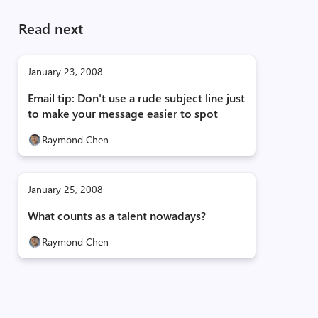
Read next
January 23, 2008
Email tip: Don't use a rude subject line just
to make your message easier to spot
Raymond Chen
January 25, 2008
What counts as a talent nowadays?
Raymond Chen