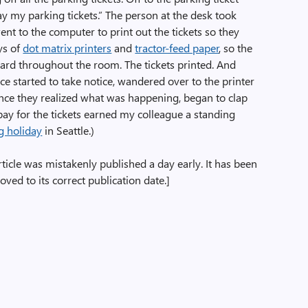
pay my parking tickets.” The person at the desk took
nt to the computer to print out the tickets so they
ys of
dot matrix printers
and
tractor-feed paper
, so the
eard throughout the room. The tickets printed. And
ice started to take notice, wandered over to the printer
nce they realized what was happening, began to clap
pay for the tickets earned my colleague a standing
g holiday
in Seattle.)
rticle was mistakenly published a day early. It has been
ved to its correct publication date.]