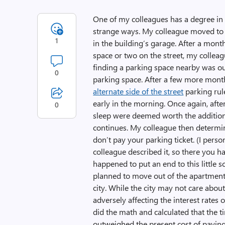
One of my colleagues has a degree in 
strange ways. My colleague moved to 
1
in the building’s garage. After a mont
space or two on the street, my colleag
finding a parking space nearby was o
0
parking space. After a few more mont
alternate side of the street
parking rul
early in the morning. Once again, afte
0
sleep were deemed worth the additiona
continues. My colleague then determine
don’t pay your parking ticket. (I perso
colleague described it, so there you h
happened to put an end to this little
planned to move out of the apartment 
city. While the city may not care about
adversely affecting the interest rate
did the math and calculated that the t
outweighed the present cost of paying o