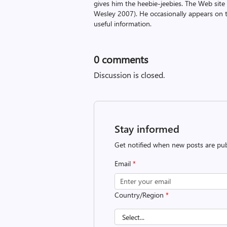
gives him the heebie-jeebies. The Web site
Wesley 2007). He occasionally appears on 
useful information.
0
comments
Discussion is closed.
Stay informed
Get notified when new posts are pub
Email
*
Country/Region
*