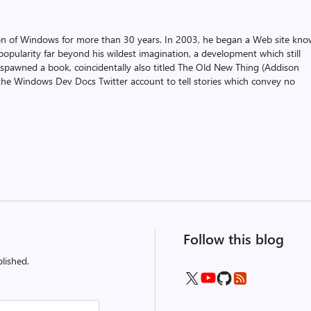
on of Windows for more than 30 years. In 2003, he began a Web site kn
pularity far beyond his wildest imagination, a development which still
 spawned a book, coincidentally also titled The Old New Thing (Addison
the Windows Dev Docs Twitter account to tell stories which convey no
Follow this blog
lished.