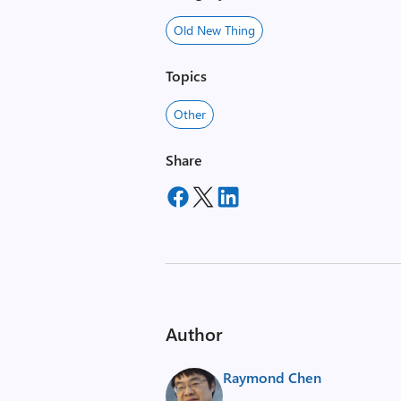
Old New Thing
Topics
Other
Share
Author
Raymond Chen