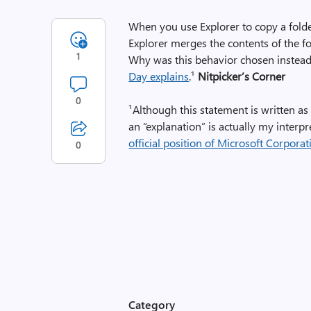
When you use Explorer to copy a folder,
Explorer merges the contents of the fo
1
Why was this behavior chosen instead 
Day explains
.¹
Nitpicker’s Corner
0
¹Although this statement is written as 
an “explanation” is actually my interp
official position of Microsoft Corporat
0
Category