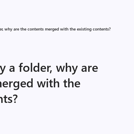
r, why are the contents merged with the existing contents?
 a folder, why are
merged with the
nts?