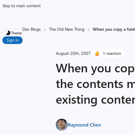
Skip to main content
Dev Blogs
The Old New Thing
When you copy a folde
Theme
Sign in
August 20th, 2007
1 reaction
When you copy
the contents 
existing conte
Raymond Chen