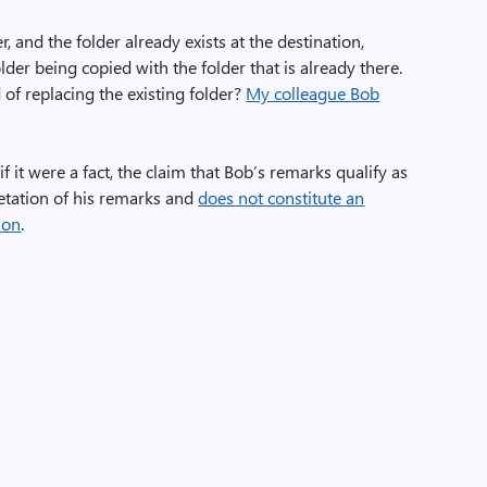
 and the folder already exists at the destination,
lder being copied with the folder that is already there.
of replacing the existing folder?
My colleague Bob
if it were a fact, the claim that Bob’s remarks qualify as
retation of his remarks and
does not constitute an
ion
.