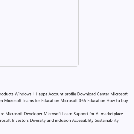
products
Windows 11 apps
Account profile
Download Center
Microsoft
on
Microsoft Teams for Education
Microsoft 365 Education
How to buy
re
Microsoft Developer
Microsoft Learn
Support for AI marketplace
rosoft
Investors
Diversity and inclusion
Accessibility
Sustainability