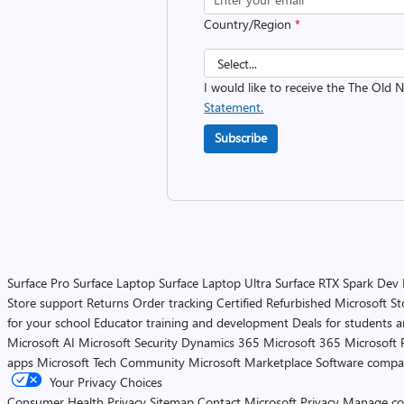
Country/Region
*
I would like to receive the The Old
Statement.
Subscribe
Surface Pro
Surface Laptop
Surface Laptop Ultra
Surface RTX Spark Dev
Store support
Returns
Order tracking
Certified Refurbished
Microsoft St
for your school
Educator training and development
Deals for students 
Microsoft AI
Microsoft Security
Dynamics 365
Microsoft 365
Microsoft 
apps
Microsoft Tech Community
Microsoft Marketplace
Software compa
Your Privacy Choices
Consumer Health Privacy
Sitemap
Contact Microsoft
Privacy
Manage co