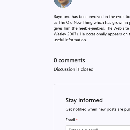
Raymond has been involved in the evoluti
as The Old New Thing which has grown in po
gives him the heebie-jeebies. The Web site
Wesley 2007). He occasionally appears on 
useful information.
0
comments
Discussion is closed.
Stay informed
Get notified when new posts are pub
Email
*