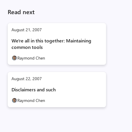
Read next
August 21, 2007
We're all in this together: Maintaining
common tools
Raymond Chen
August 22, 2007
Disclaimers and such
Raymond Chen