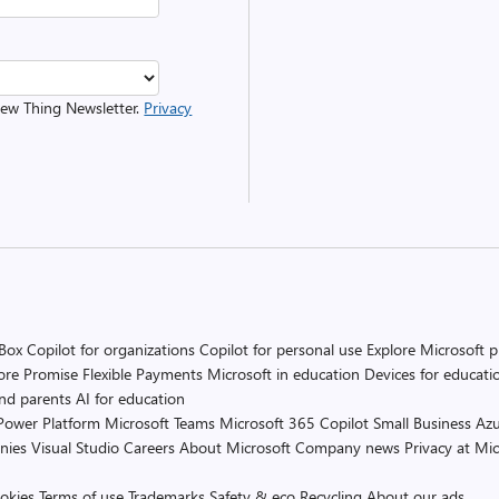
 New Thing Newsletter.
Privacy
 Box
Copilot for organizations
Copilot for personal use
Explore Microsoft 
ore Promise
Flexible Payments
Microsoft in education
Devices for educati
and parents
AI for education
Power Platform
Microsoft Teams
Microsoft 365 Copilot
Small Business
Azu
nies
Visual Studio
Careers
About Microsoft
Company news
Privacy at Mic
okies
Terms of use
Trademarks
Safety & eco
Recycling
About our ads