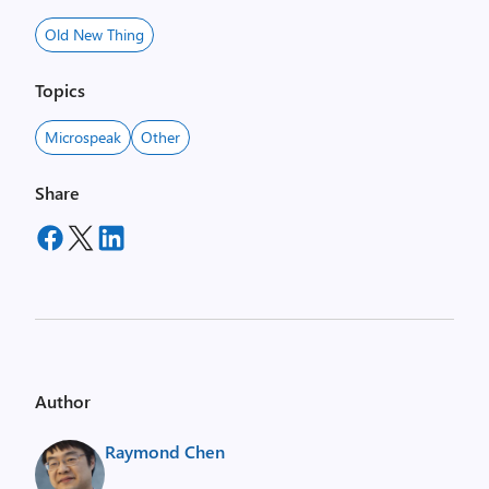
Old New Thing
Topics
Microspeak
Other
Share
Author
Raymond Chen