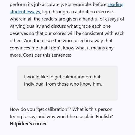
perform its job accurately. For example, before
reading
student essays
, I go through a calibration exercise,
wherein all the readers are given a handful of essays of
varying quality and discuss what grade each one
deserves so that our scores will be consistent with each
other.† And then I see the word used in a way that
convinces me that I don’t know what it means any
more. Consider this sentence:
I would like to get calibration on that
individual from those who know him.
How do you “get calibration”? What is this person
trying to say, and why won’t he use plain English?
Nitpicker’s corner