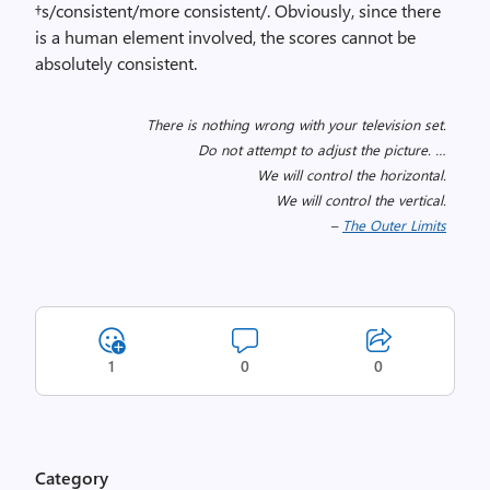
†s/consistent/more consistent/. Obviously, since there
is a human element involved, the scores cannot be
absolutely consistent.
There is nothing wrong with your television set.
Do not attempt to adjust the picture. …
We will control the horizontal.
We will control the vertical.
–
The Outer Limits
1
0
0
Category