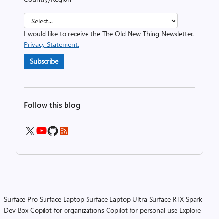
I would like to receive the The Old New Thing Newsletter.
Privacy Statement.
Subscribe
Follow this blog
Surface Pro
Surface Laptop
Surface Laptop Ultra
Surface RTX Spark
Dev Box
Copilot for organizations
Copilot for personal use
Explore