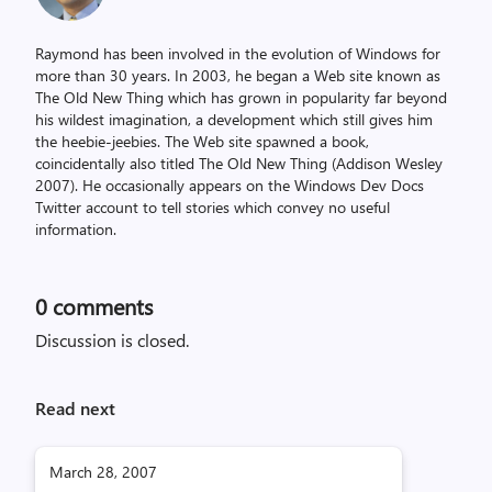
Raymond has been involved in the evolution of Windows for
more than 30 years. In 2003, he began a Web site known as
The Old New Thing which has grown in popularity far beyond
his wildest imagination, a development which still gives him
the heebie-jeebies. The Web site spawned a book,
coincidentally also titled The Old New Thing (Addison Wesley
2007). He occasionally appears on the Windows Dev Docs
Twitter account to tell stories which convey no useful
information.
0
comments
Discussion is closed.
Read next
March 28, 2007