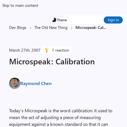
Skip to main content
Sign in
Theme
Dev Blogs
The Old New Thing
Microspeak: Cal
...
March 27th, 2007
1 reaction
Microspeak: Calibration
Raymond Chen
Today’s Microspeak is the word
calibration
. It used to
mean the act of adjusting a piece of measuring
equipment against a known standard so that it can