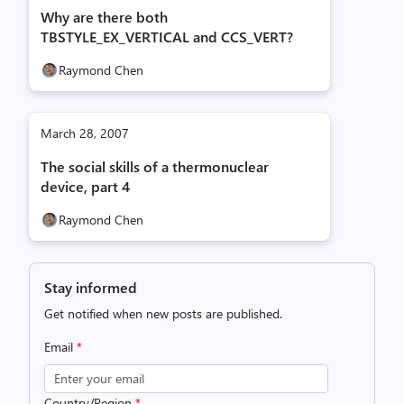
Why are there both
TBSTYLE_EX_VERTICAL and CCS_VERT?
Raymond Chen
March 28, 2007
The social skills of a thermonuclear
device, part 4
Raymond Chen
Stay informed
Get notified when new posts are published.
Email
*
Country/Region
*