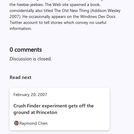
the heebie-jeebies. The Web site spawned a book,
coincidentally also titled The Old New Thing (Addison Wesley
2007). He occasionally appears on the Windows Dev Docs
Twitter account to tell stories which convey no useful
information.
0
comments
Discussion is closed.
Read next
February 20, 2007
Crush Finder experiment gets off the
ground at Princeton
Raymond Chen