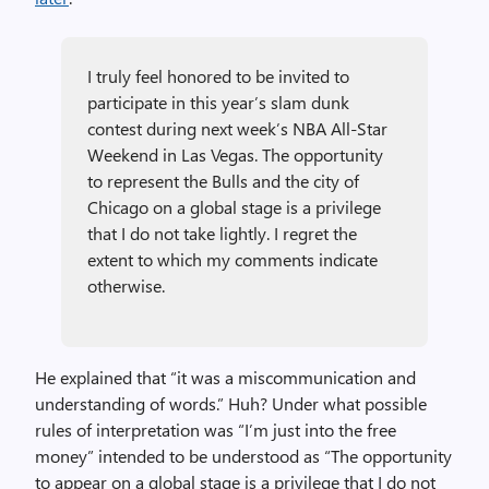
I truly feel honored to be invited to
participate in this year’s slam dunk
contest during next week’s NBA All-Star
Weekend in Las Vegas. The opportunity
to represent the Bulls and the city of
Chicago on a global stage is a privilege
that I do not take lightly. I regret the
extent to which my comments indicate
otherwise.
He explained that “it was a miscommunication and
understanding of words.” Huh? Under what possible
rules of interpretation was “I’m just into the free
money” intended to be understood as “The opportunity
to appear on a global stage is a privilege that I do not