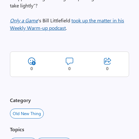
take lightly”?
Only a Game
‘s Bill Littlefield
took up the matter in his
Weekly Warm-up podcast
.
0
0
0
Category
Old New Thing
Topics