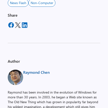
News Flash
Non-Computer
Share
Author
Raymond Chen
Raymond has been involved in the evolution of Windows for
more than 30 years. In 2003, he began a Web site known as
The Old New Thing which has grown in popularity far beyond
his wildest imagination, a development which still gives him