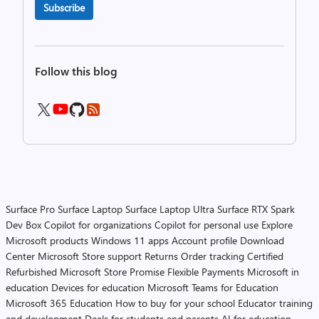
Subscribe
Follow this blog
Surface Pro
Surface Laptop
Surface Laptop Ultra
Surface RTX Spark
Dev Box
Copilot for organizations
Copilot for personal use
Explore
Microsoft products
Windows 11 apps
Account profile
Download
Center
Microsoft Store support
Returns
Order tracking
Certified
Refurbished
Microsoft Store Promise
Flexible Payments
Microsoft in
education
Devices for education
Microsoft Teams for Education
Microsoft 365 Education
How to buy for your school
Educator training
and development
Deals for students and parents
AI for education