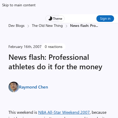
Skip to main content
Sign in
Theme
Dev Blogs
The Old New Thing
News flash: Pro
...
February 16th, 2007
0 reactions
News flash: Professional
athletes do it for the money
Raymond Chen
This weekend is
NBA All-Star Weekend 2007
, because