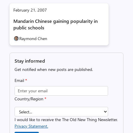
February 21, 2007
Mandarin Chinese gaining popularity in
public schools
Raymond Chen
Stay informed
Get notified when new posts are published.
Email
*
Country/Region
*
I would like to receive the The Old New Thing Newsletter.
Privacy Statement.