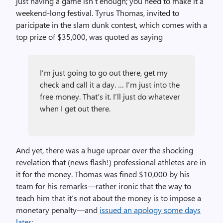
just having a game isn’t enough; you need to make it a
weekend-long festival. Tyrus Thomas, invited to
paricipate in the slam dunk contest, which comes with a
top prize of $35,000, was quoted as saying
I’m just going to go out there, get my
check and call it a day. … I’m just into the
free money. That’s it. I’ll just do whatever
when I get out there.
And yet, there was a huge uproar over the shocking
revelation that (news flash!) professional athletes are in
it for the money. Thomas was fined $10,000 by his
team for his remarks—rather ironic that the way to
teach him that it’s not about the money is to impose a
monetary penalty—and
issued an apology some days
later
: