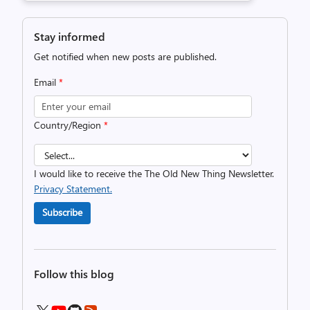
Stay informed
Get notified when new posts are published.
Email
*
Country/Region
*
I would like to receive the The Old New Thing Newsletter.
Privacy Statement.
Subscribe
Follow this blog