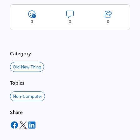
0
0
0
Category
Old New Thing
Topics
Non-Computer
Share