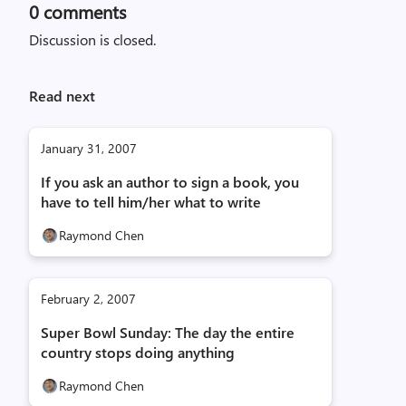
0
comments
Discussion is closed.
Read next
January 31, 2007
If you ask an author to sign a book, you
have to tell him/her what to write
Raymond Chen
February 2, 2007
Super Bowl Sunday: The day the entire
country stops doing anything
Raymond Chen