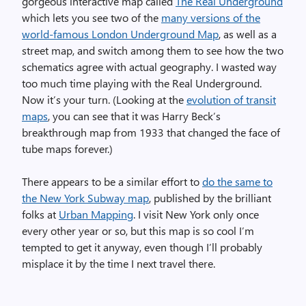
gorgeous interactive map called
The Real Underground
which lets you see two of the
many versions of the
world-famous London Underground Map
, as well as a
street map, and switch among them to see how the two
schematics agree with actual geography. I wasted way
too much time playing with the Real Underground.
Now it’s your turn. (Looking at the
evolution of transit
maps
, you can see that it was Harry Beck’s
breakthrough map from 1933 that changed the face of
tube maps forever.)
There appears to be a similar effort to
do the same to
the New York Subway map
, published by the brilliant
folks at
Urban Mapping
. I visit New York only once
every other year or so, but this map is so cool I’m
tempted to get it anyway, even though I’ll probably
misplace it by the time I next travel there.