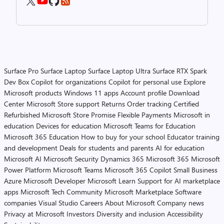
Surface Pro
Surface Laptop
Surface Laptop Ultra
Surface RTX Spark
Dev Box
Copilot for organizations
Copilot for personal use
Explore
Microsoft products
Windows 11 apps
Account profile
Download
Center
Microsoft Store support
Returns
Order tracking
Certified
Refurbished
Microsoft Store Promise
Flexible Payments
Microsoft in
education
Devices for education
Microsoft Teams for Education
Microsoft 365 Education
How to buy for your school
Educator training
and development
Deals for students and parents
AI for education
Microsoft AI
Microsoft Security
Dynamics 365
Microsoft 365
Microsoft
Power Platform
Microsoft Teams
Microsoft 365 Copilot
Small Business
Azure
Microsoft Developer
Microsoft Learn
Support for AI marketplace
apps
Microsoft Tech Community
Microsoft Marketplace
Software
companies
Visual Studio
Careers
About Microsoft
Company news
Privacy at Microsoft
Investors
Diversity and inclusion
Accessibility