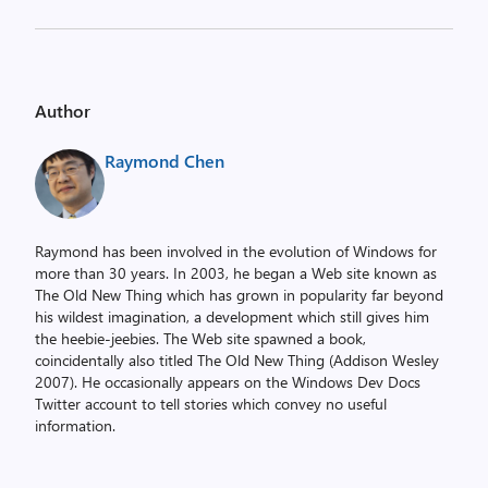
Author
Raymond Chen
Raymond has been involved in the evolution of Windows for
more than 30 years. In 2003, he began a Web site known as
The Old New Thing which has grown in popularity far beyond
his wildest imagination, a development which still gives him
the heebie-jeebies. The Web site spawned a book,
coincidentally also titled The Old New Thing (Addison Wesley
2007). He occasionally appears on the Windows Dev Docs
Twitter account to tell stories which convey no useful
information.