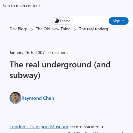
Skip to main content
Sign in
Theme
Dev Blogs
The Old New Thing
The real underg
...
January 26th, 2007
0 reactions
The real underground (and
subway)
Raymond Chen
London’s Transport Museum
commissioned a