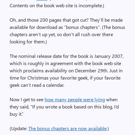
Contents on the book web site is incomplete.)
Oh, and those 200 pages that got cut? They’ll be made
available for download as “bonus chapters”. (The bonus
chapters aren’t up yet, so don’t all rush over there
looking for them.)
The nominal release date for the book is January 2007,
which is roughly in agreement with the book web site
which proclaims availability on December 29th. Just in
time for Christmas your favorite geek, if your favorite
geek can’t read a calendar.
Now I get to see
how many people were lying
when
they said, “If you wrote a book based on this blog, I’d
buy it.”
(Update:
The bonus chapters are now available
.)