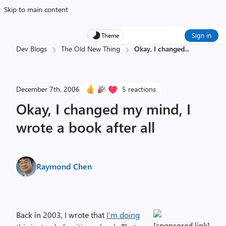
Skip to main content
Sign in
Theme
Dev Blogs
The Old New Thing
Okay, I changed
...
December 7th, 2006
5 reactions
Okay, I changed my mind, I
wrote a book after all
Raymond Chen
Back in 2003, I wrote that
I’m doing
[sponsored link]