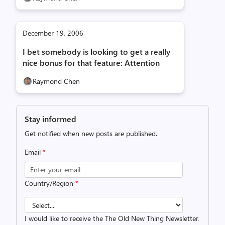
December 19, 2006
I bet somebody is looking to get a really
nice bonus for that feature: Attention
Raymond Chen
Stay informed
Get notified when new posts are published.
Email
*
Country/Region
*
I would like to receive the The Old New Thing Newsletter.