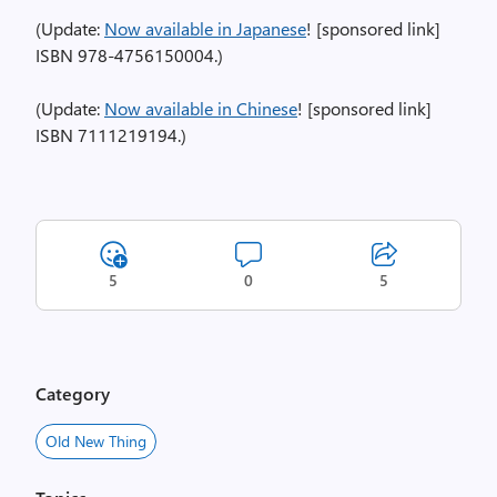
(Update:
Now available in Japanese
! [sponsored link]
ISBN 978-4756150004.)
(Update:
Now available in Chinese
! [sponsored link]
ISBN 7111219194.)
5
0
5
Category
Old New Thing