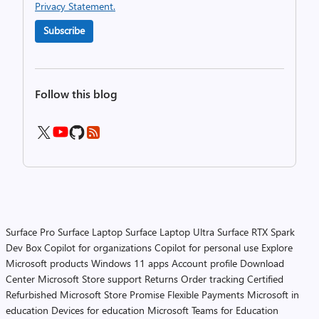
Privacy Statement.
Subscribe
Follow this blog
Surface Pro
Surface Laptop
Surface Laptop Ultra
Surface RTX Spark
Dev Box
Copilot for organizations
Copilot for personal use
Explore
Microsoft products
Windows 11 apps
Account profile
Download
Center
Microsoft Store support
Returns
Order tracking
Certified
Refurbished
Microsoft Store Promise
Flexible Payments
Microsoft in
education
Devices for education
Microsoft Teams for Education