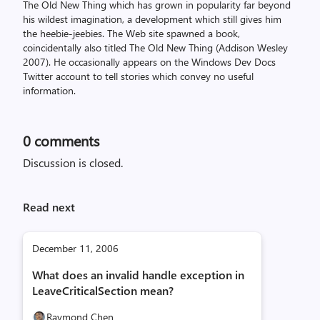
The Old New Thing which has grown in popularity far beyond
his wildest imagination, a development which still gives him
the heebie-jeebies. The Web site spawned a book,
coincidentally also titled The Old New Thing (Addison Wesley
2007). He occasionally appears on the Windows Dev Docs
Twitter account to tell stories which convey no useful
information.
0
comments
Discussion is closed.
Read next
December 11, 2006
What does an invalid handle exception in
LeaveCriticalSection mean?
Raymond Chen