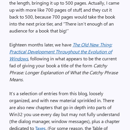
the length, bringing it up to 500 pages. Actually, I came
up with more like 700 pages of stuff, and they cut it
back to 500, because 700 pages would take the book
into the next price tier, and “There isn’t enough of an
audience for a book that big!”
Eighteen months later, we have
The Old New Thing:
Practical Development Throughout the Evolution of
Windows
, following in what appears to be the current
fad of giving your book a title of the form
Catchy
Phrase: Longer Explanation of What the Catchy Phrase
Means
.
It’s a selection of entries from this blog, loosely
organized, and with new material sprinkled in. There
are also new chapters that go in depth into parts of
Win32 you use every day but may not fully understand
(the dialog manager, window messages), plus a chapter
dedicated to
Taxes
. (For some reason, the Table of