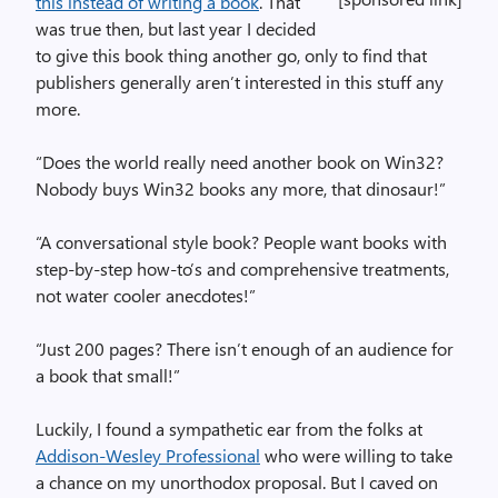
this instead of writing a book
. That
was true then, but last year I decided
to give this book thing another go, only to find that
publishers generally aren’t interested in this stuff any
more.
“Does the world really need another book on Win32?
Nobody buys Win32 books any more, that dinosaur!”
“A conversational style book? People want books with
step-by-step how-to’s and comprehensive treatments,
not water cooler anecdotes!”
“Just 200 pages? There isn’t enough of an audience for
a book that small!”
Luckily, I found a sympathetic ear from the folks at
Addison-Wesley Professional
who were willing to take
a chance on my unorthodox proposal. But I caved on