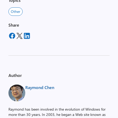
Topics
Other
Share
Author
Raymond Chen
Raymond has been involved in the evolution of Windows for
more than 30 years. In 2003, he began a Web site known as