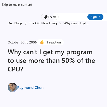
Skip to main content
Sign in
Theme
Dev Blogs
The Old New Thing
Why can't I get
...
October 30th, 2006
1 reaction
Why can't I get my program
to use more than 50% of the
CPU?
Raymond Chen