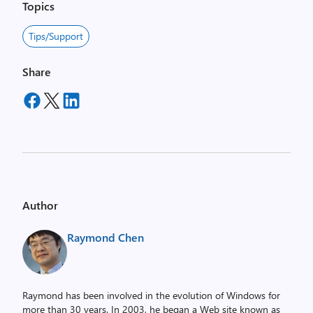
Topics
Tips/Support
Share
Author
Raymond Chen
Raymond has been involved in the evolution of Windows for
more than 30 years. In 2003, he began a Web site known as