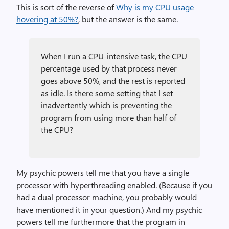
This is sort of the reverse of
Why is my CPU usage
hovering at 50%?
, but the answer is the same.
When I run a CPU-intensive task, the CPU
percentage used by that process never
goes above 50%, and the rest is reported
as idle. Is there some setting that I set
inadvertently which is preventing the
program from using more than half of
the CPU?
My psychic powers tell me that you have a single
processor with hyperthreading enabled. (Because if you
had a dual processor machine, you probably would
have mentioned it in your question.) And my psychic
powers tell me furthermore that the program in