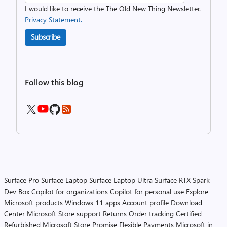
I would like to receive the The Old New Thing Newsletter.
Privacy Statement.
Subscribe
Follow this blog
Surface Pro
Surface Laptop
Surface Laptop Ultra
Surface RTX Spark
Dev Box
Copilot for organizations
Copilot for personal use
Explore
Microsoft products
Windows 11 apps
Account profile
Download
Center
Microsoft Store support
Returns
Order tracking
Certified
Refurbished
Microsoft Store Promise
Flexible Payments
Microsoft in