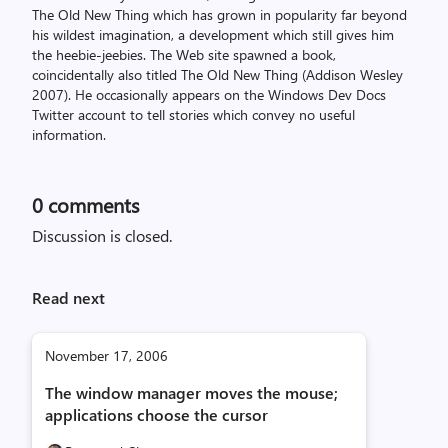
The Old New Thing which has grown in popularity far beyond
his wildest imagination, a development which still gives him
the heebie-jeebies. The Web site spawned a book,
coincidentally also titled The Old New Thing (Addison Wesley
2007). He occasionally appears on the Windows Dev Docs
Twitter account to tell stories which convey no useful
information.
0
comments
Discussion is closed.
Read next
November 17, 2006
The window manager moves the mouse;
applications choose the cursor