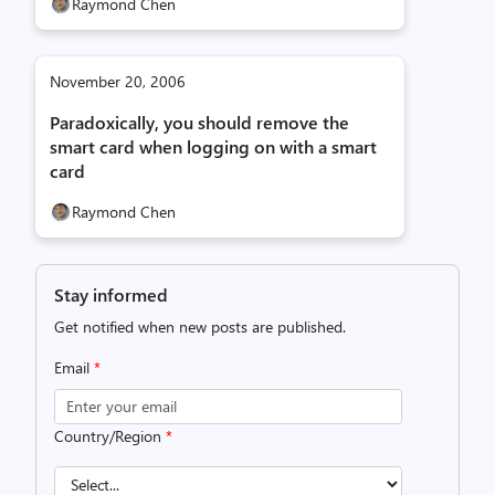
Raymond Chen
November 20, 2006
Paradoxically, you should remove the
smart card when logging on with a smart
card
Raymond Chen
Stay informed
Get notified when new posts are published.
Email
*
Country/Region
*