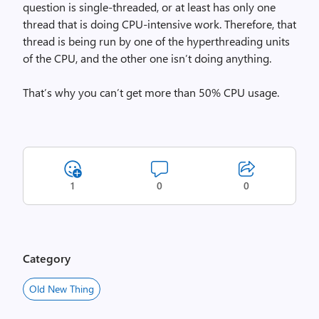
question is single-threaded, or at least has only one
thread that is doing CPU-intensive work. Therefore, that
thread is being run by one of the hyperthreading units
of the CPU, and the other one isn’t doing anything.
That’s why you can’t get more than 50% CPU usage.
1
0
0
Category
Old New Thing