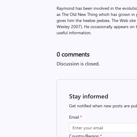
Raymond has been involved in the evoluti
as The Old New Thing which has grown in po
gives him the heebie-jeebies. The Web site
Wesley 2007). He occasionally appears on 
useful information.
0
comments
Discussion is closed.
Stay informed
Get notified when new posts are pub
Email
*
Country/Region
*