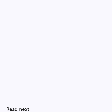
Read next