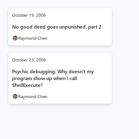
October 19, 2006
No good deed goes unpunished, part 2
Raymond Chen
October 23, 2006
Psychic debugging: Why doesn't my
program show up when I call
ShellExecute?
Raymond Chen