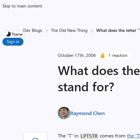
Skip to main content
Dev Blogs
The Old New Thing
What does the letter 
Theme
Sign in
October 17th, 2006
1 reaction
What does the 
stand for?
Raymond Chen
The “T” in
comes from
the “T
LPTSTR