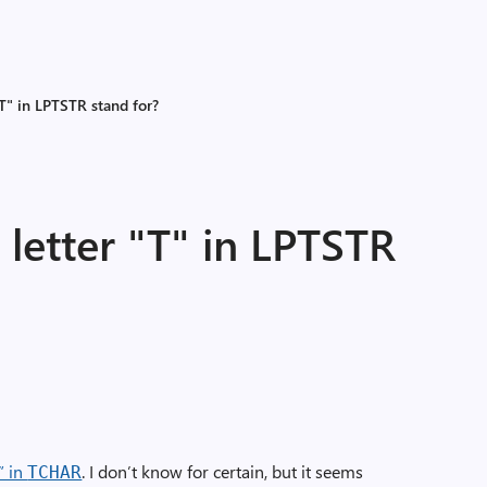
"T" in LPTSTR stand for?
letter "T" in LPTSTR
” in
. I don’t know for certain, but it seems
TCHAR