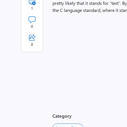
pretty likely that it stands for “text”.
1
the C language standard, where it stan
0
0
Category