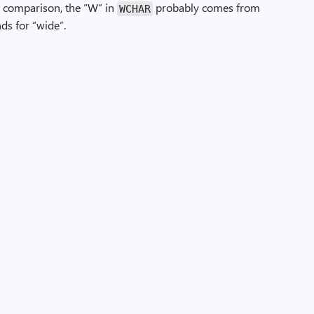
 By comparison, the “W” in
probably comes from
WCHAR
ds for “wide”.