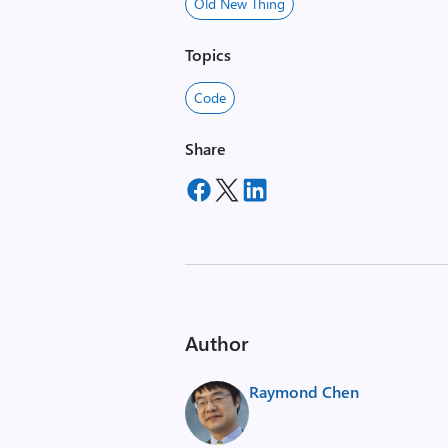
Old New Thing
Topics
Code
Share
Author
Raymond Chen