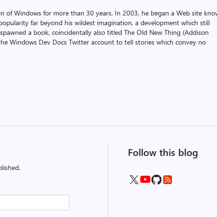
on of Windows for more than 30 years. In 2003, he began a Web site kn
pularity far beyond his wildest imagination, a development which still
 spawned a book, coincidentally also titled The Old New Thing (Addison
the Windows Dev Docs Twitter account to tell stories which convey no
Follow this blog
lished.