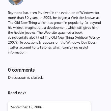
Raymond has been involved in the evolution of Windows for
more than 30 years. In 2003, he began a Web site known as
The Old New Thing which has grown in popularity far beyond
his wildest imagination, a development which still gives him
the heebie-jeebies. The Web site spawned a book,
coincidentally also titled The Old New Thing (Addison Wesley
2007). He occasionally appears on the Windows Dev Docs
Twitter account to tell stories which convey no useful
information.
0
comments
Discussion is closed.
Read next
September 12, 2006