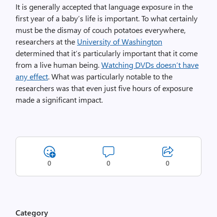
It is generally accepted that language exposure in the
first year of a baby’s life is important. To what certainly
must be the dismay of couch potatoes everywhere,
researchers at the
University of Washington
determined that it’s particularly important that it come
from a live human being.
Watching DVDs doesn’t have
any effect
. What was particularly notable to the
researchers was that even just five hours of exposure
made a significant impact.
0
0
0
Category