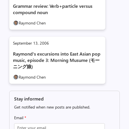
Grammar review: Verb+particle versus
compound noun
Raymond Chen
September 13, 2006
Raymond's excursions into East Asian pop
music, episode 3: Morning Musume (モー
ニング娘)
Raymond Chen
Stay informed
Get notified when new posts are published.
Email
*