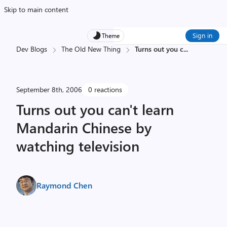
Skip to main content
Sign in
Theme
Dev Blogs
The Old New Thing
Turns out you c
...
September 8th, 2006
0 reactions
Turns out you can't learn
Mandarin Chinese by
watching television
Raymond Chen