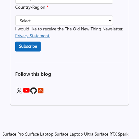
Country/Region
*
I would like to receive the The Old New Thing Newsletter.
Privacy Statement.
Subscribe
Follow this blog
Surface Pro
Surface Laptop
Surface Laptop Ultra
Surface RTX Spark