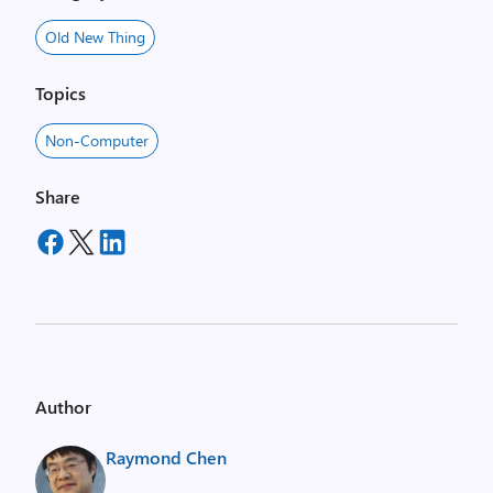
Old New Thing
Topics
Non-Computer
Share
Author
Raymond Chen