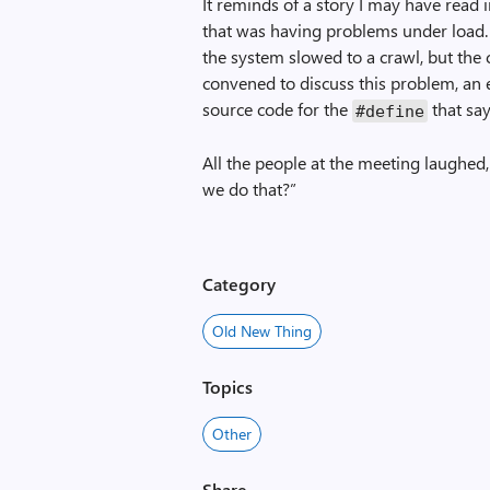
It reminds of a story I may have read 
that was having problems under load.
the system slowed to a crawl, but the
convened to discuss this problem, an e
source code for the
that say
#define
All the people at the meeting laughed
we do that?”
Category
Old New Thing
Topics
Other
Share