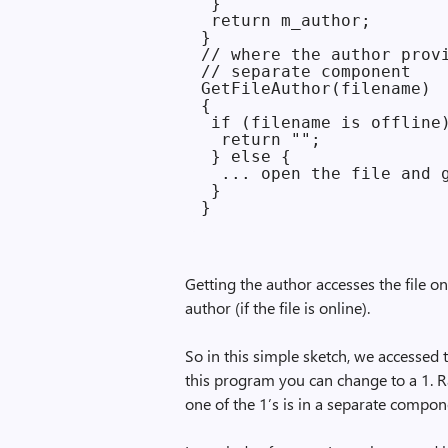
 }

 return m_author;

}

// where the author provi
// separate component

GetFileAuthor(filename)

{

 if (filename is offline)
  return "";

 } else {

  ... open the file and g
 }

Getting the author accesses the file once
author (if the file is online).
So in this simple sketch, we accessed the
this program you can change to a 1. Rat
one of the 1’s is in a separate compon