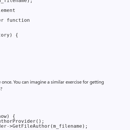
_filename);

ement

r function

ory) {

e once. You can imagine a similar exercise for getting
e?
ow) {

thorProvider();

er->GetFileAuthor(m_filename);
