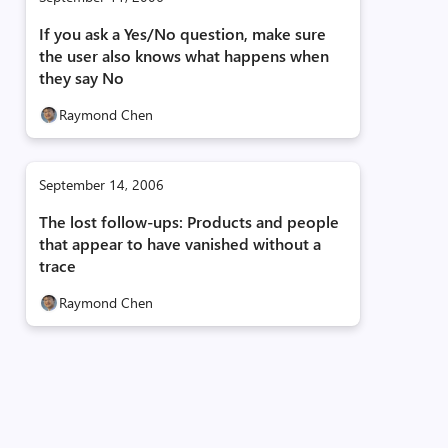
If you ask a Yes/No question, make sure
the user also knows what happens when
they say No
Raymond Chen
September 14, 2006
The lost follow-ups: Products and people
that appear to have vanished without a
trace
Raymond Chen