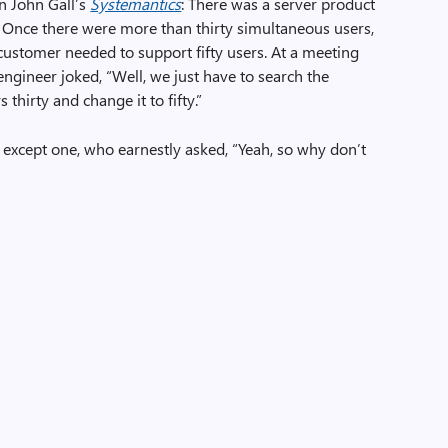
in John Gall’s
Systemantics
: There was a server product
 Once there were more than thirty simultaneous users,
 customer needed to support fifty users. At a meeting
ngineer joked, “Well, we just have to search the
s thirty and change it to fifty.”
, except one, who earnestly asked, “Yeah, so why don’t