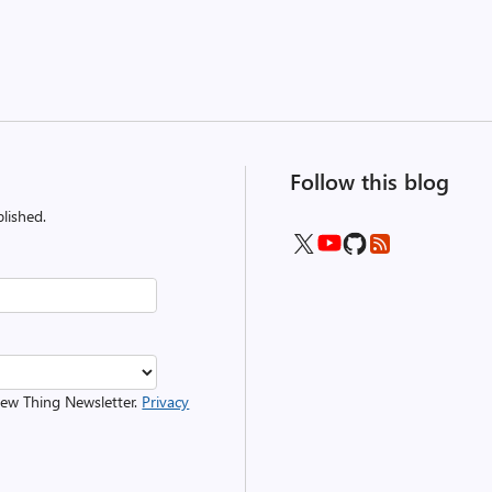
Follow this blog
lished.
 New Thing Newsletter.
Privacy