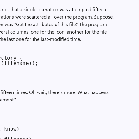
t’s not that a single operation was attempted fifteen
perations were scattered all over the program. Suppose,
n was “Get the attributes of this file.” The program
everal columns, one for the icon, another for the file
the last one for the last-modified time.
ctory {

(filename));

e fifteen times. Oh wait, there’s more. What happens
element?
 know)
