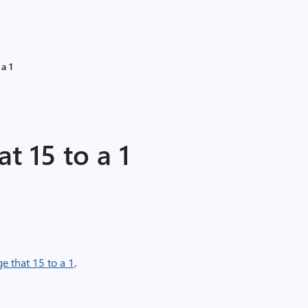
 a 1
t 15 to a 1
ge that 15 to a 1
.