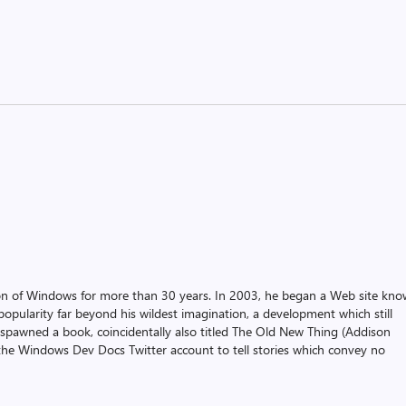
on of Windows for more than 30 years. In 2003, he began a Web site kn
pularity far beyond his wildest imagination, a development which still
 spawned a book, coincidentally also titled The Old New Thing (Addison
the Windows Dev Docs Twitter account to tell stories which convey no