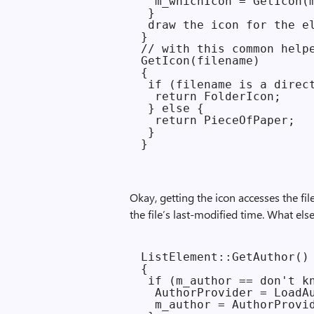
  m_whichIcon = GetIcon(m
 }

 draw the icon for the el
}

// with this common helpe
GetIcon(filename)

{

 if (filename is a direct
  return FolderIcon;

 } else {

  return PieceOfPaper;

 }

Okay, getting the icon accesses the fil
the file’s last-modified time. What els
ListElement::GetAuthor()

{

 if (m_author == don't kn
  AuthorProvider = LoadAu
  m_author = AuthorProvid