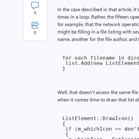
In the case described in that article, i
0
times in a loop. Rather, the fifteen o
for example, that the network operatio
might be filling in a file listing with s
0
name, another for the file author, and 
for each filename in dire
 list.Add(new ListElement
Well, that doesn’t access the same fil
when it comes time to draw that list 
ListElement::DrawIcon()

{

 if (m_whichIcon == don't
 {
