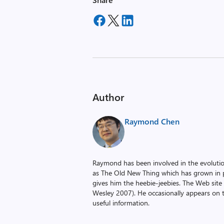
Author
Raymond Chen
Raymond has been involved in the evoluti
as The Old New Thing which has grown in po
gives him the heebie-jeebies. The Web site
Wesley 2007). He occasionally appears on 
useful information.