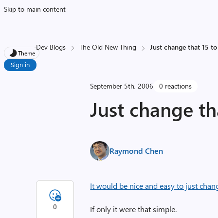
Skip to main content
Dev Blogs
The Old New Thing
Just change that 15 to
Theme
Sign in
September 5th, 2006
0 reactions
Just change tha
Raymond Chen
It would be nice and easy to just chan
0
If only it were that simple.