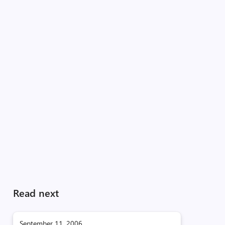
Read next
September 11, 2006