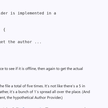
der is implemented in a

 {

et the author ...

 to see if it is offline, then again to get the actual
 file a total of five times. It’s not like there’s a 5 in
her, it’s a bunch of 1’s spread all over the place. (And
ent, the hypothetical Author Provider.)