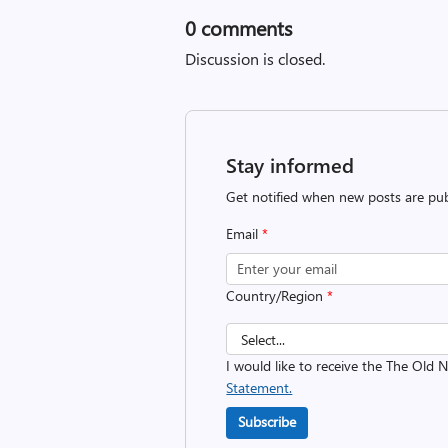
0
comments
Discussion is closed.
Stay informed
Get notified when new posts are pub
Email
*
Country/Region
*
I would like to receive the The Old
Statement.
Subscribe