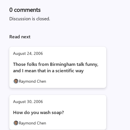
0
comments
Discussion is closed.
Read next
August 24, 2006
Those folks from Birmingham talk funny,
and I mean that in a scientific way
Raymond Chen
August 30, 2006
How do you wash soap?
Raymond Chen