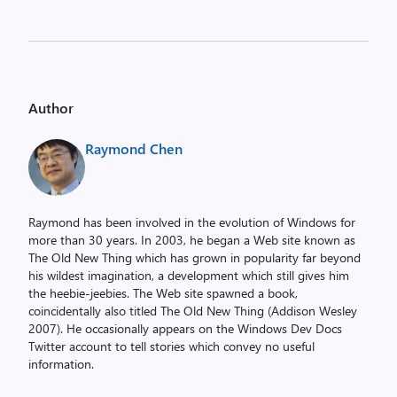
Author
Raymond Chen
Raymond has been involved in the evolution of Windows for
more than 30 years. In 2003, he began a Web site known as
The Old New Thing which has grown in popularity far beyond
his wildest imagination, a development which still gives him
the heebie-jeebies. The Web site spawned a book,
coincidentally also titled The Old New Thing (Addison Wesley
2007). He occasionally appears on the Windows Dev Docs
Twitter account to tell stories which convey no useful
information.