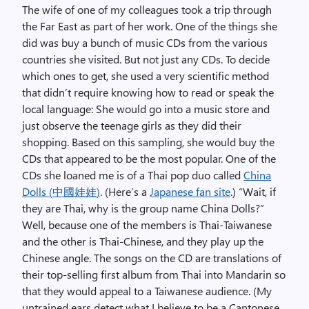
The wife of one of my colleagues took a trip through
the Far East as part of her work. One of the things she
did was buy a bunch of music CDs from the various
countries she visited. But not just any CDs. To decide
which ones to get, she used a very scientific method
that didn’t require knowing how to read or speak the
local language: She would go into a music store and
just observe the teenage girls as they did their
shopping. Based on this sampling, she would buy the
CDs that appeared to be the most popular. One of the
CDs she loaned me is of a Thai pop duo called
China
Dolls (
中國娃娃
)
. (Here’s a
Japanese fan site
.) “Wait, if
they are Thai, why is the group name China Dolls?”
Well, because one of the members is Thai-Taiwanese
and the other is Thai-Chinese, and they play up the
Chinese angle. The songs on the CD are translations of
their top-selling first album from Thai into Mandarin so
that they would appeal to a Taiwanese audience. (My
untrained ears detect what I believe to be a Cantonese