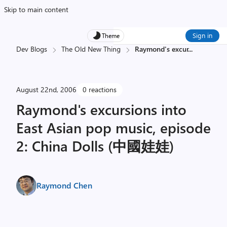
Skip to main content
Sign in
Theme
Dev Blogs
The Old New Thing
Raymond's excur
...
August 22nd, 2006
0 reactions
Raymond's excursions into
East Asian pop music, episode
2: China Dolls (中國娃娃)
Raymond Chen