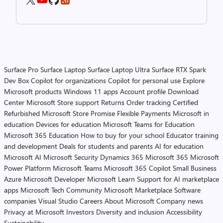
Surface Pro
Surface Laptop
Surface Laptop Ultra
Surface RTX Spark
Dev Box
Copilot for organizations
Copilot for personal use
Explore
Microsoft products
Windows 11 apps
Account profile
Download
Center
Microsoft Store support
Returns
Order tracking
Certified
Refurbished
Microsoft Store Promise
Flexible Payments
Microsoft in
education
Devices for education
Microsoft Teams for Education
Microsoft 365 Education
How to buy for your school
Educator training
and development
Deals for students and parents
AI for education
Microsoft AI
Microsoft Security
Dynamics 365
Microsoft 365
Microsoft
Power Platform
Microsoft Teams
Microsoft 365 Copilot
Small Business
Azure
Microsoft Developer
Microsoft Learn
Support for AI marketplace
apps
Microsoft Tech Community
Microsoft Marketplace
Software
companies
Visual Studio
Careers
About Microsoft
Company news
Privacy at Microsoft
Investors
Diversity and inclusion
Accessibility
Sustainability