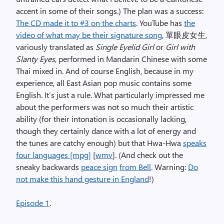
accent in some of their songs.) The plan was a success:
The CD made it to #3 on the charts
. YouTube has
the
video of what may be their signature song
,
單眼皮女生
,
variously translated as
Single Eyelid Girl
or
Girl with
Slanty Eyes
, performed in Mandarin Chinese with some
Thai mixed in. And of course English, because in my
experience, all East Asian pop music contains some
English. It’s just a rule. What particularly impressed me
about the performers was not so much their artistic
ability (for their intonation is occasionally lacking,
though they certainly dance with a lot of energy and
the tunes are catchy enough) but that Hwa-Hwa
speaks
four languages [mpg]
[
wmv
]. (And check out the
sneaky backwards
peace sign
from Bell
. Warning:
Do
not make this hand gesture in England
!)
Episode 1
.