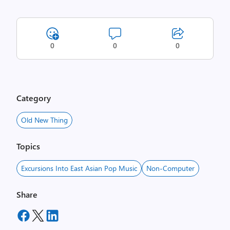
0
0
0
Category
Old New Thing
Topics
Excursions Into East Asian Pop Music
Non-Computer
Share