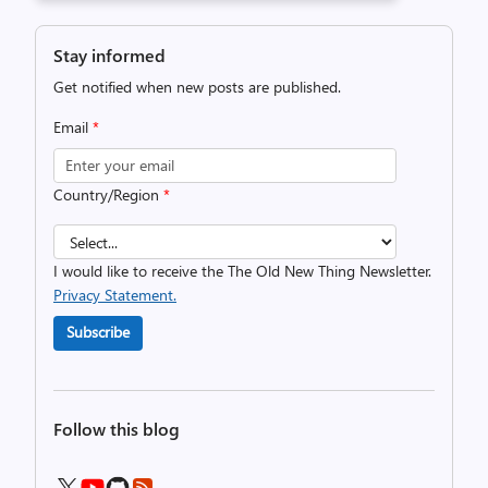
Stay informed
Get notified when new posts are published.
Email
*
Country/Region
*
I would like to receive the The Old New Thing Newsletter.
Privacy Statement.
Subscribe
Follow this blog