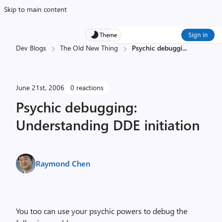
Skip to main content
Sign in
Theme
Dev Blogs
The Old New Thing
Psychic debuggi
...
June 21st, 2006
0 reactions
Psychic debugging:
Understanding DDE initiation
Raymond Chen
You too can use your psychic powers to debug the