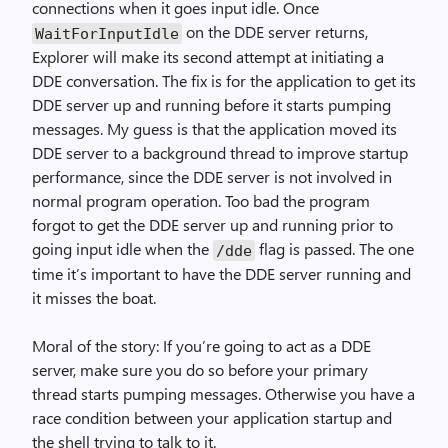
connections when it goes input idle. Once
on the DDE server returns,
WaitForInputIdle
Explorer will make its second attempt at initiating a
DDE conversation. The fix is for the application to get its
DDE server up and running before it starts pumping
messages. My guess is that the application moved its
DDE server to a background thread to improve startup
performance, since the DDE server is not involved in
normal program operation. Too bad the program
forgot to get the DDE server up and running prior to
going input idle when the
flag is passed. The one
/dde
time it’s important to have the DDE server running and
it misses the boat.
Moral of the story: If you’re going to act as a DDE
server, make sure you do so before your primary
thread starts pumping messages. Otherwise you have a
race condition between your application startup and
the shell trying to talk to it.