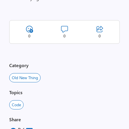
0
0
0
Category
Old New Thing
Topics
Code
Share