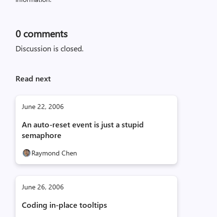
0
comments
Discussion is closed.
Read next
June 22, 2006
An auto-reset event is just a stupid
semaphore
Raymond Chen
June 26, 2006
Coding in-place tooltips