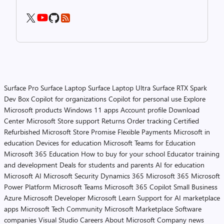
Surface Pro
Surface Laptop
Surface Laptop Ultra
Surface RTX Spark
Dev Box
Copilot for organizations
Copilot for personal use
Explore
Microsoft products
Windows 11 apps
Account profile
Download
Center
Microsoft Store support
Returns
Order tracking
Certified
Refurbished
Microsoft Store Promise
Flexible Payments
Microsoft in
education
Devices for education
Microsoft Teams for Education
Microsoft 365 Education
How to buy for your school
Educator training
and development
Deals for students and parents
AI for education
Microsoft AI
Microsoft Security
Dynamics 365
Microsoft 365
Microsoft
Power Platform
Microsoft Teams
Microsoft 365 Copilot
Small Business
Azure
Microsoft Developer
Microsoft Learn
Support for AI marketplace
apps
Microsoft Tech Community
Microsoft Marketplace
Software
companies
Visual Studio
Careers
About Microsoft
Company news