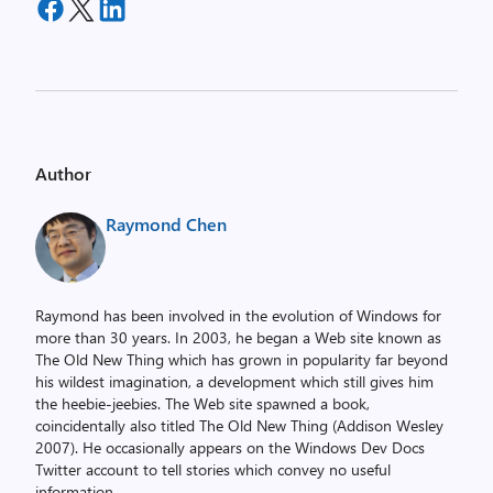
Author
Raymond Chen
Raymond has been involved in the evolution of Windows for
more than 30 years. In 2003, he began a Web site known as
The Old New Thing which has grown in popularity far beyond
his wildest imagination, a development which still gives him
the heebie-jeebies. The Web site spawned a book,
coincidentally also titled The Old New Thing (Addison Wesley
2007). He occasionally appears on the Windows Dev Docs
Twitter account to tell stories which convey no useful
information.