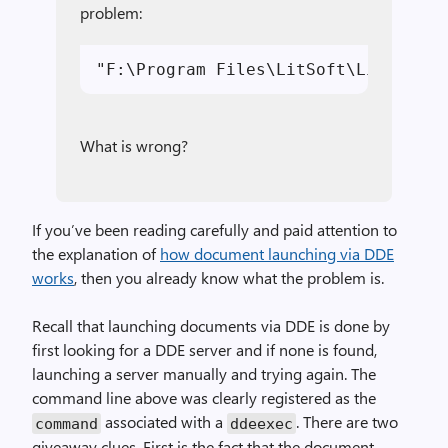
problem:
What is wrong?
If you’ve been reading carefully and paid attention to
the explanation of
how document launching via DDE
works
, then you already know what the problem is.
Recall that launching documents via DDE is done by
first looking for a DDE server and if none is found,
launching a server manually and trying again. The
command line above was clearly registered as the
associated with a
. There are two
command
ddeexec
giveaway clues. First is the fact that the document