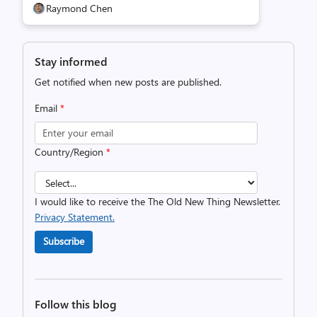
Raymond Chen
Stay informed
Get notified when new posts are published.
Email
*
Country/Region
*
I would like to receive the The Old New Thing Newsletter.
Privacy Statement.
Subscribe
Follow this blog