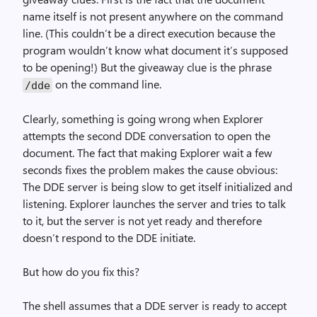
name itself is not present anywhere on the command
line. (This couldn’t be a direct execution because the
program wouldn’t know what document it’s supposed
to be opening!) But the giveaway clue is the phrase
on the command line.
/dde
Clearly, something is going wrong when Explorer
attempts the second DDE conversation to open the
document. The fact that making Explorer wait a few
seconds fixes the problem makes the cause obvious:
The DDE server is being slow to get itself initialized and
listening. Explorer launches the server and tries to talk
to it, but the server is not yet ready and therefore
doesn’t respond to the DDE initiate.
But how do you fix this?
The shell assumes that a DDE server is ready to accept