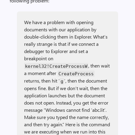
following problem:
We have a problem with opening
documents with our application by
double-clicking them in Explorer. What’s
really strange is that if we connect a
debugger to Explorer and set a
breakpoint on
, then wait
kernel32!CreateProcessW
a moment after
CreateProcess
returns, then hit ‘
‘, then the document
g
opens fine. But if we don’t wait, then the
application launches but the document
does not open. Instead, you get the error
message “Windows cannot find ‘abc.lit’.
Make sure you typed the name correctly,
and then try again.” Here is the command
we are executing when we run into this