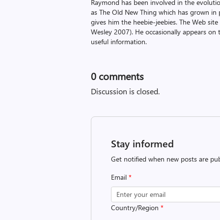
Raymond has been involved in the evoluti
as The Old New Thing which has grown in po
gives him the heebie-jeebies. The Web site
Wesley 2007). He occasionally appears on 
useful information.
0
comments
Discussion is closed.
Stay informed
Get notified when new posts are pub
Email
*
Country/Region
*