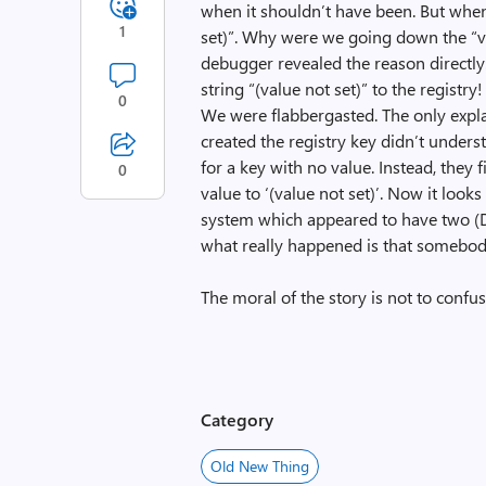
when it shouldn’t have been. But when 
1
set)”. Why were we going down the “val
debugger revealed the reason directly:
string “(value not set)” to the registry
0
We were flabbergasted. The only exp
created the registry key didn’t unders
for a key with no value. Instead, they fi
0
value to ‘(value not set)’. Now it looks 
system which appeared to have two (D
what really happened is that somebod
The moral of the story is not to conf
Category
Old New Thing