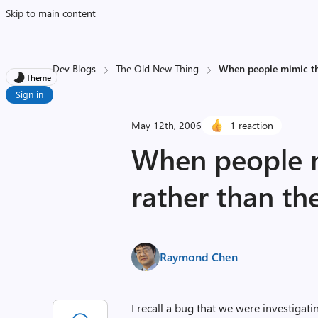
Skip to main content
Dev Blogs
The Old New Thing
When people mimic the
Theme
Sign in
May 12th, 2006
1 reaction
When people m
rather than th
Raymond Chen
I recall a bug that we were investigat