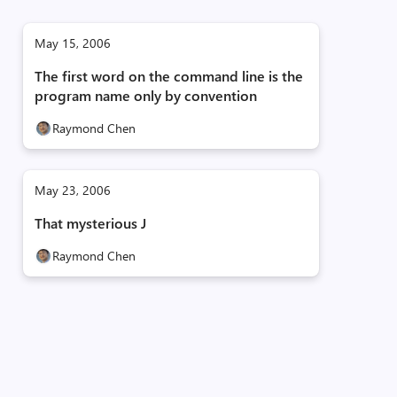
May 15, 2006
The first word on the command line is the
program name only by convention
Raymond Chen
May 23, 2006
That mysterious J
Raymond Chen