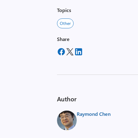
Topics
Other
Share
Author
Raymond Chen