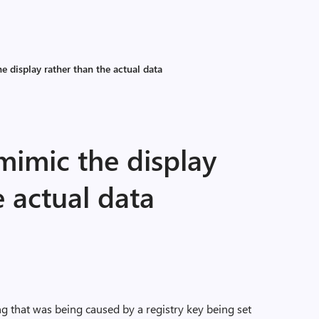
 display rather than the actual data
imic the display
e actual data
ing that was being caused by a registry key being set