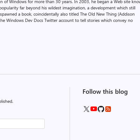
on of Windows for more than 30 years. In 2003, he began a Web site kn
pularity far beyond his wildest imagination, a development which still
 spawned a book, coincidentally also titled The Old New Thing (Addison
the Windows Dev Docs Twitter account to tell stories which convey no
Follow this blog
lished.