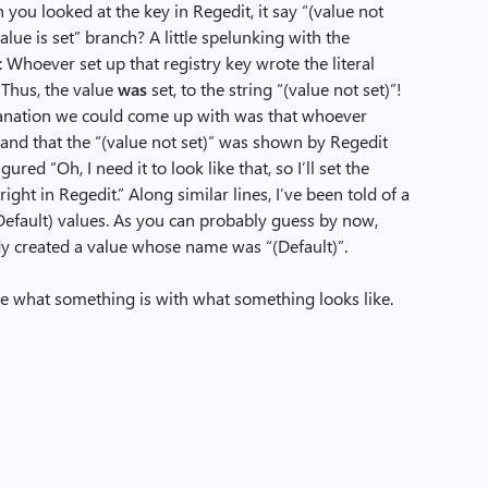
you looked at the key in Regedit, it say “(value not
ue is set” branch? A little spelunking with the
 Whoever set up that registry key wrote the literal
! Thus, the value
was
set, to the string “(value not set)”!
lanation we could come up with was that whoever
tand that the “(value not set)” was shown by Regedit
gured “Oh, I need it to look like that, so I’ll set the
right in Regedit.” Along similar lines, I’ve been told of a
efault) values. As you can probably guess by now,
y created a value whose name was “(Default)”.
use what something is with what something looks like.