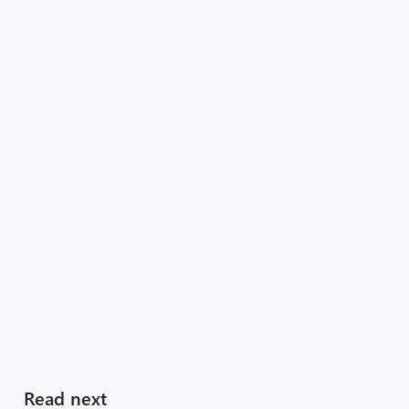
Read next