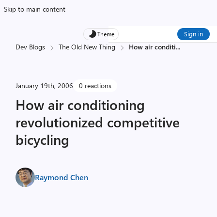
Skip to main content
Sign in
Theme
Dev Blogs
The Old New Thing
How air conditi
...
January 19th, 2006
0 reactions
How air conditioning
revolutionized competitive
bicycling
Raymond Chen