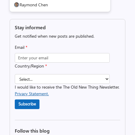
Raymond Chen
Stay informed
Get notified when new posts are published.
Email
*
Country/Region
*
I would like to receive the The Old New Thing Newsletter.
Privacy Statement.
Subscribe
Follow this blog