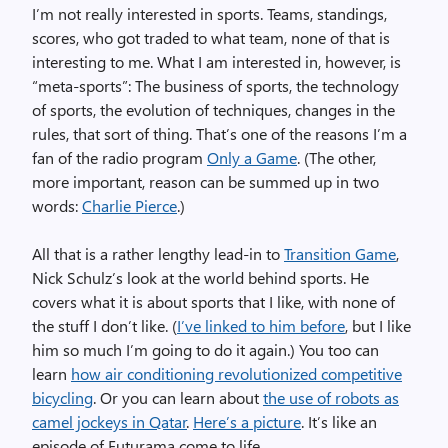
I’m not really interested in sports. Teams, standings,
scores, who got traded to what team, none of that is
interesting to me. What I am interested in, however, is
“meta-sports”: The business of sports, the technology
of sports, the evolution of techniques, changes in the
rules, that sort of thing. That’s one of the reasons I’m a
fan of the radio program
Only a Game
. (The other,
more important, reason can be summed up in two
words:
Charlie Pierce
.)
All that is a rather lengthy lead-in to
Transition Game
,
Nick Schulz’s look at the world behind sports. He
covers what it is about sports that I like, with none of
the stuff I don’t like. (
I’ve linked to him before
, but I like
him so much I’m going to do it again.) You too can
learn
how air conditioning revolutionized competitive
bicycling
. Or you can learn about
the use of robots as
camel jockeys in Qatar
.
Here’s a picture
. It’s like an
episode of Futurama come to life.