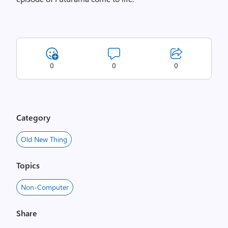
0
0
0
Category
Old New Thing
Topics
Non-Computer
Share