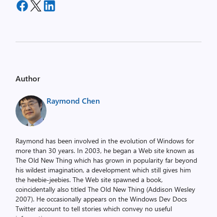
Author
Raymond Chen
Raymond has been involved in the evolution of Windows for
more than 30 years. In 2003, he began a Web site known as
The Old New Thing which has grown in popularity far beyond
his wildest imagination, a development which still gives him
the heebie-jeebies. The Web site spawned a book,
coincidentally also titled The Old New Thing (Addison Wesley
2007). He occasionally appears on the Windows Dev Docs
Twitter account to tell stories which convey no useful