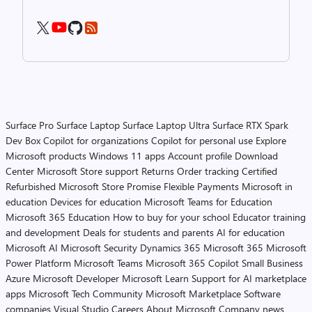
Surface Pro
Surface Laptop
Surface Laptop Ultra
Surface RTX Spark
Dev Box
Copilot for organizations
Copilot for personal use
Explore
Microsoft products
Windows 11 apps
Account profile
Download
Center
Microsoft Store support
Returns
Order tracking
Certified
Refurbished
Microsoft Store Promise
Flexible Payments
Microsoft in
education
Devices for education
Microsoft Teams for Education
Microsoft 365 Education
How to buy for your school
Educator training
and development
Deals for students and parents
AI for education
Microsoft AI
Microsoft Security
Dynamics 365
Microsoft 365
Microsoft
Power Platform
Microsoft Teams
Microsoft 365 Copilot
Small Business
Azure
Microsoft Developer
Microsoft Learn
Support for AI marketplace
apps
Microsoft Tech Community
Microsoft Marketplace
Software
companies
Visual Studio
Careers
About Microsoft
Company news