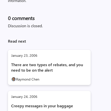
information.
0
comments
Discussion is closed.
Read next
January 23, 2006
There are two types of rebates, and you
need to be on the alert
Raymond Chen
January 24, 2006
Creepy messages in your baggage