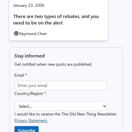
January 23, 2006
There are two types of rebates, and you
need to be on the alert
Raymond Chen
Stay informed
Get notified when new posts are published.
Email
*
Country/Region
*
I would like to receive the The Old New Thing Newsletter.
Privacy Statement.
Subscribe