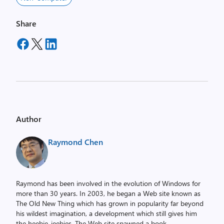
Share
Author
Raymond Chen
Raymond has been involved in the evolution of Windows for
more than 30 years. In 2003, he began a Web site known as
The Old New Thing which has grown in popularity far beyond
his wildest imagination, a development which still gives him
the heebie-jeebies. The Web site spawned a book,