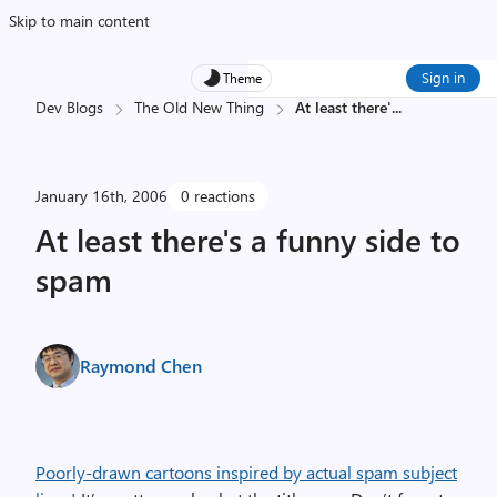
Skip to main content
Sign in
Theme
Dev Blogs
The Old New Thing
At least there'
...
January 16th, 2006
0 reactions
At least there's a funny side to
spam
Raymond Chen
Poorly-drawn cartoons inspired by actual spam subject