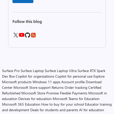
Follow this blog
Surface Pro
Surface Laptop
Surface Laptop Ultra
Surface RTX Spark
Dev Box
Copilot for organizations
Copilot for personal use
Explore
Microsoft products
Windows 11 apps
Account profile
Download
Center
Microsoft Store support
Returns
Order tracking
Certified
Refurbished
Microsoft Store Promise
Flexible Payments
Microsoft in
education
Devices for education
Microsoft Teams for Education
Microsoft 365 Education
How to buy for your school
Educator training
and development
Deals for students and parents
AI for education