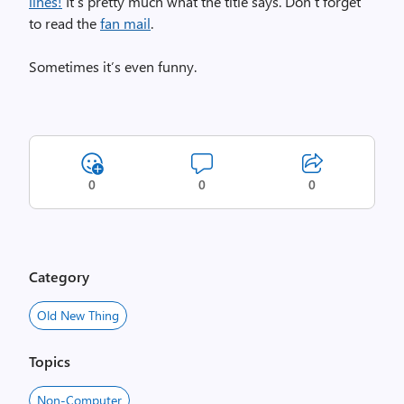
lines!
It’s pretty much what the title says. Don’t forget
to read the
fan mail
.
Sometimes it’s even funny.
0
0
0
Category
Old New Thing
Topics
Non-Computer