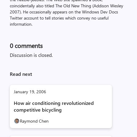
coincidentally also titled The Old New Thing (Addison Wesley
2007). He occasionally appears on the Windows Dev Docs
Twitter account to tell stories which convey no useful
information.
0
comments
Discussion is closed.
Read next
January 19, 2006
How air conditioning revolutionized
competitive bicycling
Raymond Chen