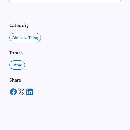
Category
Old New Thing
Topics
Other
Share