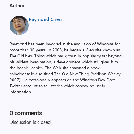
Author
Raymond Chen
Raymond has been involved in the evolution of Windows for
more than 30 years. In 2003, he began a Web site known as
The Old New Thing which has grown in popularity far beyond
his wildest imagination, a development which still gives him
the heebie-jeebies. The Web site spawned a book,
coincidentally also titled The Old New Thing (Addison Wesley
2007). He occasionally appears on the Windows Dev Docs
Twitter account to tell stories which convey no useful
information.
0
comments
Discussion is closed.