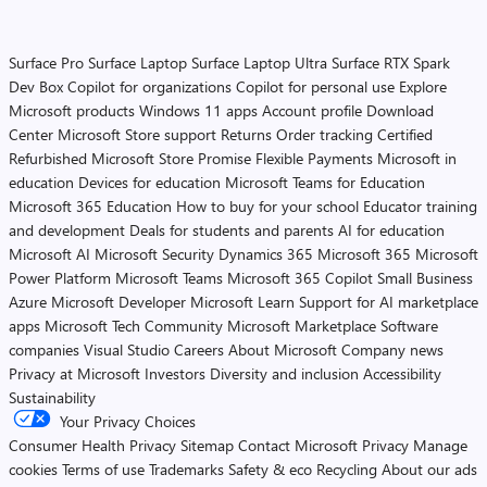
Surface Pro
Surface Laptop
Surface Laptop Ultra
Surface RTX Spark
Dev Box
Copilot for organizations
Copilot for personal use
Explore
Microsoft products
Windows 11 apps
Account profile
Download
Center
Microsoft Store support
Returns
Order tracking
Certified
Refurbished
Microsoft Store Promise
Flexible Payments
Microsoft in
education
Devices for education
Microsoft Teams for Education
Microsoft 365 Education
How to buy for your school
Educator training
and development
Deals for students and parents
AI for education
Microsoft AI
Microsoft Security
Dynamics 365
Microsoft 365
Microsoft
Power Platform
Microsoft Teams
Microsoft 365 Copilot
Small Business
Azure
Microsoft Developer
Microsoft Learn
Support for AI marketplace
apps
Microsoft Tech Community
Microsoft Marketplace
Software
companies
Visual Studio
Careers
About Microsoft
Company news
Privacy at Microsoft
Investors
Diversity and inclusion
Accessibility
Sustainability
Your Privacy Choices
Consumer Health Privacy
Sitemap
Contact Microsoft
Privacy
Manage
cookies
Terms of use
Trademarks
Safety & eco
Recycling
About our ads