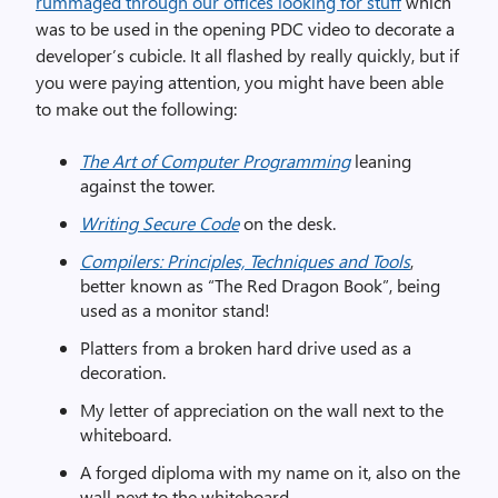
rummaged through our offices looking for stuff
which
was to be used in the opening PDC video to decorate a
developer’s cubicle. It all flashed by really quickly, but if
you were paying attention, you might have been able
to make out the following:
The Art of Computer Programming
leaning
against the tower.
Writing Secure Code
on the desk.
Compilers: Principles, Techniques and Tools
,
better known as “The Red Dragon Book”, being
used as a monitor stand!
Platters from a broken hard drive used as a
decoration.
My letter of appreciation on the wall next to the
whiteboard.
A forged diploma with my name on it, also on the
wall next to the whiteboard.