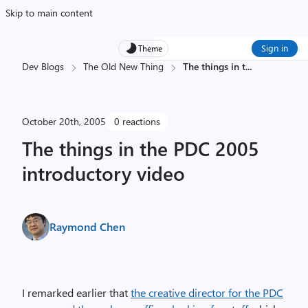
Skip to main content
Sign in
Theme
Dev Blogs
The Old New Thing
The things in t
...
October 20th, 2005
0 reactions
The things in the PDC 2005
introductory video
Raymond Chen
I remarked earlier that
the creative director for the PDC