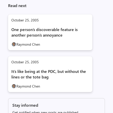
Read next
October 25, 2005
One person’s discoverable feature is
another person’s annoyance
Raymond Chen
October 25, 2005
It’s like being at the PDC, but without the
lines or the tote bag
Raymond Chen
Stay informed
Get notified when new posts are published.