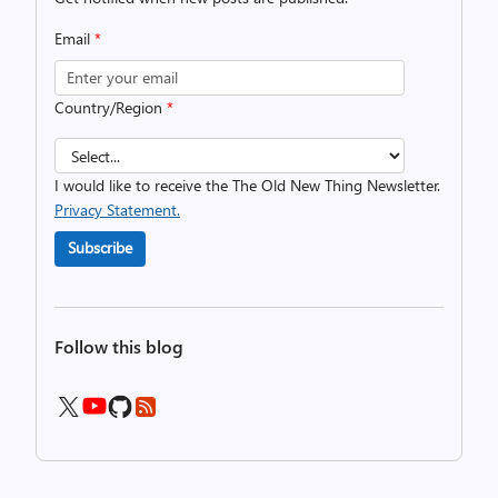
Email
*
Country/Region
*
I would like to receive the The Old New Thing Newsletter.
Privacy Statement.
Subscribe
Follow this blog