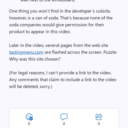
One thing you won’t find in the developer’s cubicle,
however, is a can of soda. That’s because none of the
soda companies would give permission for their
product to appear in this video.
Later in the video, several pages from the web site
tastingmenu.com
are flashed across the screen. Puzzle:
Why was this site chosen?
(For legal reasons, I can’t provide a link to the video.
Any comments that claim to include a link to the video
will be deleted, sorry.)
0
0
0