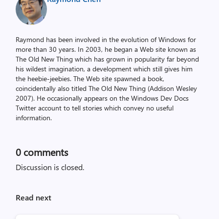
Raymond has been involved in the evolution of Windows for
more than 30 years. In 2003, he began a Web site known as
The Old New Thing which has grown in popularity far beyond
his wildest imagination, a development which still gives him
the heebie-jeebies. The Web site spawned a book,
coincidentally also titled The Old New Thing (Addison Wesley
2007). He occasionally appears on the Windows Dev Docs
Twitter account to tell stories which convey no useful
information.
0
comments
Discussion is closed.
Read next