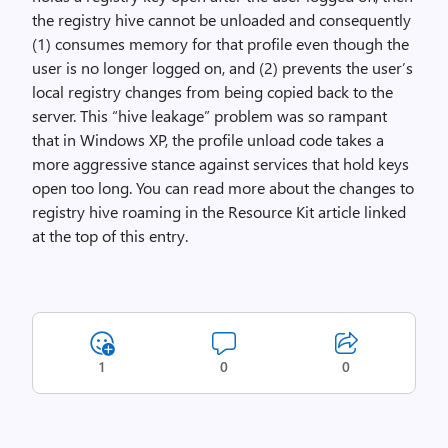
the registry hive cannot be unloaded and consequently
(1) consumes memory for that profile even though the
user is no longer logged on, and (2) prevents the user’s
local registry changes from being copied back to the
server. This “hive leakage” problem was so rampant
that in Windows XP, the profile unload code takes a
more aggressive stance against services that hold keys
open too long. You can read more about the changes to
registry hive roaming in the Resource Kit article linked
at the top of this entry.
1
0
0