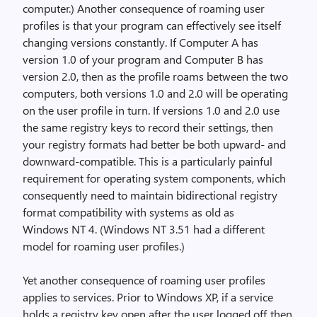
computer.) Another consequence of roaming user
profiles is that your program can effectively see itself
changing versions constantly. If Computer A has
version 1.0 of your program and Computer B has
version 2.0, then as the profile roams between the two
computers, both versions 1.0 and 2.0 will be operating
on the user profile in turn. If versions 1.0 and 2.0 use
the same registry keys to record their settings, then
your registry formats had better be both upward- and
downward-compatible. This is a particularly painful
requirement for operating system components, which
consequently need to maintain bidirectional registry
format compatibility with systems as old as
Windows NT 4. (Windows NT 3.51 had a different
model for roaming user profiles.)
Yet another consequence of roaming user profiles
applies to services. Prior to Windows XP, if a service
holds a registry key open after the user logged off, then