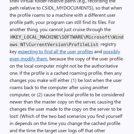
shell virtual folder-relative paths (e.g., recording the
path relative to CSIDL_MYDOCUMENTS), so that when
the profile roams to a machine with a different user
profile path, your program can still find its files. For
another thing, you cannot just cruise through the
HKEY_LOCAL_MACHINE\SOFTWARE\Microsoft\Wind
registry
ows NT\CurrentVersion\ProfileList
key
expecting to find all the user profiles
and
possibly
even modify them
, because the copy of the user profile
on the local computer might not be the authoritative
one. If the profile is a cached roaming profile, then any
changes you make will either (1) be lost when the user
roams back to the computer after using another
computer, or (2) cause the local profile to be considered
newer than the master copy on the server, causing the
changes the user made to the copy on the server to be
lost! (Which of the two bad scenarios you find yourself
in depends on the time you change the cached profile
and the time the target user logs off that other