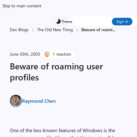
Skip to main content
Sign in
Theme
Dev Blogs
The Old New Thing
Beware of roami
...
June 30th, 2005
1 reaction
Beware of roaming user
profiles
Raymond Chen
One of the less-known features of Windows is the