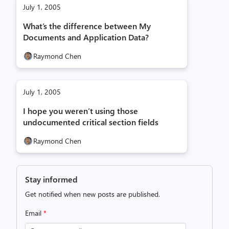
July 1, 2005
What’s the difference between My
Documents and Application Data?
Raymond Chen
July 1, 2005
I hope you weren’t using those
undocumented critical section fields
Raymond Chen
Stay informed
Get notified when new posts are published.
Email
*