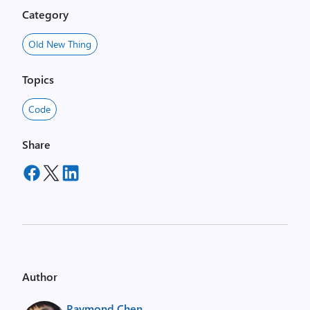
Category
Old New Thing
Topics
Code
Share
Author
Raymond Chen