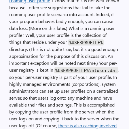
roaming user profile
. I know that this is not well-known
because I often see suggestions that fail to take the
roaming user profile scenario into account. Indeed, if
your program behaves badly enough, you can cause
data loss. (More on this later.) What is a roaming user
profile? Well, your user profile is the collection of
things that reside under your
%USERPROFILE%
directory. (This is not quite true, but it’s a good enough
approximation for the purpose of this discussion. An
important exception will be noted next time.) Your per-
user registry is kept in
,
%USERPROFILE%\ntuser.dat
so your per-user registry is part of your user profile. In
highly managed environments (corporations), system
administrators can set up user profiles on a centralized
server, so that users log onto any machine and have
available their files and settings. This is accomplished
by copying the user profile from the server when the
user logs on and copying it back to the server when the
user logs off. (Of course,
there is also caching involved