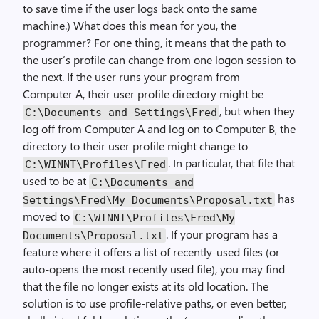
to save time if the user logs back onto the same
machine.) What does this mean for you, the
programmer? For one thing, it means that the path to
the user’s profile can change from one logon session to
the next. If the user runs your program from
Computer A, their user profile directory might be
, but when they
C:\Documents and Settings\Fred
log off from Computer A and log on to Computer B, the
directory to their user profile might change to
. In particular, that file that
C:\WINNT\Profiles\Fred
used to be at
C:\Documents and
has
Settings\Fred\My Documents\Proposal.txt
moved to
C:\WINNT\Profiles\Fred\My
. If your program has a
Documents\Proposal.txt
feature where it offers a list of recently-used files (or
auto-opens the most recently used file), you may find
that the file no longer exists at its old location. The
solution is to use profile-relative paths, or even better,