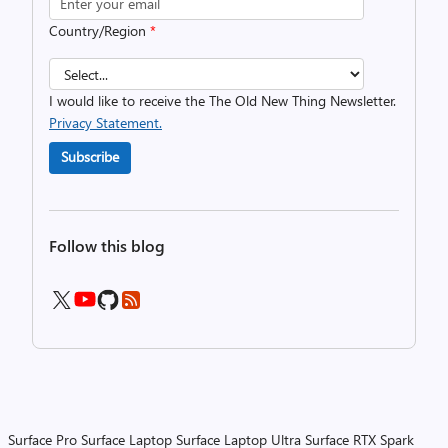
Country/Region
*
I would like to receive the The Old New Thing Newsletter.
Privacy Statement.
Subscribe
Follow this blog
Surface Pro
Surface Laptop
Surface Laptop Ultra
Surface RTX Spark