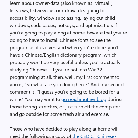
learn about owner-data (also known as “virtual”)
listviews, listview custom-draw, designing for
accessibility, window subclassing, laying out child
windows, code pages, hotkeys, and optimization. If
you’re going to play along at home, beware that you’re
going to have to install Chinese fonts to see the
program as it evolves, and when you’re done, you’ll
have a Chinese/English dictionary program, which
probably won’t be very useful unless you’re actually
studying Chinese… If you’re not into Win32
programming at all, then, well, my first comment to
you is, “So what are you doing here?” And my second
comment is, “I guess you’re going to be bored for a
while.” You may want to
go read another blog
during
those boring stretches, or just turn off the computer
and go outside for some fresh air and exercise.
Those who have decided to play along at home will
need the following: a copy of
the CEDICT Chinese-