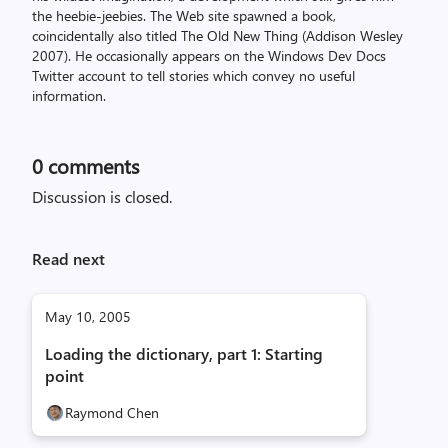
the heebie-jeebies. The Web site spawned a book,
coincidentally also titled The Old New Thing (Addison Wesley
2007). He occasionally appears on the Windows Dev Docs
Twitter account to tell stories which convey no useful
information.
0
comments
Discussion is closed.
Read next
May 10, 2005
Loading the dictionary, part 1: Starting
point
Raymond Chen