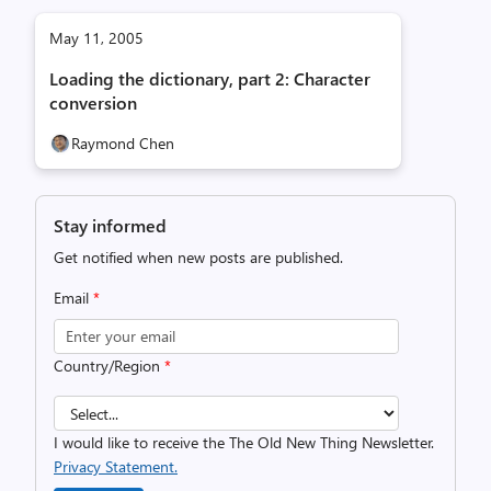
May 11, 2005
Loading the dictionary, part 2: Character
conversion
Raymond Chen
Stay informed
Get notified when new posts are published.
Email
*
Country/Region
*
I would like to receive the The Old New Thing Newsletter.
Privacy Statement.