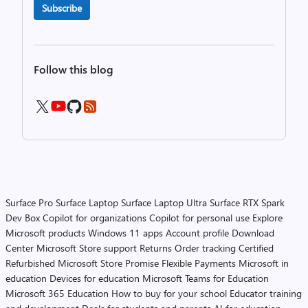
Subscribe
Follow this blog
Surface Pro
Surface Laptop
Surface Laptop Ultra
Surface RTX Spark
Dev Box
Copilot for organizations
Copilot for personal use
Explore
Microsoft products
Windows 11 apps
Account profile
Download
Center
Microsoft Store support
Returns
Order tracking
Certified
Refurbished
Microsoft Store Promise
Flexible Payments
Microsoft in
education
Devices for education
Microsoft Teams for Education
Microsoft 365 Education
How to buy for your school
Educator training