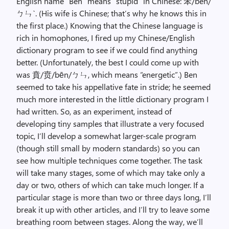
English name “Ben” means “stupid” in Chinese: 笨/bèn/
ㄅㄣˋ. (His wife is Chinese; that’s why he knows this in
the first place.) Knowing that the Chinese language is
rich in homophones, I fired up my Chinese/English
dictionary program to see if we could find anything
better. (Unfortunately, the best I could come up with
was 賁/贲/bēn/ㄅㄣ, which means “energetic”.) Ben
seemed to take his appellative fate in stride; he seemed
much more interested in the little dictionary program I
had written. So, as an experiment, instead of
developing tiny samples that illustrate a very focused
topic, I’ll develop a somewhat larger-scale program
(though still small by modern standards) so you can
see how multiple techniques come together. The task
will take many stages, some of which may take only a
day or two, others of which can take much longer. If a
particular stage is more than two or three days long, I’ll
break it up with other articles, and I’ll try to leave some
breathing room between stages. Along the way, we’ll