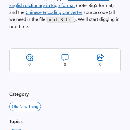
English dictionary in Big5 format
(note: Big5 format)
and the
Chinese Encoding Converter
source code (all
we need is the file
). We’ll start digging in
hcutf8.txt
next time.
0
0
0
Category
Old New Thing
Topics