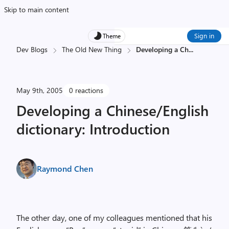
Skip to main content
Sign in
Theme
Dev Blogs
The Old New Thing
Developing a Ch
...
May 9th, 2005
0 reactions
Developing a Chinese/English
dictionary: Introduction
Raymond Chen
The other day, one of my colleagues mentioned that his