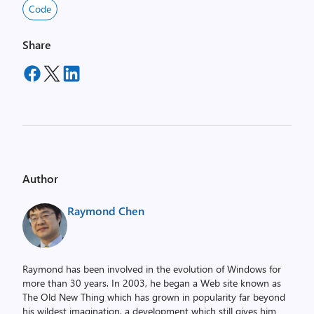
Code
Share
Author
Raymond Chen
Raymond has been involved in the evolution of Windows for
more than 30 years. In 2003, he began a Web site known as
The Old New Thing which has grown in popularity far beyond
his wildest imagination, a development which still gives him