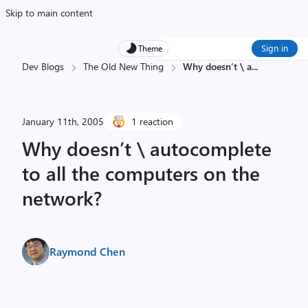
Skip to main content
Sign in
Theme
Dev Blogs
The Old New Thing
Why doesn’t \ a
...
January 11th, 2005
1 reaction
Why doesn’t \ autocomplete
to all the computers on the
network?
Raymond Chen