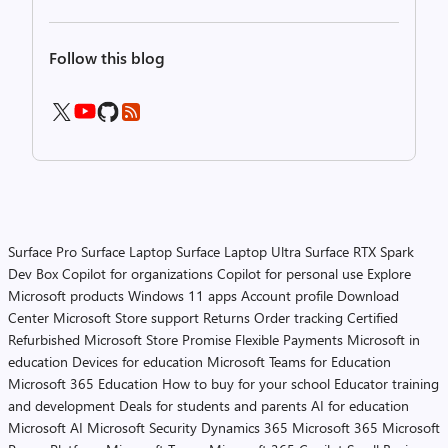
Follow this blog
Surface Pro
Surface Laptop
Surface Laptop Ultra
Surface RTX Spark
Dev Box
Copilot for organizations
Copilot for personal use
Explore
Microsoft products
Windows 11 apps
Account profile
Download
Center
Microsoft Store support
Returns
Order tracking
Certified
Refurbished
Microsoft Store Promise
Flexible Payments
Microsoft in
education
Devices for education
Microsoft Teams for Education
Microsoft 365 Education
How to buy for your school
Educator training
and development
Deals for students and parents
AI for education
Microsoft AI
Microsoft Security
Dynamics 365
Microsoft 365
Microsoft