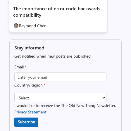
The importance of error code backwards
compatibility
Raymond Chen
Stay informed
Get notified when new posts are published.
Email
*
Country/Region
*
I would like to receive the The Old New Thing Newsletter.
Privacy Statement.
Subscribe