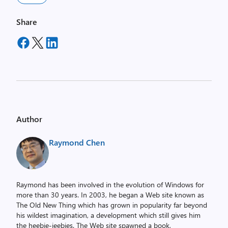
Share
Author
Raymond Chen
Raymond has been involved in the evolution of Windows for
more than 30 years. In 2003, he began a Web site known as
The Old New Thing which has grown in popularity far beyond
his wildest imagination, a development which still gives him
the heebie-jeebies. The Web site spawned a book,