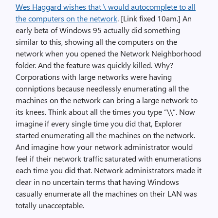
Wes Haggard wishes that \ would autocomplete to all
the computers on the network
. [Link fixed 10am.] An
early beta of Windows 95 actually did something
similar to this, showing all the computers on the
network when you opened the Network Neighborhood
folder. And the feature was quickly killed. Why?
Corporations with large networks were having
conniptions because needlessly enumerating all the
machines on the network can bring a large network to
its knees. Think about all the times you type “\\”. Now
imagine if every single time you did that, Explorer
started enumerating all the machines on the network.
And imagine how your network administrator would
feel if their network traffic saturated with enumerations
each time you did that. Network administrators made it
clear in no uncertain terms that having Windows
casually enumerate all the machines on their LAN was
totally unacceptable.