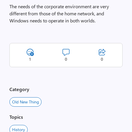
The needs of the corporate environment are very
different from those of the home network, and
Windows needs to operate in both worlds.
1
0
0
Category
Old New Thing
Topics
History