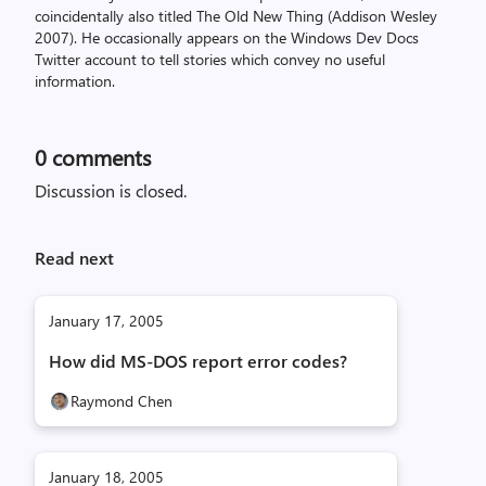
coincidentally also titled The Old New Thing (Addison Wesley
2007). He occasionally appears on the Windows Dev Docs
Twitter account to tell stories which convey no useful
information.
0
comments
Discussion is closed.
Read next
January 17, 2005
How did MS-DOS report error codes?
Raymond Chen
January 18, 2005