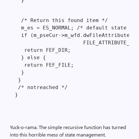
  }
  /* Return this found item */

  m_es = ES_NORMAL; /* default state */

  if (m_pseCur->m_wfd.dwFileAttributes &

                      FILE_ATTRIBUTE_DIR
   return FEF_DIR;

  } else {

   return FEF_FILE;

  }

 }

 /* notreached */

Yuck-o-rama. The simple recursive function has turned
into this horrible mess of state management.