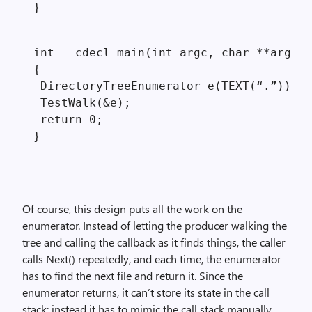
}
int __cdecl main(int argc, char **argv)

{

 DirectoryTreeEnumerator e(TEXT(“.”));

 TestWalk(&e);

 return 0;

Of course, this design puts all the work on the
enumerator. Instead of letting the producer walking the
tree and calling the callback as it finds things, the caller
calls Next() repeatedly, and each time, the enumerator
has to find the next file and return it. Since the
enumerator returns, it can’t store its state in the call
stack; instead it has to mimic the call stack manually