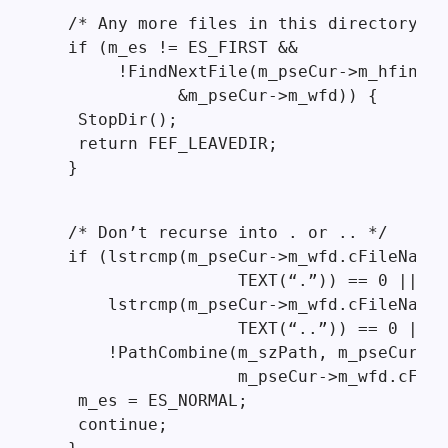
  /* Any more files in this directory? *
  if (m_es != ES_FIRST &&

       !FindNextFile(m_pseCur->m_hfind,

             &m_pseCur->m_wfd)) {

   StopDir();

   return FEF_LEAVEDIR;

  }
  /* Don’t recurse into . or .. */

  if (lstrcmp(m_pseCur->m_wfd.cFileName,

                   TEXT(“.”)) == 0 ||

      lstrcmp(m_pseCur->m_wfd.cFileName,

                   TEXT(“..”)) == 0 ||

      !PathCombine(m_szPath, m_pseCur->m
                   m_pseCur->m_wfd.cFile
   m_es = ES_NORMAL;

   continue;
