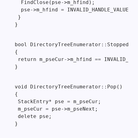
  FindClose(pse->m_hfind);

  pse->m_hfind = INVALID_HANDLE_VALUE;

 }

}
bool DirectoryTreeEnumerator::Stopped()

{

 return m_pseCur->m_hfind == INVALID_HAN
}
void DirectoryTreeEnumerator::Pop()

{

 StackEntry* pse = m_pseCur;

 m_pseCur = pse->m_pseNext;

 delete pse;

}