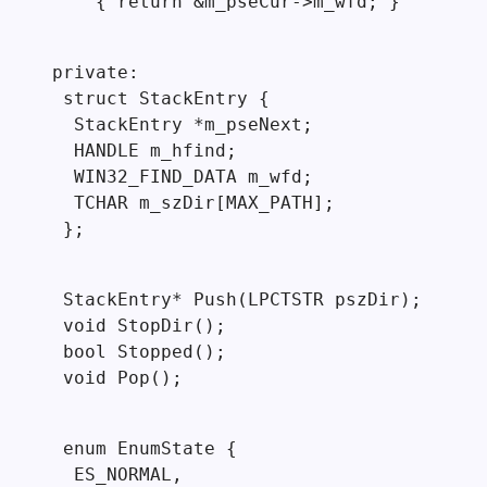
    { return &m_pseCur->m_wfd; }
private:

 struct StackEntry {

  StackEntry *m_pseNext;

  HANDLE m_hfind;

  WIN32_FIND_DATA m_wfd;

  TCHAR m_szDir[MAX_PATH];

 };
 StackEntry* Push(LPCTSTR pszDir);

 void StopDir();

 bool Stopped();

 void Pop();
 enum EnumState {

  ES_NORMAL,
