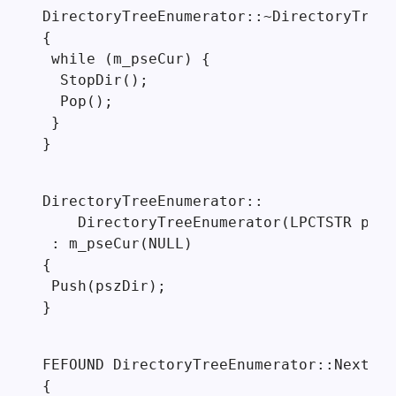
DirectoryTreeEnumerator::~DirectoryTreeE
{

 while (m_pseCur) {

  StopDir();

  Pop();

 }

}
DirectoryTreeEnumerator::

    DirectoryTreeEnumerator(LPCTSTR pszD
 : m_pseCur(NULL)

{

 Push(pszDir);

}
FEFOUND DirectoryTreeEnumerator::Next()

{
