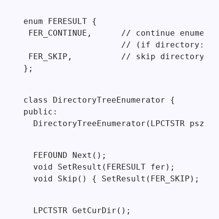
enum FERESULT {

 FER_CONTINUE,      // continue enumerat
                    // (if directory: re
 FER_SKIP,          // skip directory (d
};
class DirectoryTreeEnumerator {

public:

  DirectoryTreeEnumerator(LPCTSTR pszDir
  FEFOUND Next();

  void SetResult(FERESULT fer);

  void Skip() { SetResult(FER_SKIP); }
  LPCTSTR GetCurDir();
