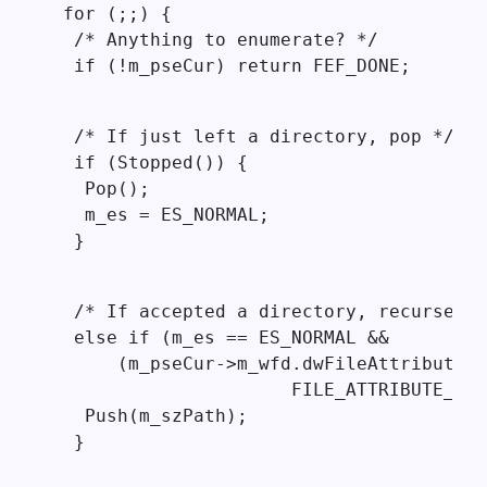
 for (;;) {

  /* Anything to enumerate? */

  if (!m_pseCur) return FEF_DONE;
  /* If just left a directory, pop */

  if (Stopped()) {

   Pop();

   m_es = ES_NORMAL;

  }
  /* If accepted a directory, recurse */

  else if (m_es == ES_NORMAL &&

      (m_pseCur->m_wfd.dwFileAttributes 
                      FILE_ATTRIBUTE_DIR
   Push(m_szPath);

  }