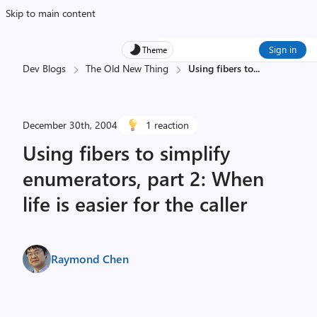
Skip to main content
Sign in
Theme
Dev Blogs
The Old New Thing
Using fibers to
...
December 30th, 2004
1 reaction
Using fibers to simplify
enumerators, part 2: When
life is easier for the caller
Raymond Chen