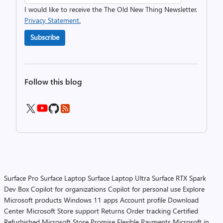
I would like to receive the The Old New Thing Newsletter.
Privacy Statement.
Subscribe
Follow this blog
Surface Pro
Surface Laptop
Surface Laptop Ultra
Surface RTX Spark
Dev Box
Copilot for organizations
Copilot for personal use
Explore
Microsoft products
Windows 11 apps
Account profile
Download
Center
Microsoft Store support
Returns
Order tracking
Certified
Refurbished
Microsoft Store Promise
Flexible Payments
Microsoft in