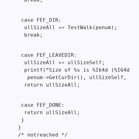
  case FEF_DIR:

   ullSizeAll += TestWalk(penum);

   break;
  case FEF_LEAVEDIR:

   ullSizeAll += ullSizeSelf;

   printf(“Size of %s is %I64d (%I64d)\n
    penum->GetCurDir(), ullSizeSelf, ull
   return ullSizeAll;
  case FEF_DONE:

   return ullSizeAll;

  }

 }

 /* notreached */
