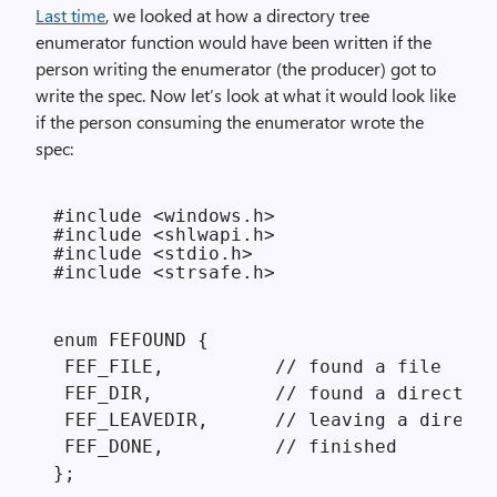
Last time
, we looked at how a directory tree
enumerator function would have been written if the
person writing the enumerator (the producer) got to
write the spec. Now let’s look at what it would look like
if the person consuming the enumerator wrote the
spec:
#include <windows.h>

#include <shlwapi.h>

#include <stdio.h>

#include <strsafe.h>
enum FEFOUND {

 FEF_FILE,          // found a file

 FEF_DIR,           // found a directory

 FEF_LEAVEDIR,      // leaving a directo
 FEF_DONE,          // finished

};