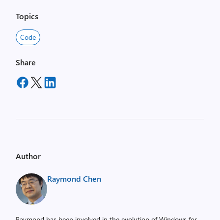
Topics
Code
Share
Author
Raymond Chen
Raymond has been involved in the evolution of Windows for