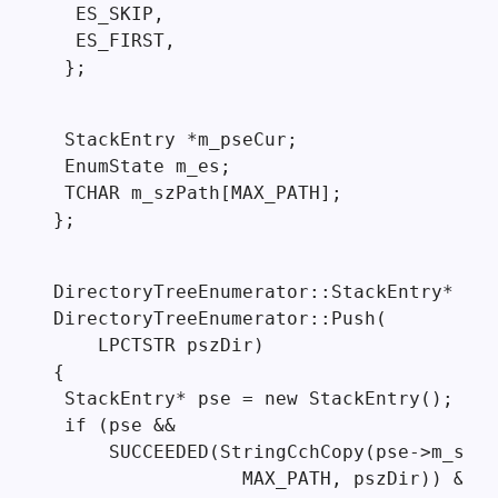
  ES_SKIP,

  ES_FIRST,

 };
 StackEntry *m_pseCur;

 EnumState m_es;

 TCHAR m_szPath[MAX_PATH];

};
DirectoryTreeEnumerator::StackEntry*

DirectoryTreeEnumerator::Push(

    LPCTSTR pszDir)

{

 StackEntry* pse = new StackEntry();

 if (pse &&

     SUCCEEDED(StringCchCopy(pse->m_szDi
                 MAX_PATH, pszDir)) &&
