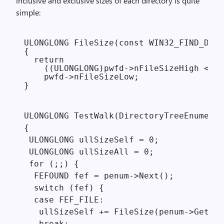
inclusive and exclusive sizes of each directory is quite
simple:
ULONGLONG FileSize(const WIN32_FIND_DATA
{

  return 

    ((ULONGLONG)pwfd->nFileSizeHigh << 3
    pwfd->nFileSizeLow;

}
ULONGLONG TestWalk(DirectoryTreeEnumerat
{

 ULONGLONG ullSizeSelf = 0;

 ULONGLONG ullSizeAll = 0;

 for (;;) {

  FEFOUND fef = penum->Next();

  switch (fef) {

  case FEF_FILE:

   ullSizeSelf += FileSize(penum->GetCur
   break;