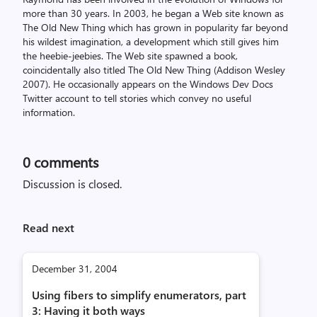
more than 30 years. In 2003, he began a Web site known as
The Old New Thing which has grown in popularity far beyond
his wildest imagination, a development which still gives him
the heebie-jeebies. The Web site spawned a book,
coincidentally also titled The Old New Thing (Addison Wesley
2007). He occasionally appears on the Windows Dev Docs
Twitter account to tell stories which convey no useful
information.
0
comments
Discussion is closed.
Read next
December 31, 2004
Using fibers to simplify enumerators, part
3: Having it both ways