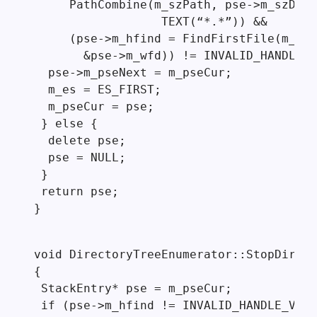
     PathCombine(m_szPath, pse->m_szDir,

                  TEXT(“*.*”)) &&

     (pse->m_hfind = FindFirstFile(m_szP
       &pse->m_wfd)) != INVALID_HANDLE_V
  pse->m_pseNext = m_pseCur;

  m_es = ES_FIRST;

  m_pseCur = pse;

 } else {

  delete pse;

  pse = NULL;

 }

 return pse;

}
void DirectoryTreeEnumerator::StopDir()

{

 StackEntry* pse = m_pseCur;

 if (pse->m_hfind != INVALID_HANDLE_VALU