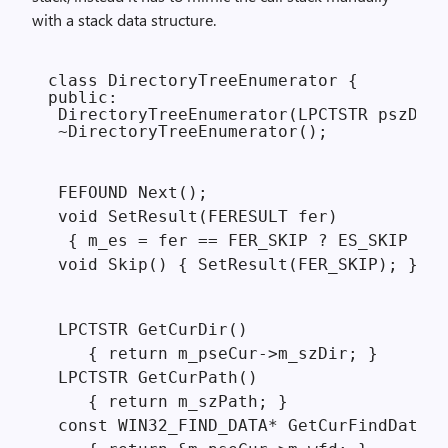
with a stack data structure.
class DirectoryTreeEnumerator {

public:

 DirectoryTreeEnumerator(LPCTSTR pszDir)
 ~DirectoryTreeEnumerator();
 FEFOUND Next();

 void SetResult(FERESULT fer)

  { m_es = fer == FER_SKIP ? ES_SKIP : E
 void Skip() { SetResult(FER_SKIP); }
 LPCTSTR GetCurDir()

    { return m_pseCur->m_szDir; }

 LPCTSTR GetCurPath()

    { return m_szPath; }

 const WIN32_FIND_DATA* GetCurFindData()
