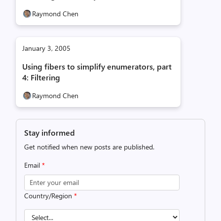
Raymond Chen
January 3, 2005
Using fibers to simplify enumerators, part
4: Filtering
Raymond Chen
Stay informed
Get notified when new posts are published.
Email
*
Country/Region
*