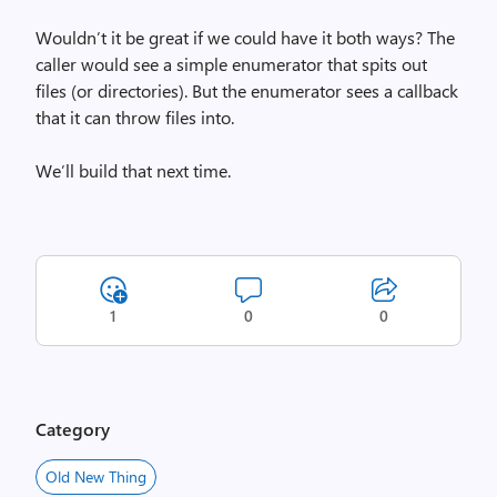
Wouldn’t it be great if we could have it both ways? The
caller would see a simple enumerator that spits out
files (or directories). But the enumerator sees a callback
that it can throw files into.
We’ll build that next time.
1
0
0
Category
Old New Thing