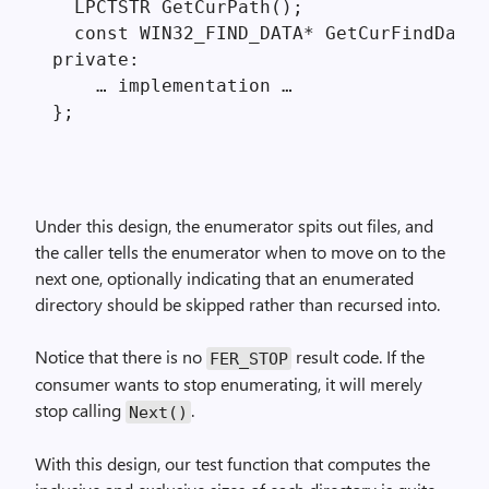
  LPCTSTR GetCurPath();

  const WIN32_FIND_DATA* GetCurFindData(
private:

    … implementation …

Under this design, the enumerator spits out files, and
the caller tells the enumerator when to move on to the
next one, optionally indicating that an enumerated
directory should be skipped rather than recursed into.
Notice that there is no
result code. If the
FER_STOP
consumer wants to stop enumerating, it will merely
stop calling
.
Next()
With this design, our test function that computes the