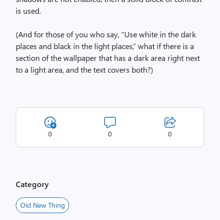
is used.
(And for those of you who say, “Use white in the dark
places and black in the light places,” what if there is a
section of the wallpaper that has a dark area right next
to a light area, and the text covers both?)
0
0
0
Category
Old New Thing