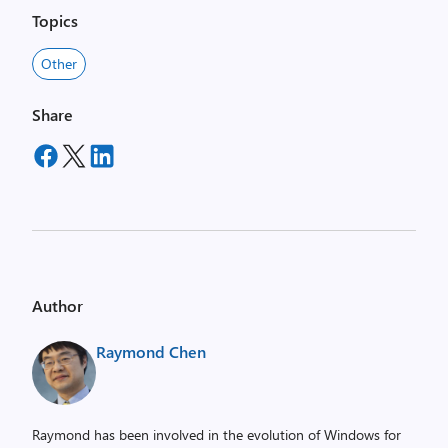
Topics
Other
Share
Author
Raymond Chen
Raymond has been involved in the evolution of Windows for