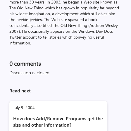
more than 30 years. In 2003, he began a Web site known as
The Old New Thing which has grown in popularity far beyond
his wildest imagination, a development which still gives him
the heebie-jeebies. The Web site spawned a book,
coincidentally also titled The Old New Thing (Addison Wesley
2007). He occasionally appears on the Windows Dev Docs
Twitter account to tell stories which convey no useful
information.
0
comments
Discussion is closed.
Read next
July 9, 2004
How does Add/Remove Programs get the
size and other information?