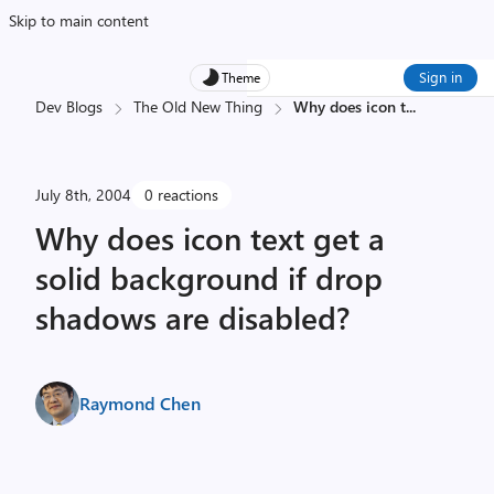
Skip to main content
Sign in
Theme
Dev Blogs
The Old New Thing
Why does icon t
...
July 8th, 2004
0 reactions
Why does icon text get a
solid background if drop
shadows are disabled?
Raymond Chen