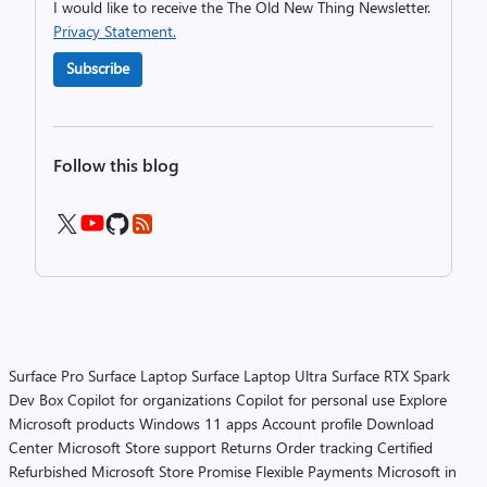
I would like to receive the The Old New Thing Newsletter.
Privacy Statement.
Subscribe
Follow this blog
Surface Pro
Surface Laptop
Surface Laptop Ultra
Surface RTX Spark
Dev Box
Copilot for organizations
Copilot for personal use
Explore
Microsoft products
Windows 11 apps
Account profile
Download
Center
Microsoft Store support
Returns
Order tracking
Certified
Refurbished
Microsoft Store Promise
Flexible Payments
Microsoft in