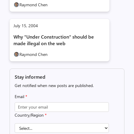
Raymond Chen
July 15, 2004
Why "Under Construction" should be
made illegal on the web
Raymond Chen
Stay informed
Get notified when new posts are published.
Email
*
Country/Region
*