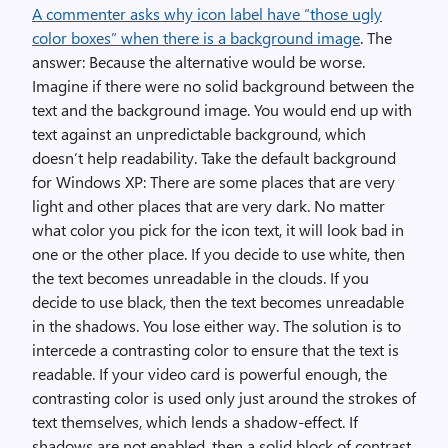
A commenter asks why icon label have “those ugly
color boxes” when there is a background image
. The
answer: Because the alternative would be worse.
Imagine if there were no solid background between the
text and the background image. You would end up with
text against an unpredictable background, which
doesn’t help readability. Take the default background
for Windows XP: There are some places that are very
light and other places that are very dark. No matter
what color you pick for the icon text, it will look bad in
one or the other place. If you decide to use white, then
the text becomes unreadable in the clouds. If you
decide to use black, then the text becomes unreadable
in the shadows. You lose either way. The solution is to
intercede a contrasting color to ensure that the text is
readable. If your video card is powerful enough, the
contrasting color is used only just around the strokes of
text themselves, which lends a shadow-effect. If
shadows are not enabled, then a solid block of contrast