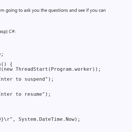
I’m going to ask you the questions and see if you can
asp) C#:
;

() {

(new ThreadStart(Program.worker));

nter to suspend");

nter to resume");

}\r", System.DateTime.Now);
