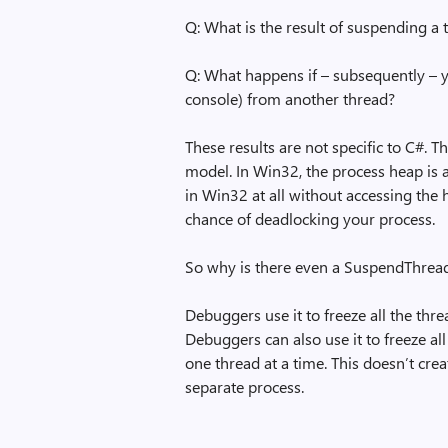
Q: What is the result of suspending a 
Q: What happens if – subsequently – yo
console) from another thread?
These results are not specific to C#. 
model. In Win32, the process heap is a
in Win32 at all without accessing the
chance of deadlocking your process.
So why is there even a SuspendThread f
Debuggers use it to freeze all the thr
Debuggers can also use it to freeze all
one thread at a time. This doesn’t cre
separate process.