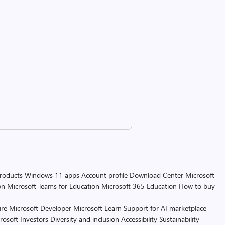
products
Windows 11 apps
Account profile
Download Center
Microsoft
on
Microsoft Teams for Education
Microsoft 365 Education
How to buy
re
Microsoft Developer
Microsoft Learn
Support for AI marketplace
rosoft
Investors
Diversity and inclusion
Accessibility
Sustainability