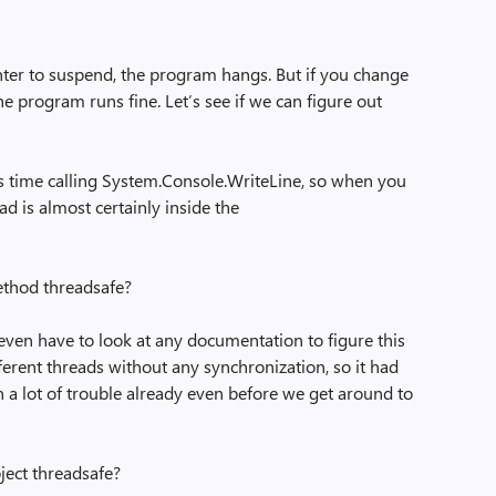
ter to suspend, the program hangs. But if you change
 the program runs fine. Let’s see if we can figure out
ts time calling System.Console.WriteLine, so when you
ad is almost certainly inside the
ethod threadsafe?
’t even have to look at any documentation to figure this
fferent threads without any synchronization, so it had
n a lot of trouble already even before we get around to
ject threadsafe?