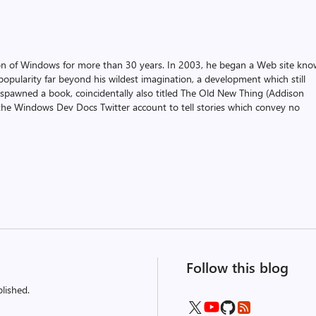
on of Windows for more than 30 years. In 2003, he began a Web site kn
pularity far beyond his wildest imagination, a development which still
 spawned a book, coincidentally also titled The Old New Thing (Addison
the Windows Dev Docs Twitter account to tell stories which convey no
Follow this blog
lished.