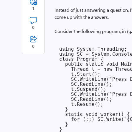
1
Instead of just answering a question, 
come up with the answers.
0
Consider the following program, in (g
0
using System.Threading;

using SC = System.Console
class Program {

  public static void Main
    Thread t = new Thread
    t.Start();

    SC.WriteLine("Press E
    SC.ReadLine();

    t.Suspend();

    SC.WriteLine("Press E
    SC.ReadLine();

    t.Resume();

  }

  static void worker() {

    for (;;) SC.Write("{0
  }
