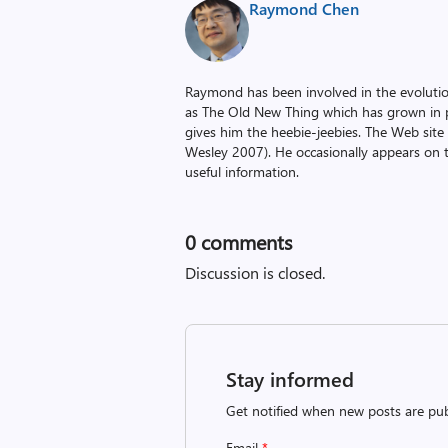
Raymond Chen
Raymond has been involved in the evoluti
as The Old New Thing which has grown in po
gives him the heebie-jeebies. The Web site
Wesley 2007). He occasionally appears on 
useful information.
0
comments
Discussion is closed.
Stay informed
Get notified when new posts are pub
Email
*