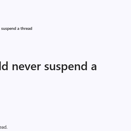
 suspend a thread
d never suspend a
ead.