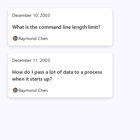
December 10, 2003
What is the command line length limit?
Raymond Chen
December 11, 2003
How do I pass a lot of data to a process
when it starts up?
Raymond Chen