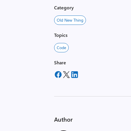
Category
Old New Thing
Topics
Code
Share
Author