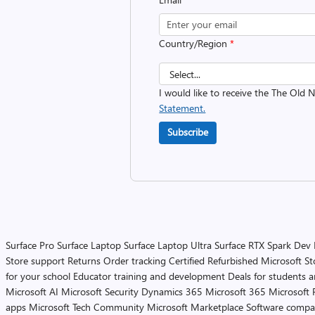
Country/Region
*
I would like to receive the The Old
Statement.
Subscribe
Surface Pro
Surface Laptop
Surface Laptop Ultra
Surface RTX Spark Dev
Store support
Returns
Order tracking
Certified Refurbished
Microsoft St
for your school
Educator training and development
Deals for students 
Microsoft AI
Microsoft Security
Dynamics 365
Microsoft 365
Microsoft 
apps
Microsoft Tech Community
Microsoft Marketplace
Software compa