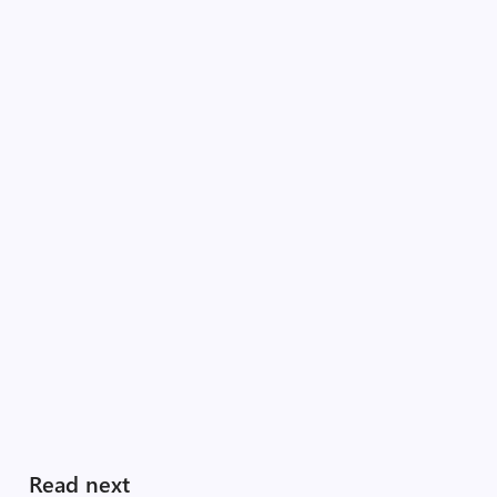
Read next