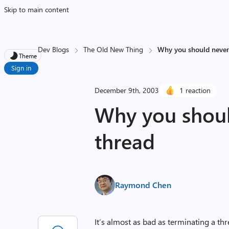
Skip to main content
Dev Blogs
The Old New Thing
Why you should never
Theme
Sign in
December 9th, 2003
1 reaction
Why you shoul
thread
Raymond Chen
It’s almost as bad as terminating a thr