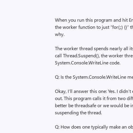
When you run this program and hit En
the worker function to just “for(;;) {}”
why.
The worker thread spends nearly all i
call Thread.Suspend(), the worker thre
System.Console.WriteLine code.
Q: Is the System.Console.WriteLine m
Okay, I’ll answer this one: Yes. I didn
out. This program calls it from two di
better be threadsafe or we would be i
suspending the thread.
Q: How does one typically make an ob