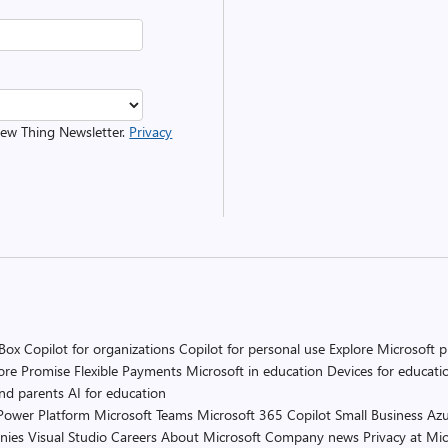
 New Thing Newsletter.
Privacy
 Box
Copilot for organizations
Copilot for personal use
Explore Microsoft 
ore Promise
Flexible Payments
Microsoft in education
Devices for educati
and parents
AI for education
Power Platform
Microsoft Teams
Microsoft 365 Copilot
Small Business
Azu
nies
Visual Studio
Careers
About Microsoft
Company news
Privacy at Mic