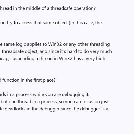
thread in the middle of a threadsafe operation?
u try to access that same object (in this case, the
The same logic applies to Win32 or any other threading
 threadsafe object, and since it’s hard to do very much
 heap, suspending a thread in Win32 has a very high
unction in the first place?
eads in a process while you are debugging it.
 but one thread in a process, so you can focus on just
ate deadlocks in the debugger since the debugger is a