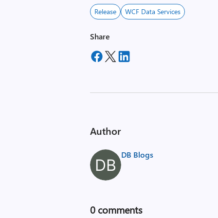
Release
WCF Data Services
Share
Author
DB Blogs
0
comments