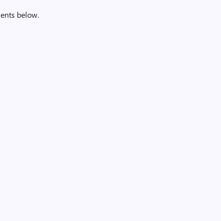
ents below.