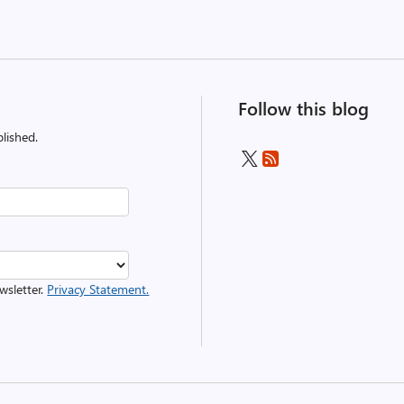
Follow this blog
lished.
wsletter.
Privacy Statement.