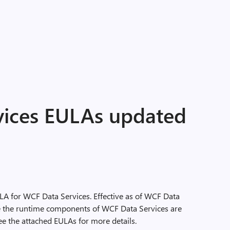
ices EULAs updated
LA for WCF Data Services. Effective as of WCF Data
ute the runtime components of WCF Data Services are
see the attached EULAs for more details.