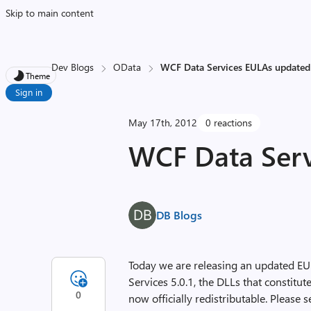
Skip to main content
Dev Blogs
OData
WCF Data Services EULAs updated
Theme
Sign in
May 17th, 2012
0 reactions
WCF Data Serv
DB Blogs
Today we are releasing an updated EU
Services 5.0.1, the DLLs that constit
0
now officially redistributable. Please 