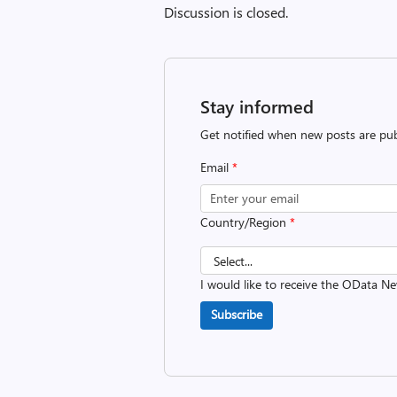
Discussion is closed.
Stay informed
Get notified when new posts are pub
Email
*
Country/Region
*
I would like to receive the OData Ne
Subscribe