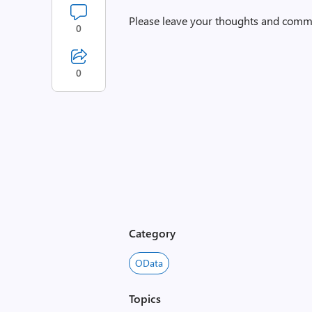
Please leave your thoughts and comm
0
0
Category
OData
Topics