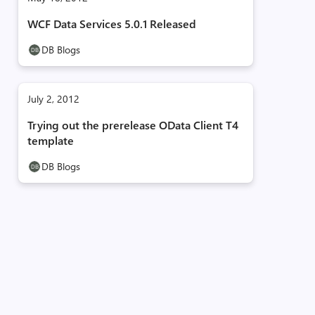
WCF Data Services 5.0.1 Released
DB Blogs
July 2, 2012
Trying out the prerelease OData Client T4
template
DB Blogs