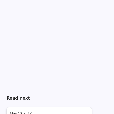
Read next
May 18, 2012