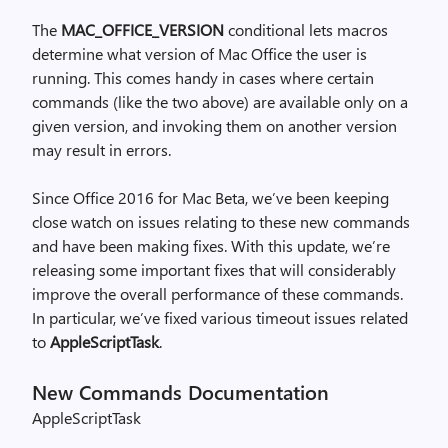
The
MAC_OFFICE_VERSION
conditional lets macros
determine what version of Mac Office the user is
running. This comes handy in cases where certain
commands (like the two above) are available only on a
given version, and invoking them on another version
may result in errors.
Since Office 2016 for Mac Beta, we’ve been keeping
close watch on issues relating to these new commands
and have been making fixes. With this update, we’re
releasing some important fixes that will considerably
improve the overall performance of these commands.
In particular, we’ve fixed various timeout issues related
to
AppleScriptTask
.
New Commands Documentation
AppleScriptTask