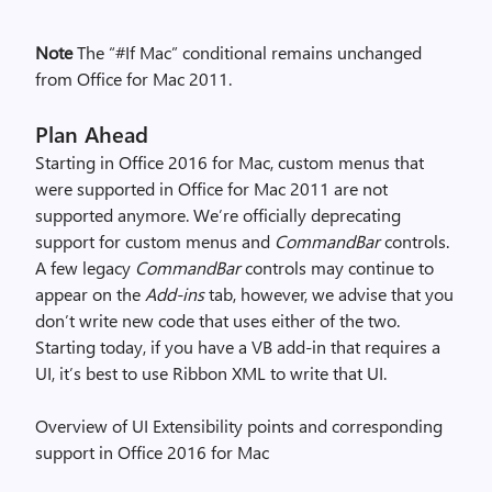
Note
The “#If Mac” conditional remains unchanged
from Office for Mac 2011.
Plan Ahead
Starting in Office 2016 for Mac, custom menus that
were supported in Office for Mac 2011 are not
supported anymore. We’re officially deprecating
support for custom menus and
CommandBar
controls.
A few legacy
CommandBar
controls may continue to
appear on the
Add-ins
tab, however, we advise that you
don’t write new code that uses either of the two.
Starting today, if you have a VB add-in that requires a
UI, it’s best to use Ribbon XML to write that UI.
Overview of UI Extensibility points and corresponding
support in Office 2016 for Mac