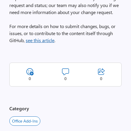
request and status; our team may also notify you if we
need more information about your change request.
For more details on how to submit changes, bugs, or
issues, or to contribute to the content itself through
GitHub,
see this article
.
0
0
0
Category
Office Add-Ins