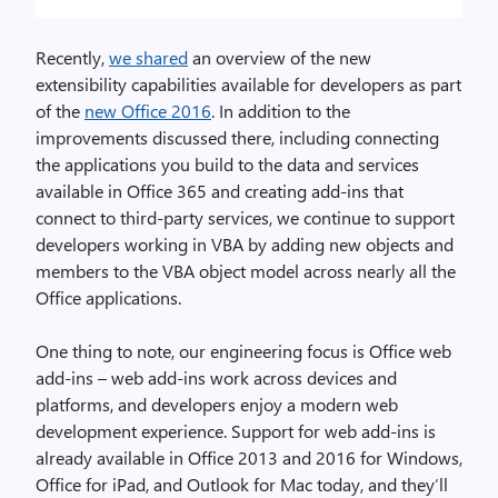
Recently,
we shared
an overview of the new
extensibility capabilities available for developers as part
of the
new Office 2016
. In addition to the
improvements discussed there, including connecting
the applications you build to the data and services
available in Office 365 and creating add-ins that
connect to third-party services, we continue to support
developers working in VBA by adding new objects and
members to the VBA object model across nearly all the
Office applications.
One thing to note, our engineering focus is Office web
add-ins – web add-ins work across devices and
platforms, and developers enjoy a modern web
development experience. Support for web add-ins is
already available in Office 2013 and 2016 for Windows,
Office for iPad, and Outlook for Mac today, and they’ll