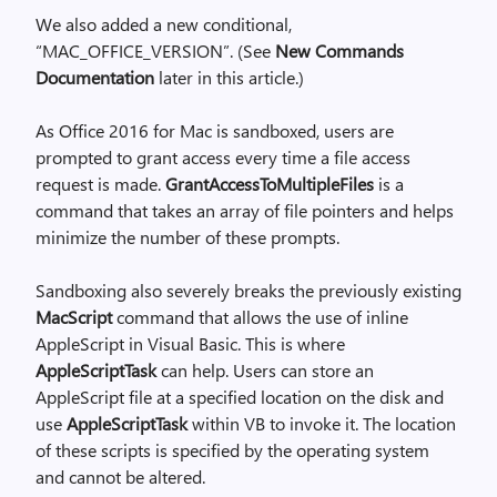
We also added a new conditional,
“MAC_OFFICE_VERSION”. (See
New Commands
Documentation
later in this article.)
As Office 2016 for Mac is sandboxed, users are
prompted to grant access every time a file access
request is made.
GrantAccessToMultipleFiles
is a
command that takes an array of file pointers and helps
minimize the number of these prompts.
Sandboxing also severely breaks the previously existing
MacScript
command that allows the use of inline
AppleScript in Visual Basic. This is where
AppleScriptTask
can help. Users can store an
AppleScript file at a specified location on the disk and
use
AppleScriptTask
within VB to invoke it. The location
of these scripts is specified by the operating system
and cannot be altered.