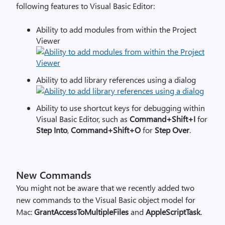
following features to Visual Basic Editor:
Ability to add modules from within the Project
Viewer
Ability to add library references using a dialog
Ability to use shortcut keys for debugging within
Visual Basic Editor, such as
Command+Shift+I
for
Step Into
,
Command+Shift+O
for
Step Over
.
New Commands
You might not be aware that we recently added two
new commands to the Visual Basic object model for
Mac:
GrantAccessToMultipleFiles
and
AppleScriptTask
.