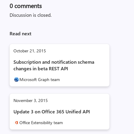
0
comments
Discussion is closed.
Read next
October 21, 2015
Subscription and notification schema
changes in beta REST API
Microsoft Graph team
November 3, 2015
Update 3 on Office 365 Unified API
Office Extensibility team