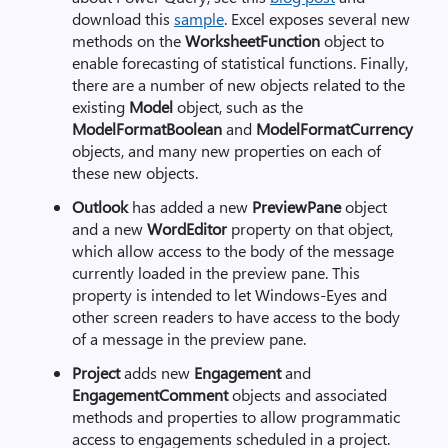
download this
sample
. Excel exposes several new
methods on the
WorksheetFunction
object to
enable forecasting of statistical functions. Finally,
there are a number of new objects related to the
existing
Model
object, such as the
ModelFormatBoolean
and
ModelFormatCurrency
objects, and many new properties on each of
these new objects.
Outlook
has added a new
PreviewPane
object
and a new
WordEditor
property on that object,
which allow access to the body of the message
currently loaded in the preview pane. This
property is intended to let Windows-Eyes and
other screen readers to have access to the body
of a message in the preview pane.
Project
adds new
Engagement
and
EngagementComment
objects and associated
methods and properties to allow programmatic
access to engagements scheduled in a project.