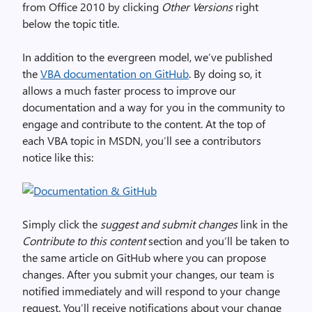
from Office 2010 by clicking
Other Versions
right
below the topic title.
In addition to the evergreen model, we’ve published
the
VBA documentation on GitHub
. By doing so, it
allows a much faster process to improve our
documentation and a way for you in the community to
engage and contribute to the content. At the top of
each VBA topic in MSDN, you’ll see a contributors
notice like this:
Simply click the
suggest and submit changes
link in the
Contribute to this content
section and you’ll be taken to
the same article on GitHub where you can propose
changes. After you submit your changes, our team is
notified immediately and will respond to your change
request. You’ll receive notifications about your change