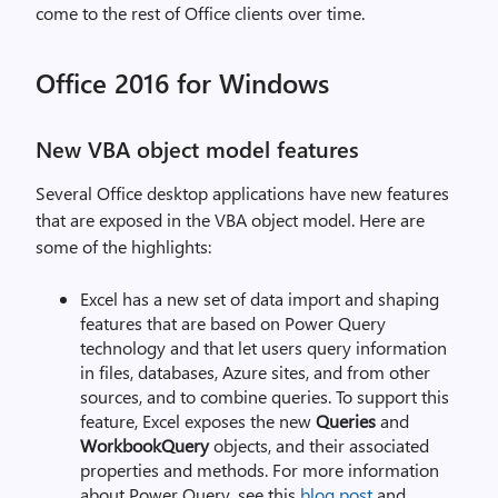
come to the rest of Office clients over time.
Office 2016 for Windows
New VBA object model features
Several Office desktop applications have new features
that are exposed in the VBA object model. Here are
some of the highlights:
Excel has a new set of data import and shaping
features that are based on Power Query
technology and that let users query information
in files, databases, Azure sites, and from other
sources, and to combine queries. To support this
feature, Excel exposes the new
Queries
and
WorkbookQuery
objects, and their associated
properties and methods. For more information
about Power Query, see this
blog post
and