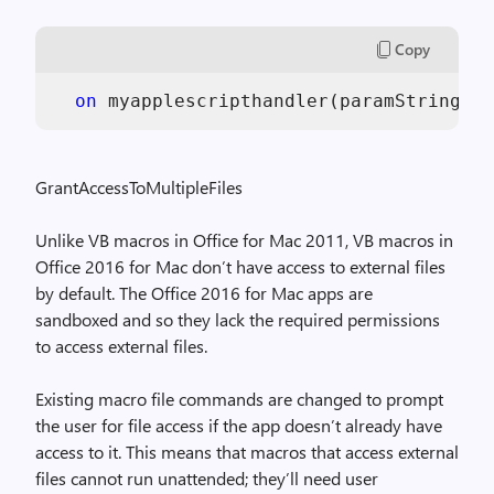
Copy
on
 myapplescripthandler(paramString)  
GrantAccessToMultipleFiles
Unlike VB macros in Office for Mac 2011, VB macros in
Office 2016 for Mac don’t have access to external files
by default. The Office 2016 for Mac apps are
sandboxed and so they lack the required permissions
to access external files.
Existing macro file commands are changed to prompt
the user for file access if the app doesn’t already have
access to it. This means that macros that access external
files cannot run unattended; they’ll need user