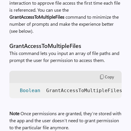
interaction to approve file access the first time each file
is referenced. You can use the
GrantAccessToMultipleFiles
command to minimize the
number of prompts and make the experience better
(see below).
GrantAccessToMultipleFiles
This command lets you input an array of file paths and
prompt the user for permission to access them.
Copy
Boolean
  GrantAccessToMultipleFiles(f
Note
Once permissions are granted, they’re stored with
the app and the user doesn’t need to grant permission
to the particular file anymore.