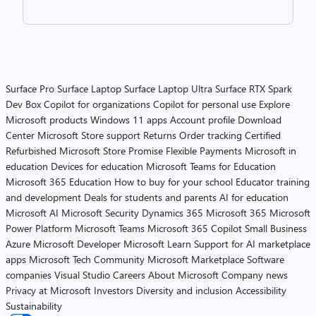
Surface Pro
Surface Laptop
Surface Laptop Ultra
Surface RTX Spark
Dev Box
Copilot for organizations
Copilot for personal use
Explore
Microsoft products
Windows 11 apps
Account profile
Download
Center
Microsoft Store support
Returns
Order tracking
Certified
Refurbished
Microsoft Store Promise
Flexible Payments
Microsoft in
education
Devices for education
Microsoft Teams for Education
Microsoft 365 Education
How to buy for your school
Educator training
and development
Deals for students and parents
AI for education
Microsoft AI
Microsoft Security
Dynamics 365
Microsoft 365
Microsoft
Power Platform
Microsoft Teams
Microsoft 365 Copilot
Small Business
Azure
Microsoft Developer
Microsoft Learn
Support for AI marketplace
apps
Microsoft Tech Community
Microsoft Marketplace
Software
companies
Visual Studio
Careers
About Microsoft
Company news
Privacy at Microsoft
Investors
Diversity and inclusion
Accessibility
Sustainability