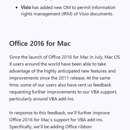
Visio
has added new OM to permit information
rights management (IRM) of Visio documents.
Office 2016 for Mac
Since the launch of Office 2016 for Mac in July, Mac OS
X users around the world have been able to take
advantage of the highly anticipated new features and
improvements since the 2011 release. At the same
time, some of our users also have sent us feedback
requesting further improvements to our VBA support,
particularly around VBA add-ins.
In response to this feedback, we’ll further improve
Office 2016 for Mac’s support for VBA add-ins.
Specifically, we’ll be adding Office ribbon