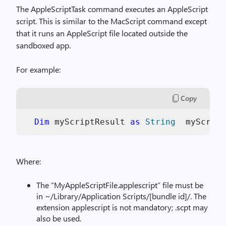
The AppleScriptTask command executes an AppleScript
script. This is similar to the MacScript command except
that it runs an AppleScript file located outside the
sandboxed app.
For example:
Copy
Dim
 myScriptResult 
as
String
  myScript
Where:
The “MyAppleScriptFile.applescript” file must be
in ~/Library/Application Scripts/[bundle id]/. The
extension applescript is not mandatory; .scpt may
also be used.