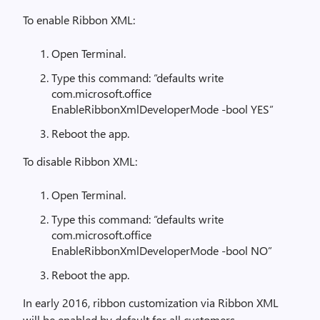
To enable Ribbon XML:
Open Terminal.
Type this command: “defaults write
com.microsoft.office
EnableRibbonXmlDeveloperMode -bool YES”
Reboot the app.
To disable Ribbon XML:
Open Terminal.
Type this command: “defaults write
com.microsoft.office
EnableRibbonXmlDeveloperMode -bool NO”
Reboot the app.
In early 2016, ribbon customization via Ribbon XML
will be enabled by default for all customers.