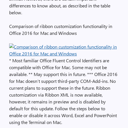
differences to know about, as described in the table
below.
Comparison of ribbon customization functionality in
Office 2016 for Mac and Windows
* Most familiar Office Fluent Control Identifiers are
compatible with Office for Mac. Some may not be
available. ** May support this in future. *** Office 2016
for Mac doesn’t support third-party COM-Add-ins. No
current plans to support these in the future. Ribbon
customization via Ribbon XML is now available,
however, it remains in preview and is disabled by
default for this update. Follow the steps below to
enable or disable it across Word, Excel and PowerPoint
using the Terminal on Mac.