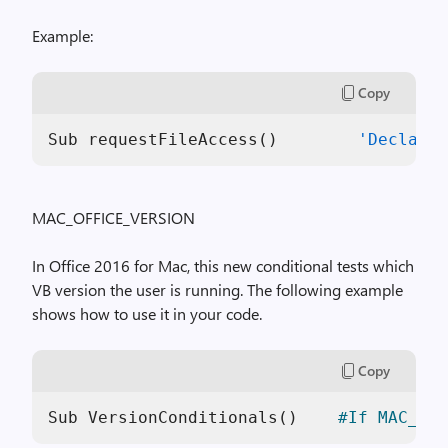
Example:
Copy
Sub requestFileAccess()        
'Declare
 
MAC_OFFICE_VERSION
In Office 2016 for Mac, this new conditional tests which
VB version the user is running. The following example
shows how to use it in your code.
Copy
Sub
VersionConditionals
(
)
#If
MAC_OFF