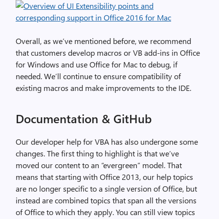
Overall, as we’ve mentioned before, we recommend
that customers develop macros or VB add-ins in Office
for Windows and use Office for Mac to debug, if
needed. We’ll continue to ensure compatibility of
existing macros and make improvements to the IDE.
Documentation & GitHub
Our developer help for VBA has also undergone some
changes. The first thing to highlight is that we’ve
moved our content to an “evergreen” model. That
means that starting with Office 2013, our help topics
are no longer specific to a single version of Office, but
instead are combined topics that span all the versions
of Office to which they apply. You can still view topics