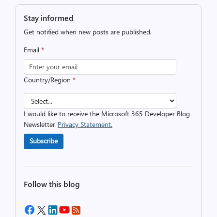
Stay informed
Get notified when new posts are published.
Email
*
Country/Region
*
I would like to receive the Microsoft 365 Developer Blog
Newsletter.
Privacy Statement.
Subscribe
Follow this blog