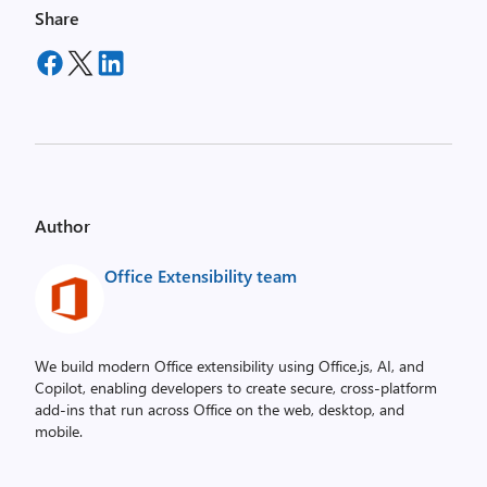
Share
Author
Office Extensibility team
We build modern Office extensibility using Office.js, AI, and
Copilot, enabling developers to create secure, cross‑platform
add-ins that run across Office on the web, desktop, and
mobile.