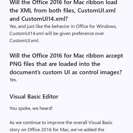
Will the Office 2016 for Mac ribbon load
the XML from both files, CustomUI.xml
and CustomUI14.xml?
Yes, and just like the behavior in Office for Windows,
CustomUI14.xml will be given preference over
CustomUI.xml.
Will the Office 2016 for Mac ribbon accept
PNG files that are loaded into the
document’s custom UI as control images?
Yes.
Visual Basic Editor
You spoke, we heard!
As we continue to improve the overall Visual Basic
story on Office 2016 for Mac, we’ve added the