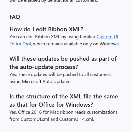
FAQ
How do I edit Ribbon XML?
You can edit Ribbon XML by using familiar
Custom UI
Editor Tool
, which remains available only on Windows.
Will these updates be pushed as part of
the auto-update process?
Yes. These updates will be pushed to all customers
using Microsoft Auto Updater.
Is the structure of the XML file the same
as that for Office for Windows?
Yes, Office 2016 for Mac ribbon reads customizations
from CustomUI.xml and CustomUI14.xml.