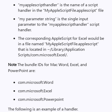
“myapplescripthandler” is the name of a script
handler in the “MyAppleScriptFile.applescript” file
“my parameter string” is the single input
parameter to the “myapplescripthandler” script
handler.
The corresponding AppleScript for Excel would be
in a file named “MyAppleScriptFile.applescript”
that is located in ~/Library/Application
Scripts/com.microsoft.Excel/.
Note
The bundle IDs for Mac Word, Excel, and
PowerPoint are:
com.microsoft.Word
com.microsoft.Excel
com.microsoft.Powerpoint
The following is an example of a handler.