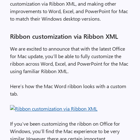
customization via Ribbon XML, and making other
improvements to Word, Excel, and PowerPoint for Mac
to match their Windows desktop versions.
Ribbon customization via Ribbon XML
We are excited to announce that with the latest Office
for Mac update, you’ll be able to fully customize the
ribbon across Word, Excel, and PowerPoint for the Mac
using familiar Ribbon XML.
Here’s how the Mac Word ribbon looks with a custom
tab.
If you’ve been customizing the ribbon on Office for
Windows, you’ll find the Mac experience to be very
similar. However, there are certain important