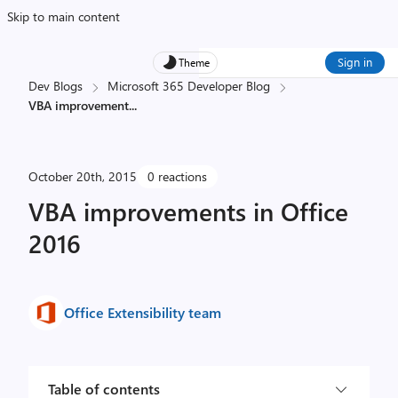
Skip to main content
Sign in
Theme
Dev Blogs
Microsoft 365 Developer Blog
VBA improvement
...
October 20th, 2015
0 reactions
VBA improvements in Office
2016
Office Extensibility team
Table of contents