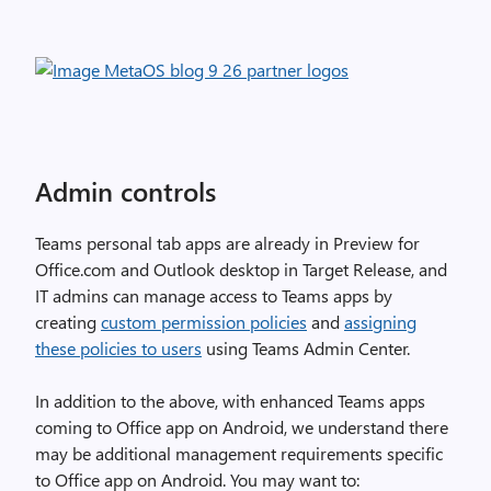
Admin controls
Teams personal tab apps are already in Preview for
Office.com and Outlook desktop in Target Release, and
IT admins can manage access to Teams apps by
creating
custom permission policies
and
assigning
these policies to users
using Teams Admin Center.
In addition to the above, with enhanced Teams apps
coming to Office app on Android, we understand there
may be additional management requirements specific
to Office app on Android. You may want to: