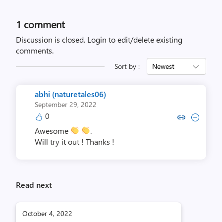
1 comment
Discussion is closed.
Login to edit/delete existing
comments.
Sort by :
Newest
abhi (naturetales06)
September 29, 2022
0
Copy link to comment by abhi (nat
Collapse comment by abhi (n
Awesome
.
Will try it out ! Thanks !
Read next
October 4, 2022