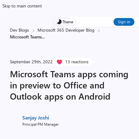
Skip to main content
Sign in
Theme
Dev Blogs
Microsoft 365 Developer Blog
Microsoft Teams
...
September 29th, 2022
13 reactions
Microsoft Teams apps coming
in preview to Office and
Outlook apps on Android
Sanjay Joshi
Principal PM Manager