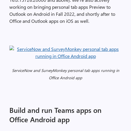
working on bringing personal tab apps Preview to
Outlook on Android in Fall 2022, and shortly after to
Office and Outlook apps on iOS as well.
ServiceNow and SurveyMonkey personal tab apps running in
Office Android app
Build and run Teams apps on
Office Android app