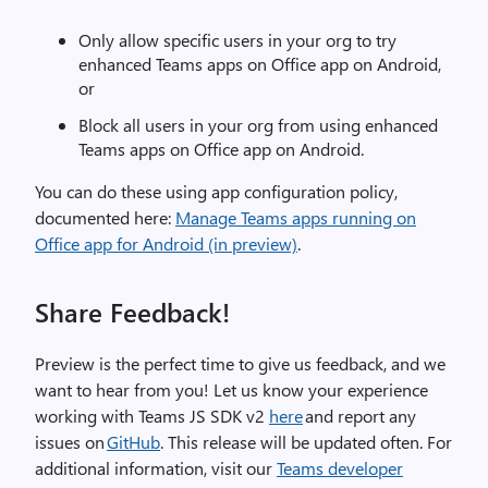
Only allow specific users in your org to try
enhanced Teams apps on Office app on Android,
or
Block all users in your org from using enhanced
Teams apps on Office app on Android.
You can do these using app configuration policy,
documented
here:
Manage Teams apps running on
Office app for And
r
oid (in preview)
.
Share Feedback!
Preview is the perfect time to give us feedback, and we
want to hear from you! Let us know your experience
working with Teams JS SDK v2
here
and report any
issues on
GitHub
. This release will be updated often. For
additional information, visit our
Teams developer