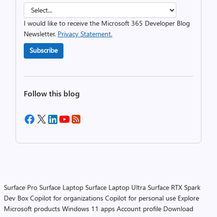
I would like to receive the Microsoft 365 Developer Blog
Newsletter.
Privacy Statement.
Subscribe
Follow this blog
Surface Pro
Surface Laptop
Surface Laptop Ultra
Surface RTX Spark
Dev Box
Copilot for organizations
Copilot for personal use
Explore
Microsoft products
Windows 11 apps
Account profile
Download