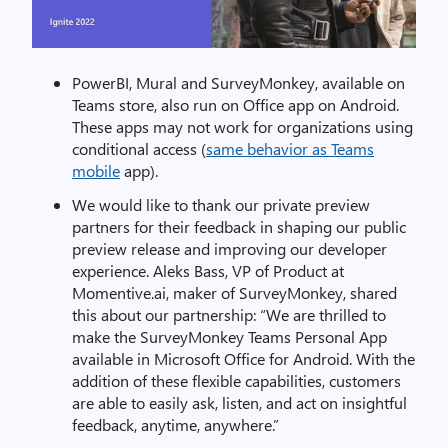
PowerBI, Mural and SurveyMonkey, available on
Teams store, also run on Office app on Android.
These apps may not work for organizations using
conditional access (
same behavior as Teams
mobile
app).
We would like to thank our private preview
partners for their feedback in shaping our public
preview release and improving our developer
experience. Aleks Bass, VP of Product at
Momentive.ai, maker of SurveyMonkey, shared
this about our partnership: “We are thrilled to
make the SurveyMonkey Teams Personal App
available in Microsoft Office for Android. With the
addition of these flexible capabilities, customers
are able to easily ask, listen, and act on insightful
feedback, anytime, anywhere.”