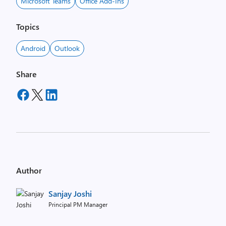
Microsoft Teams
Office Add-Ins
Topics
Android
Outlook
Share
Author
Sanjay Joshi
Principal PM Manager