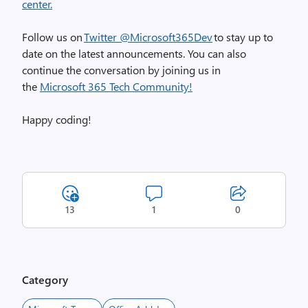
center.
Follow us on
Twitter @Microsoft365Dev
to stay up to
date on the latest announcements. You can also
continue the conversation by joining us in
the
Microsoft 365 Tech Community!
Happy coding!
13
1
0
Category