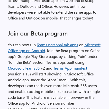
across multiple Microsoft apps on web and desktop:
Teams, Outlook and Office. However, until now,
developers were not able to extend the same apps to
Office and Outlook on mobile. That changes today!
Join our Beta program
You can now run
Teams personal tab apps
on
Microsoft
Office app on Android
. Join the Beta program on Office
app’s Google Play Store page, by clicking “Join” under
“Join the Beta” section. Teams apps built using
Microsoft Teams JS
v2 and
Teams App manifest
(version 1.13) will start showing in Microsoft Office
Android app under the “Apps” menu. With this,
developers can reach even more Microsoft 365 users
and enable exciting mobile-first scenarios with a single
code base. This feature is available in preview in the
Office app for Android (version number
16.0.15726.20000 and above). We’re also actively