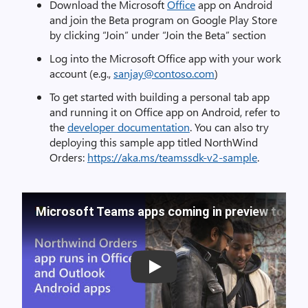
Download the Microsoft
Office
app on Android
and join the Beta program on Google Play Store
by clicking “Join” under “Join the Beta” section
Log into the Microsoft Office app with your work
account (e.g.,
sanjay@contoso.com
)
To get started with building a personal tab app
and running it on Office app on Android, refer to
the
developer documentation
. You can also try
deploying this sample app titled NorthWind
Orders:
https://aka.ms/teamssdk-v2-sample
.
Microsoft Teams apps coming in preview to Off
Play