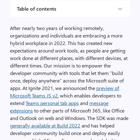
Table of contents
After nearly two years of working remotely,
organizations and individuals are embracing a more
hybrid workplace in 2022. This has created new
expectations around work tools, as people are getting
work done at different places, with different devices, at
different times. Our mission is to empower the
developer community with tools that let them “build
once, deploy anywhere” across the Microsoft suite of
apps. At Ignite 2021, we announced the
preview of
Microsoft Teams JS v2
, which enables developers to
extend
Teams personal tab apps
and
message
extensions
to other parts of Microsoft 365, like Office
and Outlook on web and Windows. The SDK was made
generally available at Build 2022
and has helped
developer community build once and deploy easily