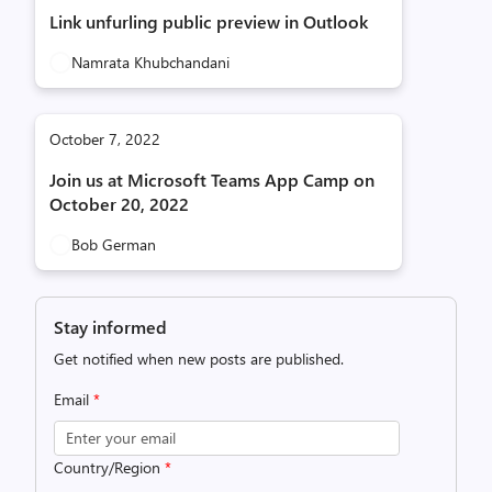
Link unfurling public preview in Outlook
Namrata Khubchandani
October 7, 2022
Join us at Microsoft Teams App Camp on
October 20, 2022
Bob German
Stay informed
Get notified when new posts are published.
Email
*
Country/Region
*