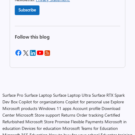
Subscribe
Follow this blog
Surface Pro
Surface Laptop
Surface Laptop Ultra
Surface RTX Spark
Dev Box
Copilot for organizations
Copilot for personal use
Explore
Microsoft products
Windows 11 apps
Account profile
Download
Center
Microsoft Store support
Returns
Order tracking
Certified
Refurbished
Microsoft Store Promise
Flexible Payments
Microsoft in
education
Devices for education
Microsoft Teams for Education
Microsoft 365 Education
How to buy for your school
Educator training