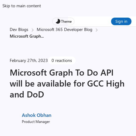
Skip to main content
Sign in
Theme
Dev Blogs
Microsoft 365 Developer Blog
Microsoft Graph
...
February 27th, 2023
0 reactions
Microsoft Graph To Do API
will be available for GCC High
and DoD
Ashok Obhan
Product Manager