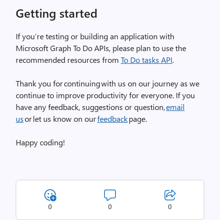
Getting started
If you’re testing or building an application with
Microsoft Graph To Do APIs, please plan to use the
recommended resources from
To Do tasks API
.
Thank you for continuing with us on our journey as we
continue to improve productivity for everyone. If you
have any feedback, suggestions or question,
email
us
or let us know on our
feedback
page.
Happy coding!
0
0
0