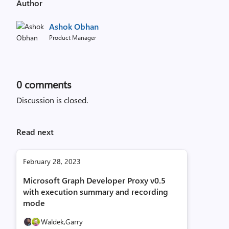
Author
Ashok Obhan
Product Manager
0
comments
Discussion is closed.
Read next
February 28, 2023
Microsoft Graph Developer Proxy v0.5
with execution summary and recording
mode
Waldek,
Garry