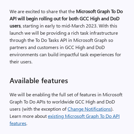
We are excited to share that the
Microsoft Graph To Do
API will begin rolling out for both GCC High and DoD
users
, starting in
early to mid-March 2023
. With this
launch we will be providing a rich task infrastructure
through the To Do Tasks API in Microsoft Graph so
partners and customers in GCC High and DoD
environments can build impactful task experiences for
their users.
Available features
We will be enabling the full set of features in Microsoft
Graph To Do APIs to worldwide GCC High and DoD
users (with the exception of
Change Notifications
).
Learn more about
existing Microsoft Graph To Do API
features
.