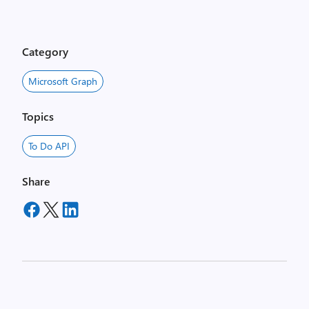
Category
Microsoft Graph
Topics
To Do API
Share