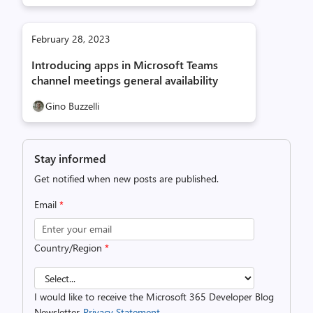
February 28, 2023
Introducing apps in Microsoft Teams
channel meetings general availability
Gino Buzzelli
Stay informed
Get notified when new posts are published.
Email
*
Country/Region
*
I would like to receive the Microsoft 365 Developer Blog
Newsletter.
Privacy Statement.