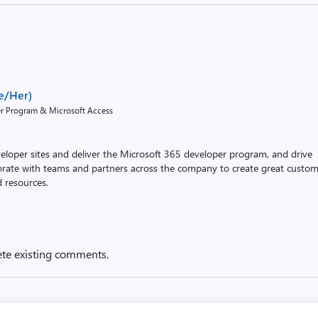
e/Her)
er Program & Microsoft Access
eloper sites and deliver the Microsoft 365 developer program, and drive
borate with teams and partners across the company to create great custo
d resources.
ete existing comments.