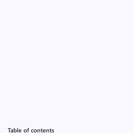
Table of contents