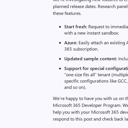
planned release dates. Research panel 
these features.
Start fresh:
Request to immediate
with a new instant sandbox.
Azure:
Easily attach an existin
365 subscription.
Updated sample content:
Inclu
Support for special configurat
“one size fits all” tenant (multip
specific configurations like GCC,
and so on).
We’re happy to have you with us on t
Microsoft 365 Developer Program. We 
help you with your Microsoft 365 de
respond to this post and check back l