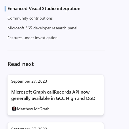
Enhanced Visual Studio integration
Community contributions
Microsoft 365 developer research panel
Features under investigation
Read next
September 27, 2023
Microsoft Graph callRecords API now
generally available in GCC High and DoD
Matthew McGrath
September 27, 2023