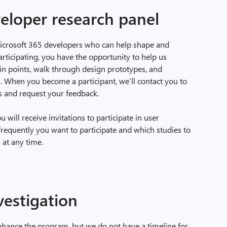
eloper research panel
Microsoft 365 developers who can help shape and
rticipating, you have the opportunity to help us
ain points, walk through design prototypes, and
. When you become a participant, we’ll contact you to
s and request your feedback.
will receive invitations to participate in user
frequently you want to participate and which studies to
 at any time.
vestigation
nhance the program, but we do not have a timeline for