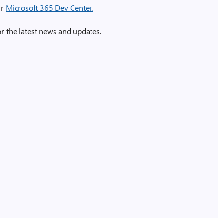
ur
Microsoft 365 Dev Center.
r the latest news and updates.