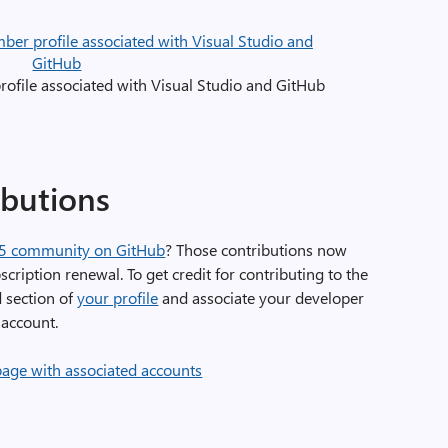
file associated with Visual Studio and GitHub
butions
65 community on GitHub
? Those contributions now
ription renewal. To get credit for contributing to the
 section of
your profile
and associate your developer
account.