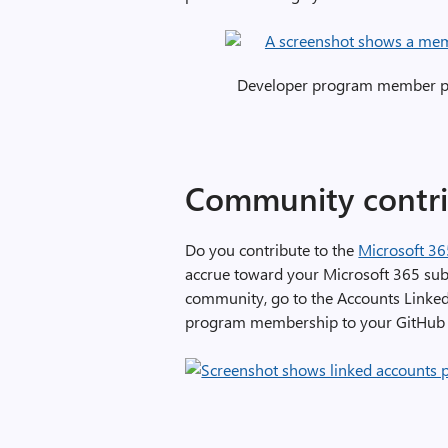
Developer program member pro
Community contri
Do you contribute to the
Microsoft 3
accrue toward your Microsoft 365 subsc
community, go to the Accounts Linked
program membership to your GitHub 