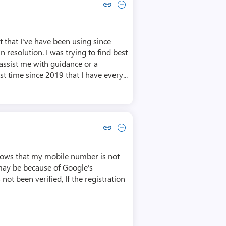
Copy link to comment by Craig Gregory
Collapse comment by Craig Gregory
 that I've have been using since
 resolution. I was trying to find best
assist me with guidance or a
t time since 2019 that I have every...
Copy link to comment by Akash Bagh
Collapse comment by Akash Bagh
shows that my mobile number is not
s may be because of Google's
not been verified, If the registration