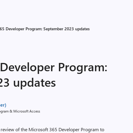
365 Developer Program: September 2023 updates
 Developer Program:
23 updates
er)
rogram & Microsoft Access
 review of the Microsoft 365 Developer Program to