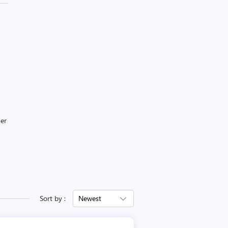
mer
Sort by :
Newest