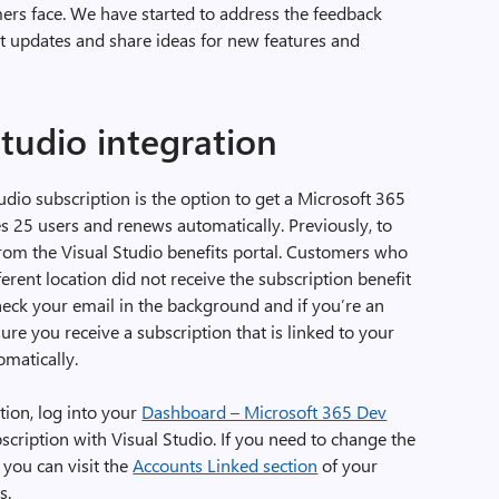
mers face. We have started to address the feedback
nt updates and share ideas for new features and
tudio integration
tudio subscription is the option to get a Microsoft 365
s 25 users and renews automatically. Previously, to
t from the Visual Studio benefits portal. Customers who
ferent location did not receive the subscription benefit
eck your email in the background and if you’re an
ure you receive a subscription that is linked to your
matically.
tion, log into your
Dashboard – Microsoft 365 Dev
scription with Visual Studio. If you need to change the
, you can visit the
Accounts Linked section
of your
s.