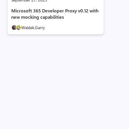
Microsoft 365 Developer Proxy v0.12 with
new mocking capabilities
Waldek,
Garry