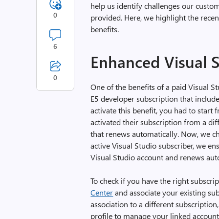
help us identify challenges our custo
0
provided. Here, we highlight the rece
benefits.
6
Enhanced Visual S
0
One of the benefits of a paid Visual S
E5 developer subscription that include
activate this benefit, you had to star
activated their subscription from a dif
that renews automatically. Now, we ch
active Visual Studio subscriber, we ens
Visual Studio account and renews auto
To check if you have the right subscrip
Center
and associate your existing sub
association to a different subscription
profile to manage your linked account