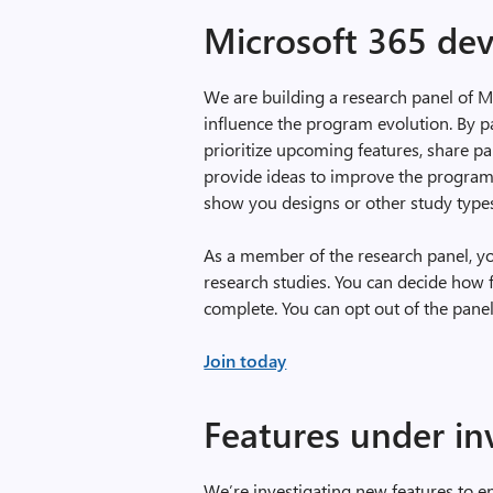
Microsoft 365 dev
We are building a research panel of 
influence the program evolution. By pa
prioritize upcoming features, share p
provide ideas to improve the program
show you designs or other study type
As a member of the research panel, you 
research studies. You can decide how 
complete. You can opt out of the panel
Join today
Features under in
We’re investigating new features to e