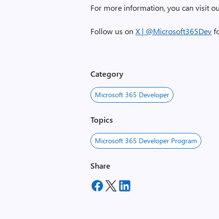
For more information, you can visit o
Follow us on
X | @Microsoft365Dev
fo
Category
Microsoft 365 Developer
Topics
Microsoft 365 Developer Program
Share