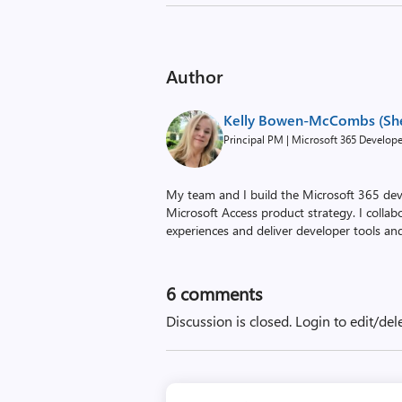
Author
Kelly Bowen-McCombs (Sh
Principal PM | Microsoft 365 Develop
My team and I build the Microsoft 365 dev
Microsoft Access product strategy. I colla
experiences and deliver developer tools an
6
comments
Discussion is closed.
Login to edit/del