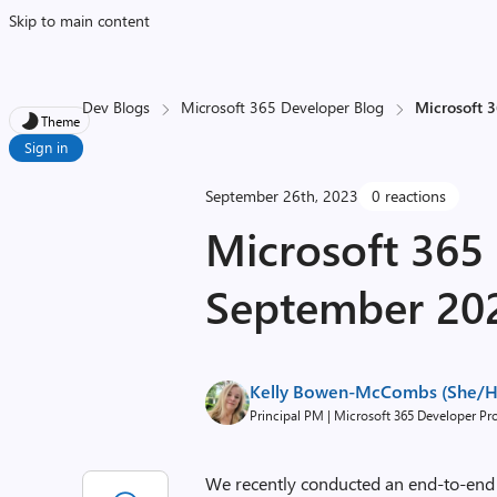
Skip to main content
Dev Blogs
Microsoft 365 Developer Blog
Microsoft 
Theme
Sign in
September 26th, 2023
0 reactions
Microsoft 365
September 20
Kelly Bowen-McCombs (She/H
Principal PM | Microsoft 365 Developer P
We recently conducted an end-to-end