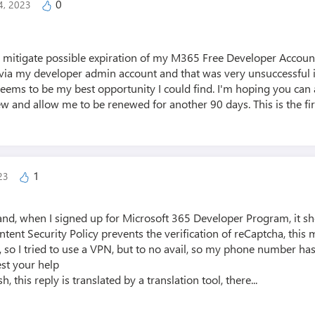
0
4, 2023
to mitigate possible expiration of my M365 Free Developer Account
t via my developer admin account and that was very unsuccessful in
seems to be my best opportunity I could find. I'm hoping you can 
ew and allow me to be renewed for another 90 days. This is the firs
1
023
land, when I signed up for Microsoft 365 Developer Program, it 
Content Security Policy prevents the verification of reCaptcha, thi
, so I tried to use a VPN, but to no avail, so my phone number has 
st your help
h, this reply is translated by a translation tool, there...