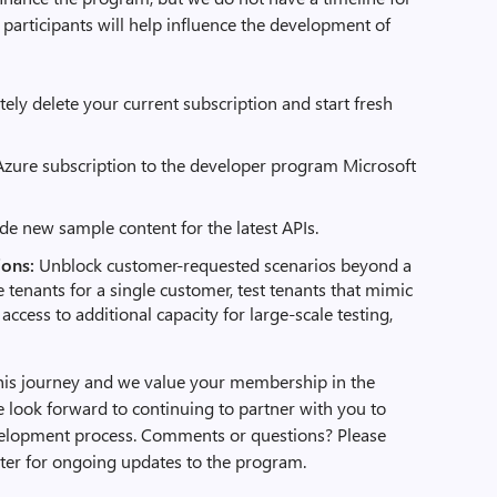
participants will help influence the development of
ly delete your current subscription and start fresh
g Azure subscription to the developer program Microsoft
de new sample content for the latest APIs.
ions:
Unblock customer-requested scenarios beyond a
le tenants for a single customer, test tenants that mimic
 access to additional capacity for large-scale testing,
his journey and we value your membership in the
look forward to continuing to partner with you to
velopment process. Comments or questions? Please
ater for ongoing updates to the program.