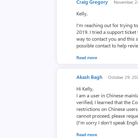
Craig Gregory
November 2
Kelly,
I'm reaching out for trying 
2019. I tried a support ticke
way to contact you and this 
possible contact to help revi
Read more
Akash Bagh
October 29, 2
Hi Kelly,
I am a user in Chinese main
verified, I learned that the 
restrictions on Chinese users
cannot proceed, please reque
(I'm sorry I don't speak Englis
Read more