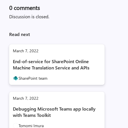
0
comments
Discussion is closed.
Read next
March 7, 2022
End-of-service for SharePoint Online
Machine Translation Service and APIs
SharePoint team
March 7, 2022
Debugging Microsoft Teams app locally
with Teams Toolkit
Tomomi Imura