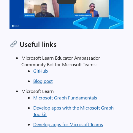
Play
Useful links
Microsoft Learn Educator Ambassador
Community Bot for Microsoft Teams:
GitHub
Blog post
Microsoft Learn
Microsoft Graph Fundamentals
Develop apps with the Microsoft Graph
Toolkit
Develop apps for Microsoft Teams