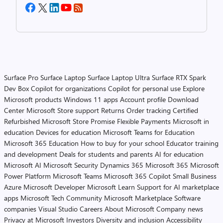
Surface Pro
Surface Laptop
Surface Laptop Ultra
Surface RTX Spark
Dev Box
Copilot for organizations
Copilot for personal use
Explore
Microsoft products
Windows 11 apps
Account profile
Download
Center
Microsoft Store support
Returns
Order tracking
Certified
Refurbished
Microsoft Store Promise
Flexible Payments
Microsoft in
education
Devices for education
Microsoft Teams for Education
Microsoft 365 Education
How to buy for your school
Educator training
and development
Deals for students and parents
AI for education
Microsoft AI
Microsoft Security
Dynamics 365
Microsoft 365
Microsoft
Power Platform
Microsoft Teams
Microsoft 365 Copilot
Small Business
Azure
Microsoft Developer
Microsoft Learn
Support for AI marketplace
apps
Microsoft Tech Community
Microsoft Marketplace
Software
companies
Visual Studio
Careers
About Microsoft
Company news
Privacy at Microsoft
Investors
Diversity and inclusion
Accessibility