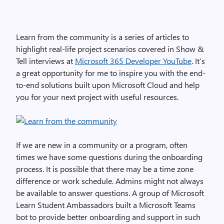
Learn from the community is a series of articles to
highlight real-life project scenarios covered in Show &
Tell interviews at
Microsoft 365 Developer YouTube
. It’s
a great opportunity for me to inspire you with the end-
to-end solutions built upon Microsoft Cloud and help
you for your next project with useful resources.
If we are new in a community or a program, often
times we have some questions during the onboarding
process. It is possible that there may be a time zone
difference or work schedule. Admins might not always
be available to answer questions. A group of Microsoft
Learn Student Ambassadors built a Microsoft Teams
bot to provide better onboarding and support in such