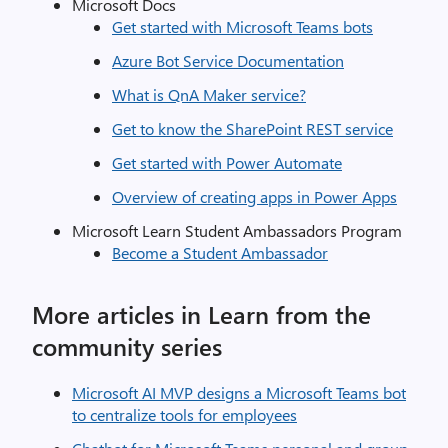
Microsoft Docs
Get started with Microsoft Teams bots
Azure Bot Service Documentation
What is QnA Maker service?
Get to know the SharePoint REST service
Get started with Power Automate
Overview of creating apps in Power Apps
Microsoft Learn Student Ambassadors Program
Become a Student Ambassador
More articles in Learn from the
community series
Microsoft AI MVP designs a Microsoft Teams bot
to centralize tools for employees