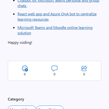
Chatbot for Microsoft Teams personal and group
chats
React web app and Azure QnA bot to centralize
learning resources
Microsoft Teams and Moodle online learning
solution
Happy coding!
0
0
0
Category