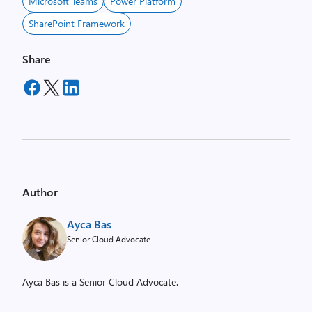
Microsoft Teams
Power Platform
SharePoint Framework
Share
Author
Ayca Bas
Senior Cloud Advocate
Ayca Bas is a Senior Cloud Advocate.