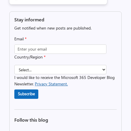
Stay informed
Get notified when new posts are published.
Email
*
Country/Region
*
I would like to receive the Microsoft 365 Developer Blog
Newsletter.
Privacy Statement.
Subscribe
Follow this blog