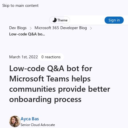
Skip to main content
Sign in
Theme
Dev Blogs
Microsoft 365 Developer Blog
Low-code Q&A bo
...
March 1st, 2022
0 reactions
Low-code Q&A bot for
Microsoft Teams helps
communities provide better
onboarding process
Ayca Bas
Senior Cloud Advocate