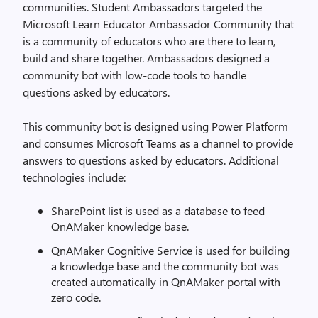
communities. Student Ambassadors targeted the
Microsoft Learn Educator Ambassador Community that
is a community of educators who are there to learn,
build and share together. Ambassadors designed a
community bot with low-code tools to handle
questions asked by educators.
This community bot is designed using Power Platform
and consumes Microsoft Teams as a channel to provide
answers to questions asked by educators. Additional
technologies include:
SharePoint list is used as a database to feed
QnAMaker knowledge base.
QnAMaker Cognitive Service is used for building
a knowledge base and the community bot was
created automatically in QnAMaker portal with
zero code.