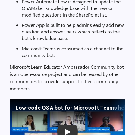
Power Automate flow is designed to update the
QnAMaker knowledge base with the new or
modified questions in the SharePoint list.
Power App is built to help admins easily add new
question and answer pairs which reflects to the
bot’s knowledge base.
Microsoft Teams is consumed as a channel to the
community bot.
Microsoft Learn Educator Ambassador Community bot
is an open-source project and can be reused by other
communities to provide support to their community
members.
Low-code Q&A bot for Microsoft Teams helps c