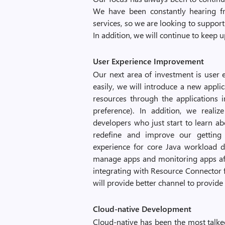
We have been constantly hearing f
services, so we are looking to support 
In addition, we will continue to keep u
User Experience Improvement
Our next area of investment is user
easily, we will introduce a new applic
resources through the applications 
preference). In addition, we realize
developers who just start to learn a
redefine and improve our getting s
experience for core Java workload d
manage apps and monitoring apps afte
integrating with Resource Connector f
will provide better channel to provid
Cloud-native Development
Cloud-native has been the most talked