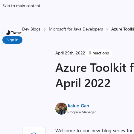
Skip to main content
Dev Blogs
Microsoft for Java Developers
Azure Toolki
Theme
Sign in
April 29th, 2022
0 reactions
Azure Toolkit f
April 2022
Jialuo Gan
Program Manager
Welcome to our new blog series for Azu