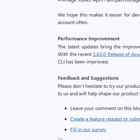
We hope this makes it easier for dev
account often.
Performance Improvement
The latest updates bring the improv
With the recent
3.63.0 Release of Azure
CLI has been improved.
Feedback and Suggestions
Please don’t hesitate to try our prod
to us and will help shape our product i
Leave your comment on this blo
Create a feature request or sub
Fill in our survey