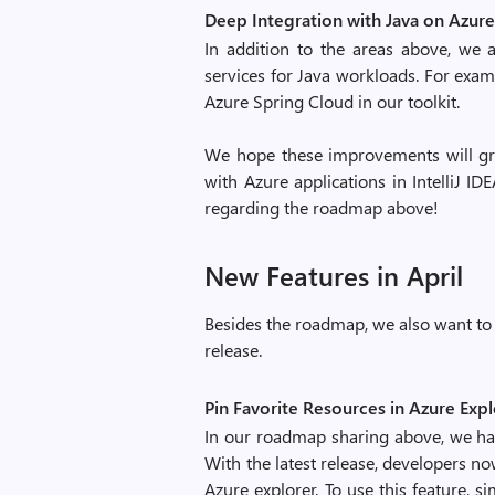
Deep Integration with Java on Azure
In addition to the areas above, we 
services for Java workloads. For exa
Azure Spring Cloud in our toolkit.
We hope these improvements will gre
with Azure applications in IntelliJ I
regarding the roadmap above!
New Features in April
Besides the roadmap, we also want to 
release.
Pin Favorite Resources in Azure Exp
In our roadmap sharing above, we h
With the latest release, developers no
Azure explorer. To use this feature, s