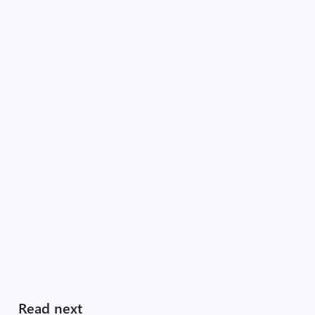
Read next