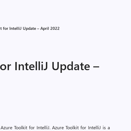
t for IntelliJ Update – April 2022
or IntelliJ Update –
re Toolkit for IntelliJ. Azure Toolkit for IntelliJ is a