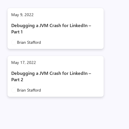
May 9, 2022
Debugging a JVM Crash for LinkedIn –
Part 1
Brian Stafford
May 17, 2022
Debugging a JVM Crash for LinkedIn –
Part 2
Brian Stafford