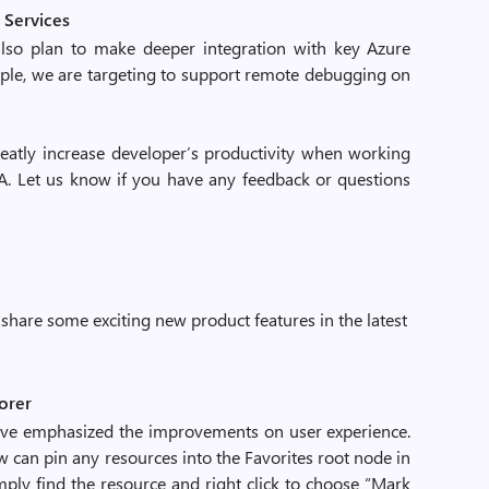
 Services
also plan to make deeper integration with key Azure
mple, we are targeting to support remote debugging on
atly increase developer’s productivity when working
DEA. Let us know if you have any feedback or questions
share some exciting new product features in the latest
lorer
ave emphasized the improvements on user experience.
w can pin any resources into the Favorites root node in
imply find the resource and right click to choose “Mark