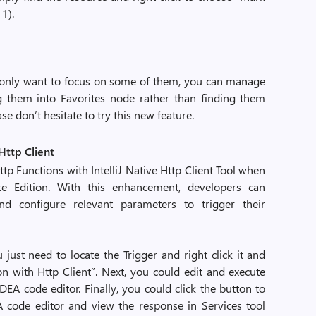
11).
nly want to focus on some of them, you can manage
ng them into Favorites node rather than finding them
ase don’t hesitate to try this new feature.
 Http Client
p Functions with IntelliJ Native Http Client Tool when
te Edition. With this enhancement, developers can
d configure relevant parameters to trigger their
just need to locate the Trigger and right click it and
on with Http Client”. Next, you could edit and execute
IDEA code editor. Finally, you could click the button to
EA code editor and view the response in Services tool