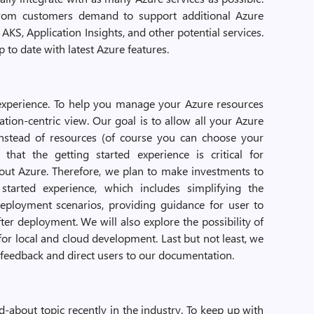
rom customers demand to support additional Azure
AKS, Application Insights, and other potential services.
p to date with latest Azure features.
 experience. To help you manage your Azure resources
ation-centric view. Our goal is to allow all your Azure
instead of resources (of course you can choose your
 that the getting started experience is critical for
bout Azure. Therefore, we plan to make investments to
tarted experience, which includes simplifying the
eployment scenarios, providing guidance for user to
r deployment. We will also explore the possibility of
or local and cloud development. Last but not least, we
e feedback and direct users to our documentation.
-about topic recently in the industry. To keep up with