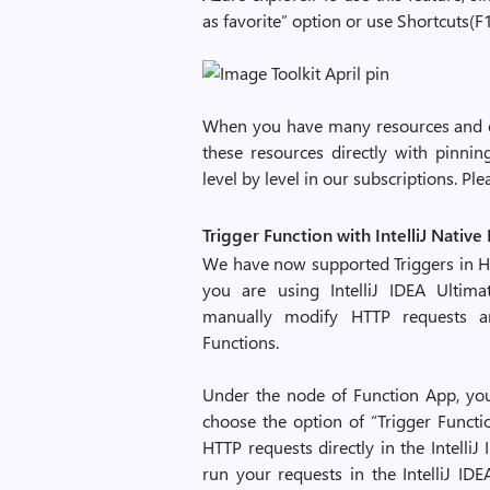
as favorite” option or use Shortcuts(F
When you have many resources and o
these resources directly with pinni
level by level in our subscriptions. Ple
Trigger Function with IntelliJ Native
We have now supported Triggers in Htt
you are using IntelliJ IDEA Ultima
manually modify HTTP requests an
Functions.
Under the node of Function App, you 
choose the option of “Trigger Functi
HTTP requests directly in the IntelliJ 
run your requests in the IntelliJ ID