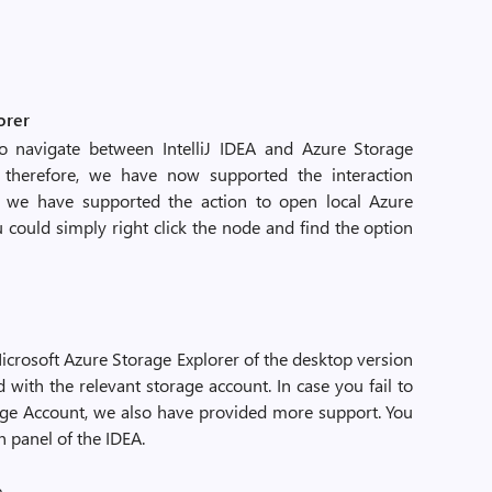
orer
 navigate between IntelliJ IDEA and Azure Storage
 therefore, we have now supported the interaction
, we have supported the action to open local Azure
u could simply right click the node and find the option
Microsoft Azure Storage Explorer of the desktop version
 with the relevant storage account. In case you fail to
age Account, we also have provided more support. You
n panel of the IDEA.