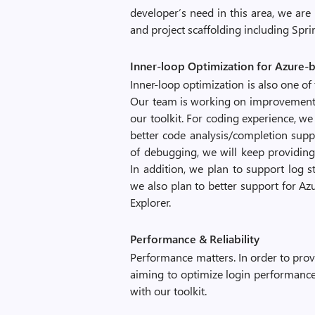
developer’s need in this area, we ar
and project scaffolding including Spr
Inner-loop Optimization for Azure
Inner-loop optimization is also one of 
Our team is working on improvements
our toolkit. For coding experience, 
better code analysis/completion supp
of debugging, we will keep providin
In addition, we plan to support log 
we also plan to better support for A
Explorer.
Performance & Reliability
Performance matters. In order to provi
aiming to optimize login performance
with our toolkit.