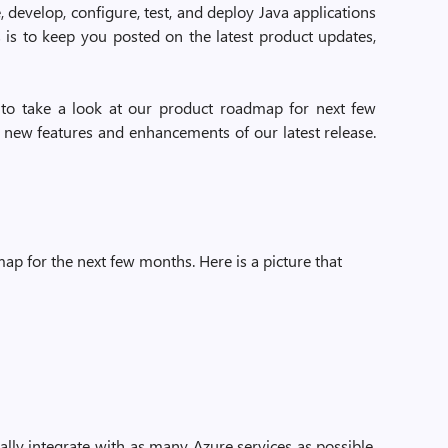
, develop, configure, test, and deploy Java applications
s is to keep you posted on the latest product updates,
g to take a look at our product roadmap for next few
e new features and enhancements of our latest release.
p for the next few months. Here is a picture that
lly integrate with as many Azure services as possible.