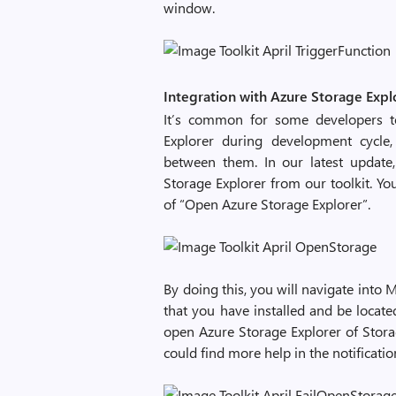
window.
Integration with Azure Storage Expl
It’s common for some developers to
Explorer during development cycle,
between them. In our latest update
Storage Explorer from our toolkit. Yo
of “Open Azure Storage Explorer”.
By doing this, you will navigate into 
that you have installed and be located
open Azure Storage Explorer of Stor
could find more help in the notificatio