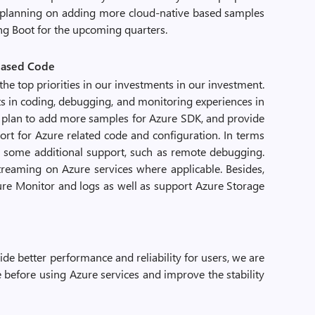
e planning on adding more cloud-native based samples
ing Boot for the upcoming quarters.
-based Code
the top priorities in our investments in our investment.
 in coding, debugging, and monitoring experiences in
we plan to add more samples for Azure SDK, and provide
ort for Azure related code and configuration. In terms
g some additional support, such as remote debugging.
streaming on Azure services where applicable. Besides,
zure Monitor and logs as well as support Azure Storage
de better performance and reliability for users, we are
 before using Azure services and improve the stability