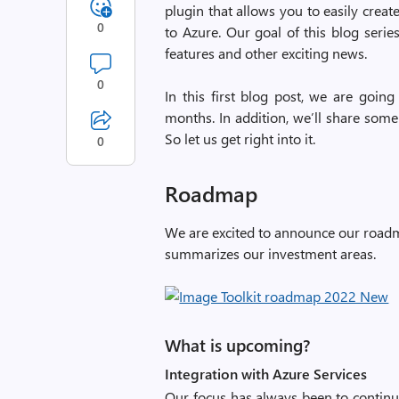
plugin that allows you to easily create
0
to Azure. Our goal of this blog serie
features and other exciting news.
0
In this first blog post, we are goin
months. In addition, we’ll share som
So let us get right into it.
0
Roadmap
We are excited to announce our roadma
summarizes our investment areas.
What is upcoming?
Integration with Azure Services
Our focus has always been to continua