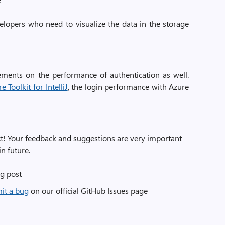
elopers who need to visualize the data in the storage
ements on the performance of authentication as well.
 Toolkit for IntelliJ
, the login performance with Azure
uct! Your feedback and suggestions are very important
n future.
g post
mit a bug
on our official GitHub Issues page