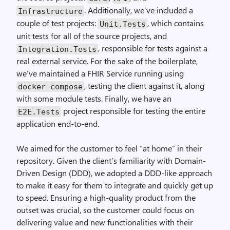
. Additionally, we’ve included a
Infrastructure
couple of test projects:
, which contains
Unit.Tests
unit tests for all of the source projects, and
, responsible for tests against a
Integration.Tests
real external service. For the sake of the boilerplate,
we’ve maintained a FHIR Service running using
, testing the client against it, along
docker compose
with some module tests. Finally, we have an
project responsible for testing the entire
E2E.Tests
application end-to-end.
We aimed for the customer to feel “at home” in their
repository. Given the client’s familiarity with Domain-
Driven Design (DDD), we adopted a DDD-like approach
to make it easy for them to integrate and quickly get up
to speed. Ensuring a high-quality product from the
outset was crucial, so the customer could focus on
delivering value and new functionalities with their