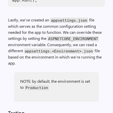
app.Run();
Lastly, we’ve created an
file
appsettings.json
which serves as the common configuration setting
needed for the app to function. We can override these
settings by setting the
ASPNETCORE_ENVIRONMENT
environment variable. Consequently, we can read a
different
file
appsettings.<Environment>.json
based on the environment in which we’re running the
app.
NOTE: by default, the environment is set
to
Production
Testing