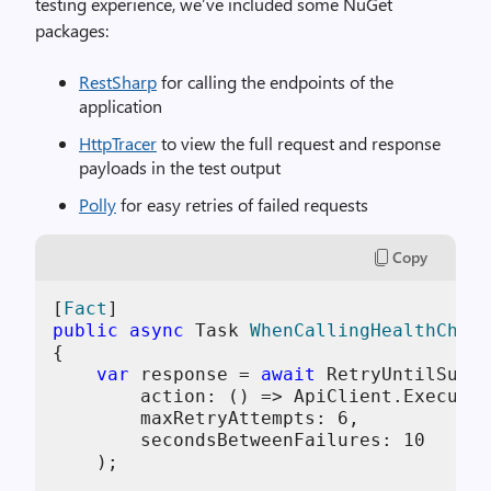
testing experience, we’ve included some NuGet
packages:
RestSharp
for calling the endpoints of the
application
HttpTracer
to view the full request and response
payloads in the test output
Polly
for easy retries of failed requests
Copy
[
Fact
public
async
 Task 
WhenCallingHealthCheck
{

var
 response = 
await
 RetryUntilSucce
        action: () => ApiClient.Execute(
        maxRetryAttempts: 
6
,

        secondsBetweenFailures: 
10
    );
