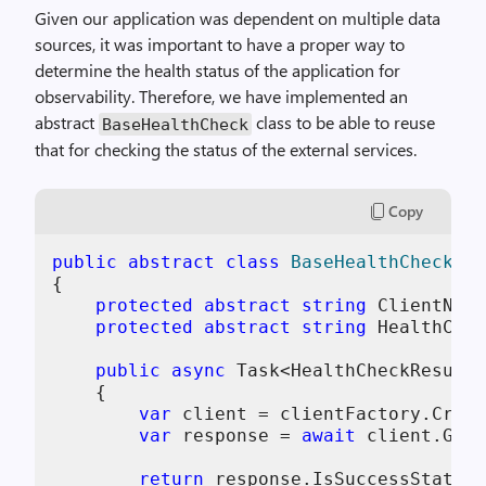
Given our application was dependent on multiple data
sources, it was important to have a proper way to
determine the health status of the application for
observability. Therefore, we have implemented an
abstract
class to be able to reuse
BaseHealthCheck
that for checking the status of the external services.
Copy
public
abstract
class
BaseHealthCheck
(
IH
{

protected
abstract
string
 ClientName
protected
abstract
string
 HealthChec
public
async
 Task<HealthCheckResult>
    {

var
 client = clientFactory.Creat
var
 response = 
await
 client.GetA
return
 response.IsSuccessStatusC