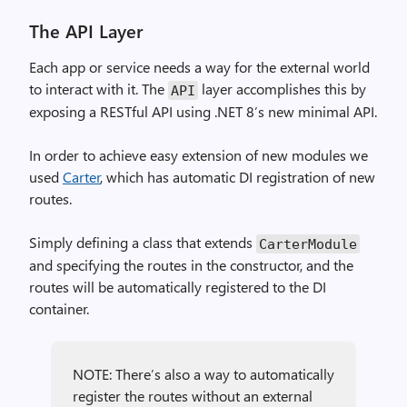
The API Layer
Each app or service needs a way for the external world
to interact with it. The
layer accomplishes this by
API
exposing a RESTful API using .NET 8’s new minimal API.
In order to achieve easy extension of new modules we
used
Carter
, which has automatic DI registration of new
routes.
Simply defining a class that extends
CarterModule
and specifying the routes in the constructor, and the
routes will be automatically registered to the DI
container.
NOTE: There’s also a way to automatically
register the routes without an external