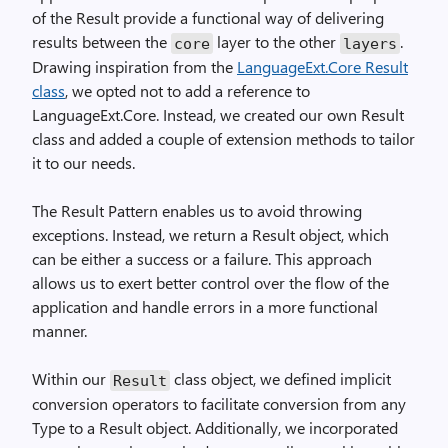
of the Result provide a functional way of delivering
results between the
layer to the other
.
core
layers
Drawing inspiration from the
LanguageExt.Core Result
class
, we opted not to add a reference to
LanguageExt.Core. Instead, we created our own Result
class and added a couple of extension methods to tailor
it to our needs.
The Result Pattern enables us to avoid throwing
exceptions. Instead, we return a Result object, which
can be either a success or a failure. This approach
allows us to exert better control over the flow of the
application and handle errors in a more functional
manner.
Within our
class object, we defined implicit
Result
conversion operators to facilitate conversion from any
Type to a Result object. Additionally, we incorporated