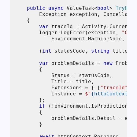
public
async
 ValueTask<
bool
> 
TryHand
        Exception exception, Cancellatio
    {

var
 traceId = Activity.Current?.
        logger.LogError(exception, 
"Coul
            Environment.MachineName, tra
        (
int
 statusCode, 
string
 title) =
var
 problemDetails = 
new
 Problem
        {

            Status = statusCode,

            Title = title,

            Extensions = { [
"traceId"
] =
            Instance = 
$"
{httpContext.Re
        };

if
 (!environment.IsProduction())

        {

            problemDetails.Detail = exce
        }

await
 httpContext.Response
