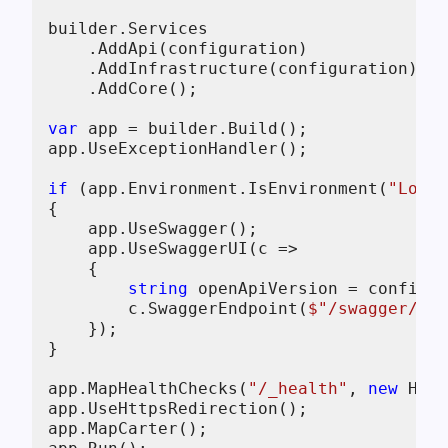
builder.Services

    .AddApi(configuration)

    .AddInfrastructure(configuration)

    .AddCore();

var
 app = builder.Build();

app.UseExceptionHandler();

if
 (app.Environment.IsEnvironment(
"Local
{

    app.UseSwagger();

    app.UseSwaggerUI(c =>

    {

string
 openApiVersion = configur
        c.SwaggerEndpoint(
$"/swagger/
{op
    });

}

app.MapHealthChecks(
"/_health"
, 
new
 Heal
app.UseHttpsRedirection();

app.MapCarter();
