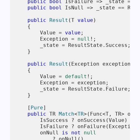
public
bool
 IsFailure => _state == R
public
bool
 IsNull => _state == Resu
public
Result
(
T 
value
)
    {

        Value = 
value
;

        Exception = 
null
!;

        _state = ResultState.Success;

    }

public
Result
(
Exception exception
)
    {

        Value = 
default
!;

        Exception = exception;

        _state = ResultState.Failure;

    }

    [
Pure
]

public
 TR 
Match
<
TR
>(
Func<T, TR> onSu
        IsSuccess ? onSuccess(Value) :

        IsFailure ? onFailure(Exception)
        onNull 
is
not
null
            ? onNull() 
