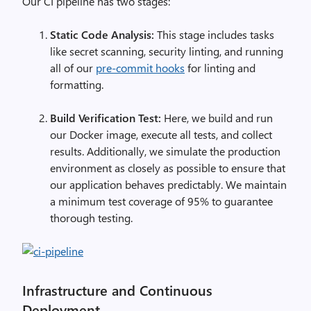
Our CI pipeline has two stages:
Static Code Analysis:
This stage includes tasks
like secret scanning, security linting, and running
all of our
pre-commit hooks
for linting and
formatting.
Build Verification Test:
Here, we build and run
our Docker image, execute all tests, and collect
results. Additionally, we simulate the production
environment as closely as possible to ensure that
our application behaves predictably. We maintain
a minimum test coverage of 95% to guarantee
thorough testing.
Infrastructure and Continuous
Deployment