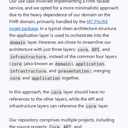
Our use case involved implementing a FHIR facade
service, and we opted for a more minimalistic approach
due to the heavy dependence of our domain on the
FHIR domain, primarily handled by the
Hl7.Fhir.R4
nuget package
. In a typical clean architecture structure,
the application layer is used to orchestrate into the
layer. However, we chose to streamline our
domain
architecture with just three layers:
,
, and
core
API
, instead of the common four layers
infrastructure
(
[also known as
],
,
core
domain
application
, and
), merging
infrastructure
presentation
and
together.
core
application
In this approach, the
layer should have no
core
references to the other layers, while the API and
infrastructure layers can reference the
layer.
core
Our repository comprises multiple projects, including
the source projects:
,
, and
Core
API