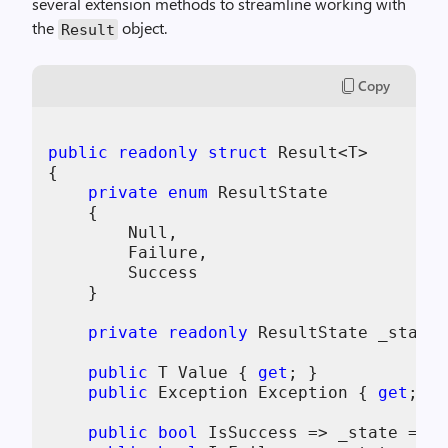
several extension methods to streamline working with
the
object.
Result
Copy
public
readonly
struct
 Result<T>

{

private
enum
 ResultState

    {

        Null,

        Failure,

        Success

    }

private
readonly
 ResultState _state;

public
 T Value { 
get
; }

public
 Exception Exception { 
get
; }

public
bool
 IsSuccess => _state == R