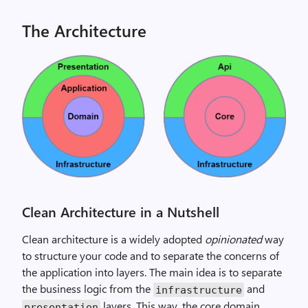
The Architecture
Clean Architecture in a Nutshell
Clean architecture is a widely adopted
opinionated
way
to structure your code and to separate the concerns of
the application into layers. The main idea is to separate
the business logic from the
and
infrastructure
layers. This way, the core domain
presentation