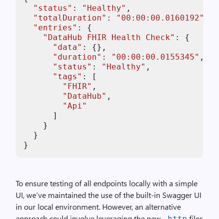
"status"
: 
"Healthy"
,

"totalDuration"
: 
"00:00:00.0160192"
,

"entries"
: {

"DataHub FHIR Health Check"
: {

"data"
: {},

"duration"
: 
"00:00:00.0155345"
,

"status"
: 
"Healthy"
,

"tags"
: [

"FHIR"
,

"DataHub"
,

"Api"
      ]

    }

  }

}
To ensure testing of all endpoints locally with a simple
UI, we’ve maintained the use of the built-in Swagger UI
in our local environment. However, an alternative
approach could involve leveraging the new
files
.http