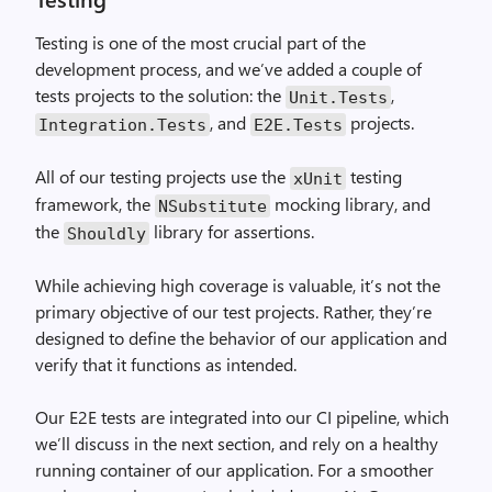
Testing is one of the most crucial part of the
development process, and we’ve added a couple of
tests projects to the solution: the
,
Unit.Tests
, and
projects.
Integration.Tests
E2E.Tests
All of our testing projects use the
testing
xUnit
framework, the
mocking library, and
NSubstitute
the
library for assertions.
Shouldly
While achieving high coverage is valuable, it’s not the
primary objective of our test projects. Rather, they’re
designed to define the behavior of our application and
verify that it functions as intended.
Our E2E tests are integrated into our CI pipeline, which
we’ll discuss in the next section, and rely on a healthy
running container of our application. For a smoother