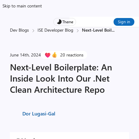
Skip to main content
Sign in
Theme
Dev Blogs
ISE Developer Blog
Next-Level Boil
...
June 14th, 2024
20 reactions
Next-Level Boilerplate: An
Inside Look Into Our .Net
Clean Architecture Repo
Dor Lugasi-Gal