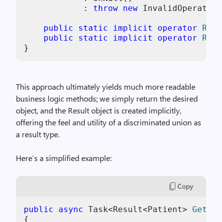
            : 
throw
new
 InvalidOperation
public
static
implicit
operator
Resu
public
static
implicit
operator
Resu
This approach ultimately yields much more readable
business logic methods; we simply return the desired
object, and the Result object is created implicitly,
offering the feel and utility of a discriminated union as
a result type.
Here’s a simplified example:
Copy
public
async
 Task<
Result<Patient> 
GetPat
{
