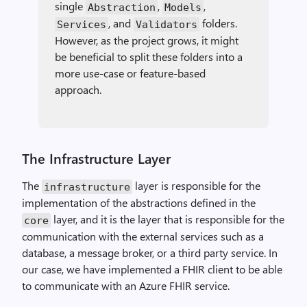
single
,
,
Abstraction
Models
, and
folders.
Services
Validators
However, as the project grows, it might
be beneficial to split these folders into a
more use-case or feature-based
approach.
The Infrastructure Layer
The
layer is responsible for the
infrastructure
implementation of the abstractions defined in the
layer, and it is the layer that is responsible for the
core
communication with the external services such as a
database, a message broker, or a third party service. In
our case, we have implemented a FHIR client to be able
to communicate with an Azure FHIR service.