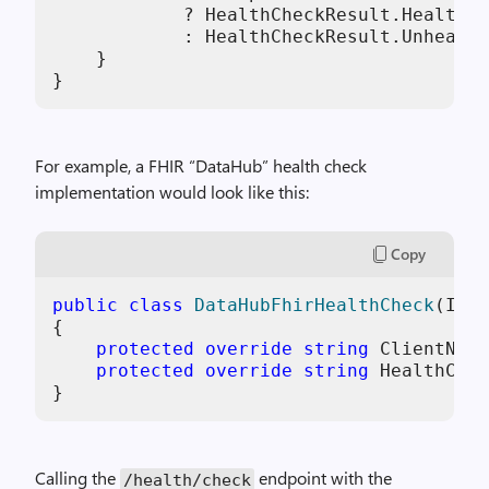
            ? HealthCheckResult.Healthy(
            : HealthCheckResult.Unhealth
    }

}
For example, a FHIR “DataHub” health check
implementation would look like this:
Copy
public
class
DataHubFhirHealthCheck
(
IHtt
{

protected
override
string
 ClientName
protected
override
string
 HealthChec
}
Calling the
endpoint with the
/health/check