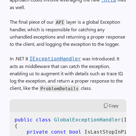
as well.
The final piece of our
layer is a global Exception
API
handler, which is responsible for catching any
unhandled exceptions and returning a proper response
to the client, and logging the exception to the logger.
In .NET 8
was introduced. It
IExceptionHandler
acts as middleware that can catch the exception,
enabling us to augment it with details such as trace ID,
log the exception, and return a proper response to the
client, like the
class.
ProblemDetails
Copy
public
class
GlobalExceptionHandler
(
ILog
{

private
const
bool
 IsLastStopInPipel