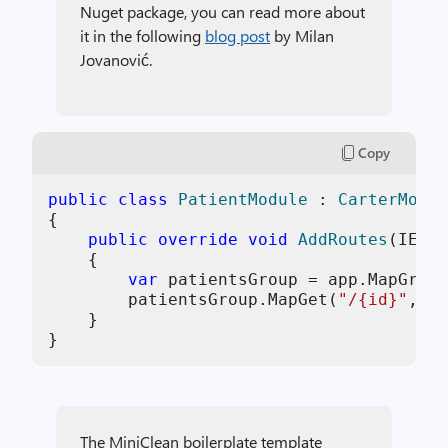
Nuget package, you can read more about
it in the following
blog post
by Milan
Jovanović.
Copy
public
class
PatientModule
 : 
CarterModul
{

public
override
void
AddRoutes
(
IEndp
    {

var
 patientsGroup = app.MapGroup
        patientsGroup.MapGet(
"/{id}"
, Ge
    }

}
The MiniClean boilerplate template