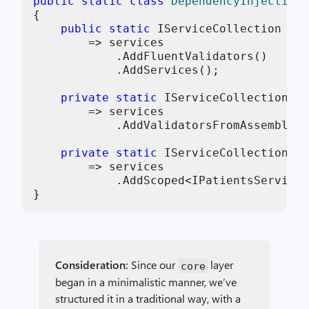
public
static
class
DependencyInjection
{

public
static
 IServiceCollection 
Add
        => services

            .AddFluentValidators()

            .AddServices();

private
static
 IServiceCollection 
Ad
        => services

            .AddValidatorsFromAssemblyCo
private
static
 IServiceCollection 
Ad
        => services

            .AddScoped<IPatientsService,
}
Consideration:
Since our
layer
core
began in a minimalistic manner, we’ve
structured it in a traditional way, with a