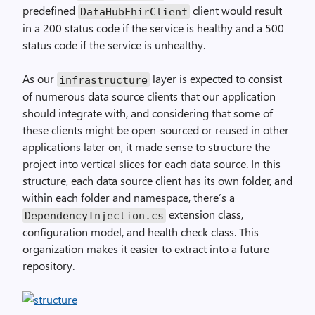
predefined
client would result
DataHubFhirClient
in a 200 status code if the service is healthy and a 500
status code if the service is unhealthy.
As our
layer is expected to consist
infrastructure
of numerous data source clients that our application
should integrate with, and considering that some of
these clients might be open-sourced or reused in other
applications later on, it made sense to structure the
project into vertical slices for each data source. In this
structure, each data source client has its own folder, and
within each folder and namespace, there’s a
extension class,
DependencyInjection.cs
configuration model, and health check class. This
organization makes it easier to extract into a future
repository.