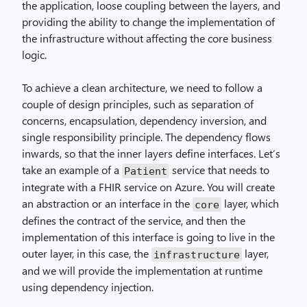
the application, loose coupling between the layers, and
providing the ability to change the implementation of
the infrastructure without affecting the core business
logic.
To achieve a clean architecture, we need to follow a
couple of design principles, such as separation of
concerns, encapsulation, dependency inversion, and
single responsibility principle. The dependency flows
inwards, so that the inner layers define interfaces. Let’s
take an example of a
service that needs to
Patient
integrate with a FHIR service on Azure. You will create
an abstraction or an interface in the
layer, which
core
defines the contract of the service, and then the
implementation of this interface is going to live in the
outer layer, in this case, the
layer,
infrastructure
and we will provide the implementation at runtime
using dependency injection.