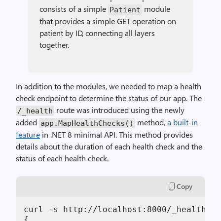
consists of a simple
module
Patient
that provides a simple GET operation on
patient by ID, connecting all layers
together.
In addition to the modules, we needed to map a health
check endpoint to determine the status of our app. The
route was introduced using the newly
/_health
added
method,
a built-in
app.MapHealthChecks()
feature
in .NET 8 minimal API. This method provides
details about the duration of each health check and the
status of each health check.
Copy
curl -s http://localhost:8000/_health | 
{
