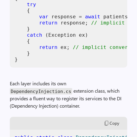
try
    {

var
 response = 
await
 patientsRep
return
 response; 
// implicit con
    }

catch
 (Exception ex)

    {

return
 ex; 
// implicit conversio
    }

}
Each layer includes its own
extension class, which
DependencyInjection.cs
provides a fluent way to register its services to the DI
(Dependency Injection) container.
Copy