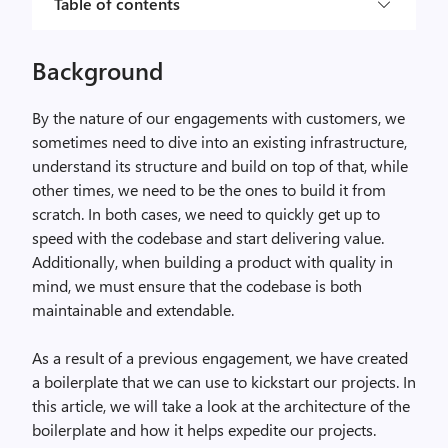
Table of contents
Background
By the nature of our engagements with customers, we
sometimes need to dive into an existing infrastructure,
understand its structure and build on top of that, while
other times, we need to be the ones to build it from
scratch. In both cases, we need to quickly get up to
speed with the codebase and start delivering value.
Additionally, when building a product with quality in
mind, we must ensure that the codebase is both
maintainable and extendable.
As a result of a previous engagement, we have created
a boilerplate that we can use to kickstart our projects. In
this article, we will take a look at the architecture of the
boilerplate and how it helps expedite our projects.