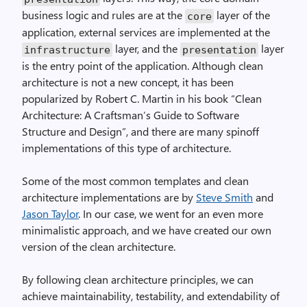
business logic and rules are at the
layer of the
core
application, external services are implemented at the
layer, and the
layer
infrastructure
presentation
is the entry point of the application. Although clean
architecture is not a new concept, it has been
popularized by Robert C. Martin in his book “Clean
Architecture: A Craftsman’s Guide to Software
Structure and Design”, and there are many spinoff
implementations of this type of architecture.
Some of the most common templates and clean
architecture implementations are by
Steve Smith
and
Jason Taylor
. In our case, we went for an even more
minimalistic approach, and we have created our own
version of the clean architecture.
By following clean architecture principles, we can
achieve maintainability, testability, and extendability of