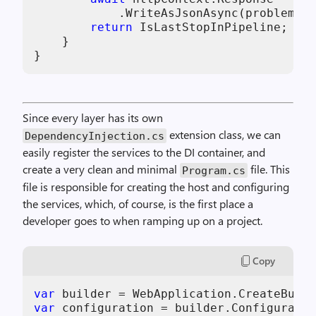
            .WriteAsJsonAsync(problemDet
return
 IsLastStopInPipeline;

    }

}
Since every layer has its own
extension class, we can
DependencyInjection.cs
easily register the services to the DI container, and
create a very clean and minimal
file. This
Program.cs
file is responsible for creating the host and configuring
the services, which, of course, is the first place a
developer goes to when ramping up on a project.
Copy
var
 builder = WebApplication.CreateBuild
var
 configuration = builder.Configuratio