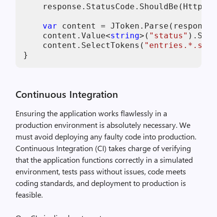
    response.StatusCode.ShouldBe(HttpSta
var
 content = JToken.Parse(response.
    content.Value<
string
>(
"status"
).Shou
    content.SelectTokens(
"entries.*.stat
}
Continuous Integration
Ensuring the application works flawlessly in a
production environment is absolutely necessary. We
must avoid deploying any faulty code into production.
Continuous Integration (CI) takes charge of verifying
that the application functions correctly in a simulated
environment, tests pass without issues, code meets
coding standards, and deployment to production is
feasible.