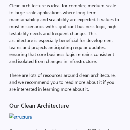
Clean architecture is ideal for complex, medium-scale
to large-scale applications where long-term
maintainability and scalability are expected. It values to
most in scenarios with significant business logic, high
testability needs and frequent changes. This
architecture is especially beneficial for development
teams and projects anticipating regular updates,
ensuring that core business logic remains consistent
and isolated from changes in infrastructure.
There are lots of resources around clean architecture,
and we recommend you to read more about it if you
are interested in learning more about it.
Our Clean Architecture