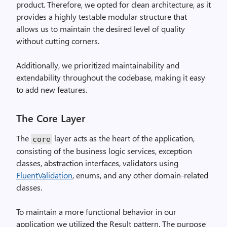
product. Therefore, we opted for clean architecture, as it
provides a highly testable modular structure that
allows us to maintain the desired level of quality
without cutting corners.
Additionally, we prioritized maintainability and
extendability throughout the codebase, making it easy
to add new features.
The Core Layer
The
layer acts as the heart of the application,
core
consisting of the business logic services, exception
classes, abstraction interfaces, validators using
FluentValidation
, enums, and any other domain-related
classes.
To maintain a more functional behavior in our
application we utilized the Result pattern. The purpose