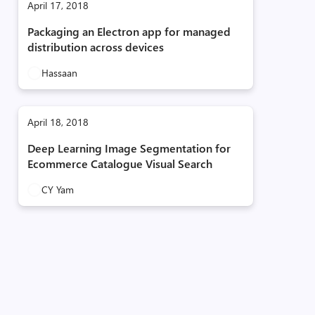
April 17, 2018
Packaging an Electron app for managed
distribution across devices
Hassaan
April 18, 2018
Deep Learning Image Segmentation for
Ecommerce Catalogue Visual Search
CY Yam