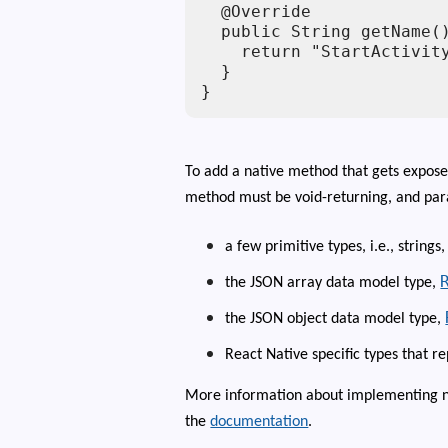
  @Override

  public String getName()
    return "StartActivity
  }

}
To add a native method that gets expose
method must be void-returning, and par
a few primitive types, i.e., strings,
the JSON array data model type,
the JSON object data model type,
React Native specific types that r
More information about implementing na
the
documentation
.