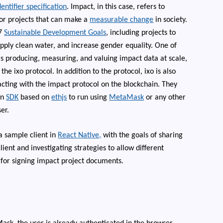
ntifier specification
. Impact, in this case, refers to
or projects that can make a
measurable change
in society.
17
Sustainable Development Goals
, including projects to
pply clean water, and increase gender equality. One of
is producing, measuring, and valuing impact data at scale,
 the ixo protocol.
In addition to the protocol, ixo is also
acting with the impact protocol on the blockchain. They
an
SDK
based on
ethjs
to run using
MetaMask
or any other
er.
a sample client in
React Native,
with the goals of sharing
ient and investigating strategies to allow different
 for signing impact project documents.