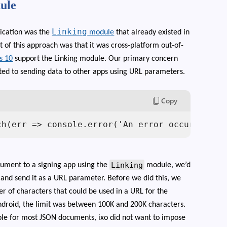
ule
Linking
ication was the
module
that already existed in
t of this approach was that it was cross-platform out-of-
s 10
support the Linking module. Our primary concern
ited to sending data to other apps using URL parameters.
Copy
ch(err => console.error('An error occurred', 
Linking
cument to a signing app using the
module, we’d
nd send it as a URL parameter. Before we did this, we
r of characters that could be used in a URL for the
droid, the limit was between 100K and 200K characters.
ble for most JSON documents, ixo did not want to impose