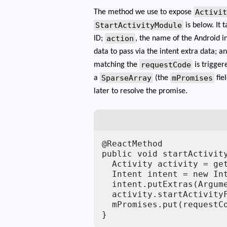
Activi
The method we use to expose
StartActivityModule
is below. It 
action
ID;
, the name of the Android i
data to pass via the intent extra data; a
requestCode
matching the
is trigger
SparseArray
mPromises
a
(the
fie
later to resolve the promise.
@ReactMethod

public void startActivit
  Activity activity = get
  Intent intent = new Int
  intent.putExtras(Argume
  activity.startActivityF
  mPromises.put(requestCo
}