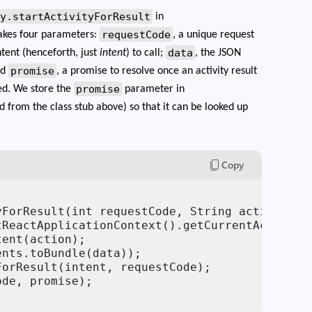
ty.startActivityForResult
in
requestCode
takes four parameters:
, a unique request
data
ntent (henceforth, just
intent
) to call;
, the JSON
promise
nd
, a promise to resolve once an activity result
promise
ed. We store the
parameter in
ld from the class stub above) so that it can be looked up
Copy
yForResult(int requestCode, String action, Rea
ReactApplicationContext().getCurrentActivity(
ent(action);

nts.toBundle(data));

orResult(intent, requestCode);

de, promise);
