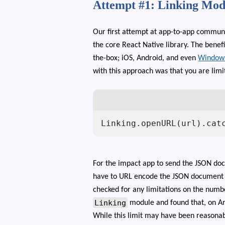
Attempt #1: Linking Mod
Our first attempt at app-to-app commun
the core React Native library. The benefi
the-box; iOS, Android, and even
Window
with this approach was that you are lim
Linking.openURL(url).cat
For the impact app to send the JSON do
have to URL encode the JSON document a
checked for any limitations on the numbe
Linking
module and found that, on An
While this limit may have been reasona