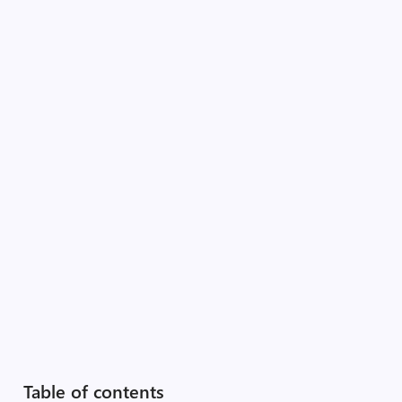
Table of contents