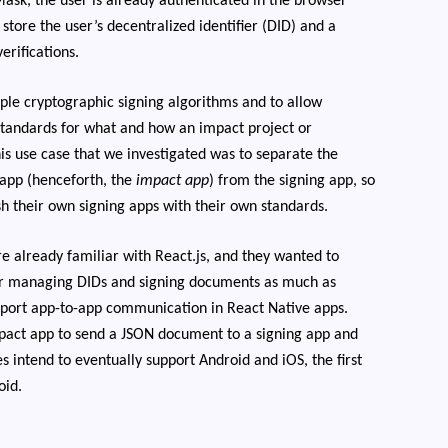
sk, the user is already authenticated in the browser
store the user’s decentralized identifier (DID) and a
erifications.
tiple cryptographic signing algorithms and to allow
 standards for what and how an impact project or
his use case that we investigated was to separate the
 app (henceforth, the
impact app
) from the signing app, so
sh their own signing apps with their own standards.
e already familiar with React.js, and they wanted to
for managing DIDs and signing documents as much as
pport app-to-app communication in React Native apps.
mpact app to send a JSON document to a signing app and
s intend to eventually support Android and iOS, the first
oid.