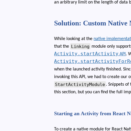
an arbitrary limit on the length of data 
Solution: Custom Native
While looking at the
native implementat
Linking
that the
module only supports 
Activity.startActivity
API
. 
Activity.startActivityForR
when the launched activity finished. Si
invoking this API, we had to create our
StartActivityModule
. Snippets of
this section, but you can find the full 
Starting an Activity from React 
To create a native module for React Nat