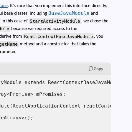
face
. It’s rare that you implement this interface directly,
BaseJavaModule
ul base classes, including
and
StartActivityModule
. In this case of
, we chose the
dule
because we required access to the
ReactContextBaseJavaModule
 derive from
, you
getName
method and a constructor that takes the
rameter.
Copy
tyModule extends ReactContextBaseJavaModule im
ay<Promise> mPromises;

ule(ReactApplicationContext reactContext) {

eArray<>();
