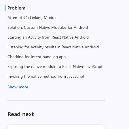
Problem
Attempt #1: Linking Module
Solution: Custom Native Modules for Android
Starting an Activity from React Native Android
Listening for Activity results in React Native Android
Checking for Intent handling app
Exposing the native module to React Native JavaScript
Invoking the native method from JavaScript
Show more
Read next