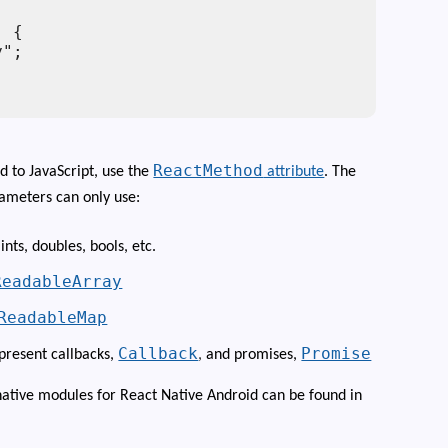
 {

";

ReactMethod
d to JavaScript, use the
attribute
. The
ameters can only use:
 ints, doubles, bools, etc.
ReadableArray
ReadableMap
Callback
Promise
epresent callbacks,
,
and promises,
tive modules for React Native Android can be found in