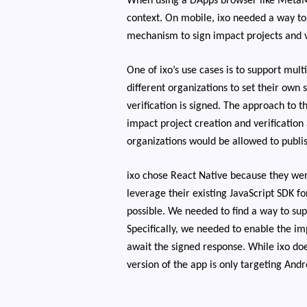
When using a DApps browser like MetaMa
context. On mobile, ixo needed a way to 
mechanism to sign impact projects and v
One of ixo’s use cases is to support mul
different organizations to set their own
verification is signed. The approach to t
impact project creation and verification
organizations would be allowed to publi
ixo chose React Native because they wer
leverage their existing JavaScript SDK 
possible. We needed to find a way to su
Specifically, we needed to enable the i
await the signed response. While ixo doe
version of the app is only targeting Andr