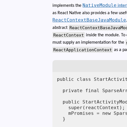
NativeModule
implements the
inter
as React Native also provides a few usef
ReactContextBaseJavaModule
ReactContextBaseJavaMo
abstract
ReactContext
inside the module. To
must supply an implementation for the
ReactApplicationContext
as a pa
public class StartActivi
  private final SparseArr
  public StartActivityMod
    super(reactContext);

    mPromises = new Spars
  }
