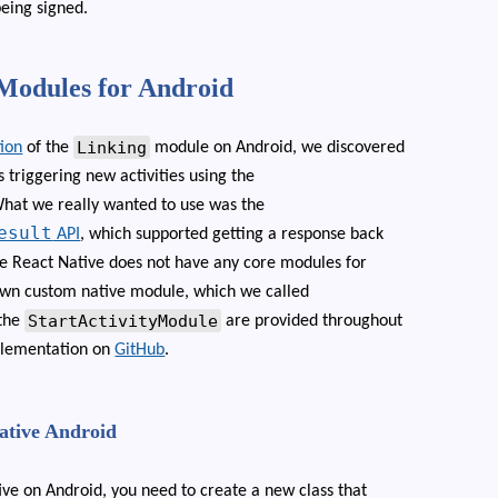
being signed.
 Modules for Android
Linking
ion
of the
module on Android, we discovered
triggering new activities using the
What we really wanted to use was the
esult
API
, which supported getting a response back
nce React Native does not have any core modules for
 own custom native module, which we called
StartActivityModule
 the
are provided throughout
implementation on
GitHub
.
Native Android
ive on Android, you need to create a new class that