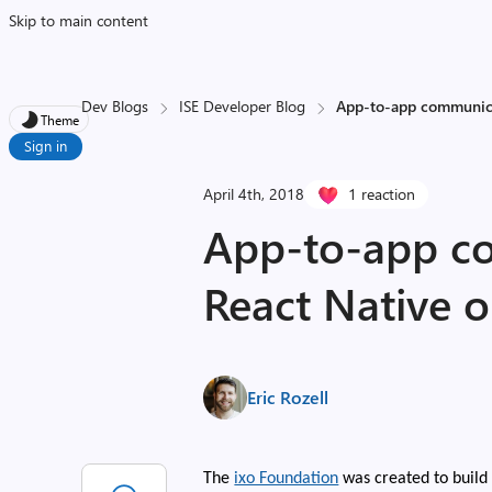
Skip to main content
Dev Blogs
ISE Developer Blog
App-to-app communica
Theme
Sign in
April 4th, 2018
1 reaction
App-to-app c
React Native 
Eric Rozell
The
ixo Foundation
was created to build 