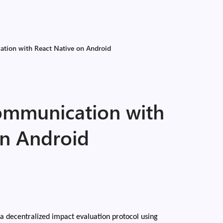
tion with React Native on Android
ommunication with
on Android
a decentralized impact evaluation protocol using