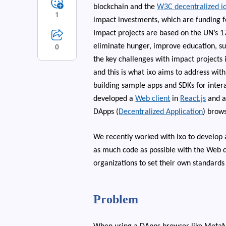
blockchain and the
W3C decentralized ide
1
impact investments, which are funding f
Impact projects are based on the UN’s 
0
eliminate hunger, improve education, su
the key challenges with impact projects 
and this is what ixo aims to address with
building sample apps and SDKs for inter
developed a
Web client
in
React.js
and 
DApps (
Decentralized Application
) brows
We recently worked with ixo to develop 
as much code as possible with the Web cl
organizations to set their own standards
Problem