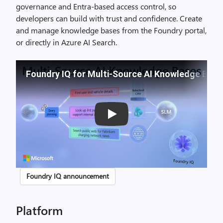
governance and Entra-based access control, so
developers can build with trust and confidence. Create
and manage knowledge bases from the Foundry portal,
or directly in Azure AI Search.
Foundry IQ for Multi-Source AI Knowledge Bas
Play
Foundry IQ announcement
Platform