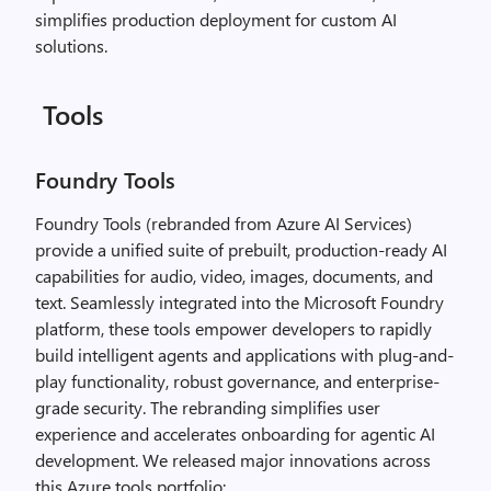
simplifies production deployment for custom AI
solutions.
Tools
Foundry Tools
Foundry Tools (rebranded from Azure AI Services)
provide a unified suite of prebuilt, production-ready AI
capabilities for audio, video, images, documents, and
text. Seamlessly integrated into the Microsoft Foundry
platform, these tools empower developers to rapidly
build intelligent agents and applications with plug-and-
play functionality, robust governance, and enterprise-
grade security. The rebranding simplifies user
experience and accelerates onboarding for agentic AI
development. We released major innovations across
this Azure tools portfolio: