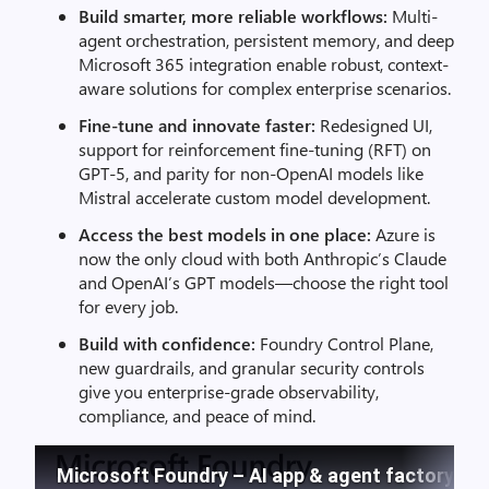
Build smarter, more reliable workflows:
Multi-
agent orchestration, persistent memory, and deep
Microsoft 365 integration enable robust, context-
aware solutions for complex enterprise scenarios.
Fine-tune and innovate faster:
Redesigned UI,
support for reinforcement fine-tuning (RFT) on
GPT-5, and parity for non-OpenAI models like
Mistral accelerate custom model development.
Access the best models in one place:
Azure is
now the only cloud with both Anthropic’s Claude
and OpenAI’s GPT models—choose the right tool
for every job.
Build with confidence:
Foundry Control Plane,
new guardrails, and granular security controls
give you enterprise-grade observability,
compliance, and peace of mind.
Microsoft Foundry – AI app & agent factory