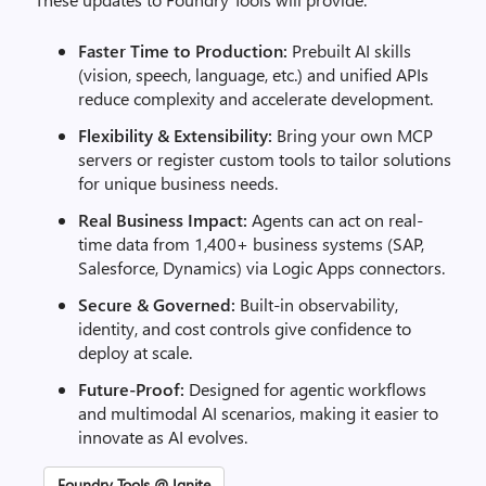
Faster Time to Production:
Prebuilt AI skills
(vision, speech, language, etc.) and unified APIs
reduce complexity and accelerate development.
Flexibility & Extensibility:
Bring your own MCP
servers or register custom tools to tailor solutions
for unique business needs.
Real Business Impact:
Agents can act on real-
time data from 1,400+ business systems (SAP,
Salesforce, Dynamics) via Logic Apps connectors.
Secure & Governed:
Built-in observability,
identity, and cost controls give confidence to
deploy at scale.
Future-Proof:
Designed for agentic workflows
and multimodal AI scenarios, making it easier to
innovate as AI evolves.
Foundry Tools @ Ignite