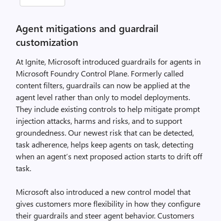
Agent mitigations and guardrail
customization
At Ignite, Microsoft introduced guardrails for agents in
Microsoft Foundry Control Plane. Formerly called
content filters, guardrails can now be applied at the
agent level rather than only to model deployments.
They include existing controls to help mitigate prompt
injection attacks, harms and risks, and to support
groundedness. Our newest risk that can be detected,
task adherence, helps keep agents on task, detecting
when an agent’s next proposed action starts to drift off
task.
Microsoft also introduced a new control model that
gives customers more flexibility in how they configure
their guardrails and steer agent behavior. Customers