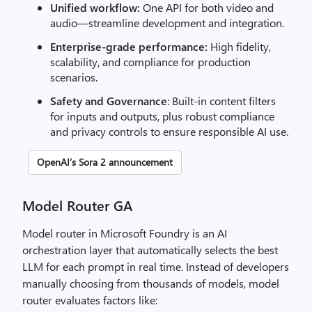
Unified workflow:
One API for both video and
audio—streamline development and integration.
Enterprise-grade performance:
High fidelity,
scalability, and compliance for production
scenarios.
Safety and Governance
: Built-in content filters
for inputs and outputs, plus robust compliance
and privacy controls to ensure responsible AI use.
OpenAI’s Sora 2 announcement
Model Router GA
Model router in Microsoft Foundry is an AI
orchestration layer that automatically selects the best
LLM for each prompt in real time. Instead of developers
manually choosing from thousands of models, model
router evaluates factors like: