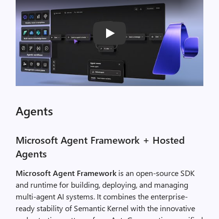
Play
Agents
Microsoft Agent Framework + Hosted
Agents
Microsoft Agent Framework
is an open-source SDK
and runtime for building, deploying, and managing
multi-agent AI systems. It combines the enterprise-
ready stability of Semantic Kernel with the innovative