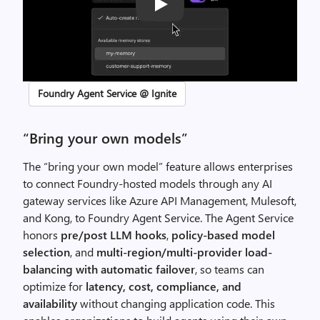
Play
Foundry Agent Service @ Ignite
“Bring your own models”
The “bring your own model” feature allows enterprises
to connect Foundry-hosted models through any AI
gateway services like Azure API Management, Mulesoft,
and Kong, to Foundry Agent Service. The Agent Service
honors
pre/post LLM hooks
,
policy-based model
selection
, and
multi-region/multi-provider load-
balancing with automatic failover
, so teams can
optimize for
latency, cost, compliance, and
availability
without changing application code. This