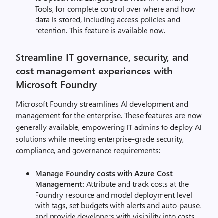
Tools, for complete control over where and how
data is stored, including access policies and
retention. This feature is available now.
Streamline IT governance, security, and
cost management experiences with
Microsoft Foundry
Microsoft Foundry streamlines AI development and
management for the enterprise. These features are now
generally available, empowering IT admins to deploy AI
solutions while meeting enterprise-grade security,
compliance, and governance requirements:
Manage Foundry costs with Azure Cost
Management:
Attribute and track costs at the
Foundry resource and model deployment level
with tags, set budgets with alerts and auto-pause,
and provide developers with visibility into costs