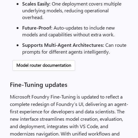
Scales Easily:
One deployment covers multiple
underlying models, reducing operational
overhead.
Future-Proof:
Auto-updates to include new
models and capabilities without extra work.
Supports Multi-Agent Architectures:
Can route
prompts for different agents intelligently.
Model router documentation
Fine-Tuning updates
Microsoft Foundry Fine-Tuning is updated to reflect a
complete redesign of Foundry’s UI, delivering an agent-
first experience for developers and data scientists. The
new interface streamlines model creation, evaluation,
and deployment, integrates with VS Code, and
modernizes navigation. With unified workflows and