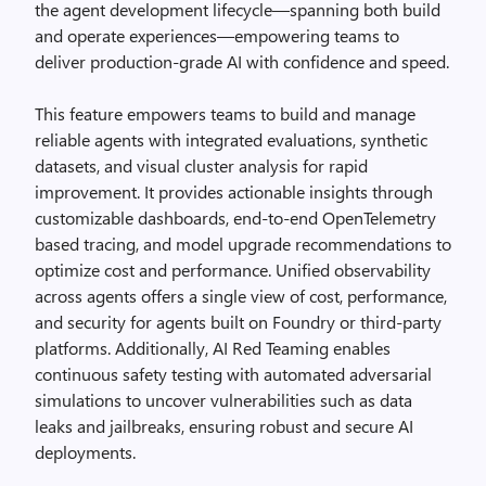
the agent development lifecycle—spanning both build
and operate experiences—empowering teams to
deliver production-grade AI with confidence and speed.
This feature empowers teams to build and manage
reliable agents with integrated evaluations, synthetic
datasets, and visual cluster analysis for rapid
improvement. It provides actionable insights through
customizable dashboards, end-to-end OpenTelemetry
based tracing, and model upgrade recommendations to
optimize cost and performance. Unified observability
across agents offers a single view of cost, performance,
and security for agents built on Foundry or third-party
platforms. Additionally, AI Red Teaming enables
continuous safety testing with automated adversarial
simulations to uncover vulnerabilities such as data
leaks and jailbreaks, ensuring robust and secure AI
deployments.