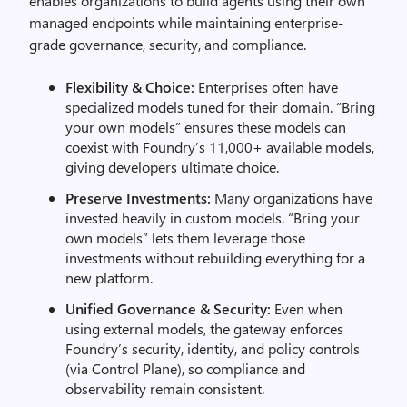
enables organizations to build agents using their own
managed endpoints while maintaining enterprise-
grade governance, security, and compliance.
Flexibility & Choice:
Enterprises often have
specialized models tuned for their domain. “Bring
your own models” ensures these models can
coexist with Foundry’s 11,000+ available models,
giving developers ultimate choice.
Preserve Investments:
Many organizations have
invested heavily in custom models. “Bring your
own models” lets them leverage those
investments without rebuilding everything for a
new platform.
Unified Governance & Security:
Even when
using external models, the gateway enforces
Foundry’s security, identity, and policy controls
(via Control Plane), so compliance and
observability remain consistent.