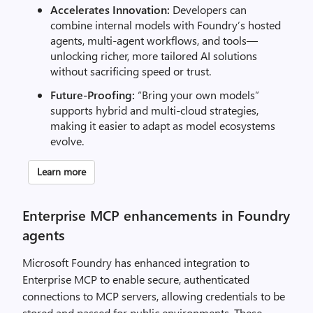
Accelerates Innovation:
Developers can
combine internal models with Foundry’s hosted
agents, multi-agent workflows, and tools—
unlocking richer, more tailored AI solutions
without sacrificing speed or trust.
Future-Proofing:
“Bring your own models”
supports hybrid and multi-cloud strategies,
making it easier to adapt as model ecosystems
evolve.
Learn more
Enterprise MCP enhancements in Foundry
agents
Microsoft Foundry has enhanced integration to
Enterprise MCP to enable secure, authenticated
connections to MCP servers, allowing credentials to be
stored and passed for public environments. These