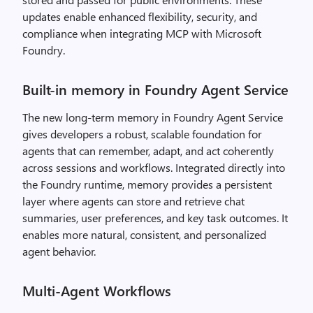
updates enable enhanced flexibility, security, and
compliance when integrating MCP with Microsoft
Foundry.
Built-in memory in Foundry Agent Service
The new long-term memory in Foundry Agent Service
gives developers a robust, scalable foundation for
agents that can remember, adapt, and act coherently
across sessions and workflows. Integrated directly into
the Foundry runtime, memory provides a persistent
layer where agents can store and retrieve chat
summaries, user preferences, and key task outcomes. It
enables more natural, consistent, and personalized
agent behavior.
Multi-Agent Workflows