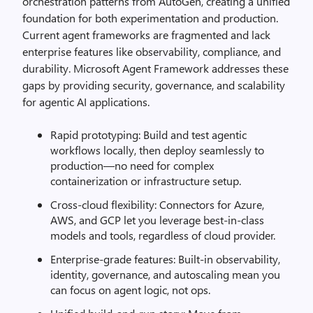
orchestration patterns from AutoGen, creating a unified
foundation for both experimentation and production.
Current agent frameworks are fragmented and lack
enterprise features like observability, compliance, and
durability. Microsoft Agent Framework addresses these
gaps by providing security, governance, and scalability
for agentic AI applications.
Rapid prototyping: Build and test agentic
workflows locally, then deploy seamlessly to
production—no need for complex
containerization or infrastructure setup.
Cross-cloud flexibility: Connectors for Azure,
AWS, and GCP let you leverage best-in-class
models and tools, regardless of cloud provider.
Enterprise-grade features: Built-in observability,
identity, governance, and autoscaling mean you
can focus on agent logic, not ops.