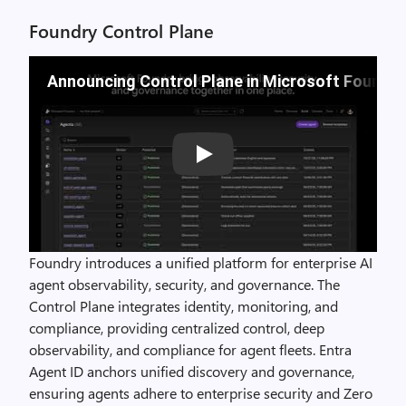
Foundry Control Plane
Announcing Control Plane in Microsoft Foundry
Play
Foundry introduces a unified platform for enterprise AI
agent observability, security, and governance. The
Control Plane integrates identity, monitoring, and
compliance, providing centralized control, deep
observability, and compliance for agent fleets. Entra
Agent ID anchors unified discovery and governance,
ensuring agents adhere to enterprise security and Zero