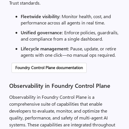
Trust standards.
Fleetwide visibility:
Monitor health, cost, and
performance across all agents in real time.
Unified governance:
Enforce policies, guardrails,
and compliance from a single dashboard.
Lifecycle management:
Pause, update, or retire
agents with one click—no manual ops required.
Foundry Control Plane documentation
Observability in Foundry Control Plane
Observability in Foundry Control Plane is a
comprehensive suite of capabilities that enable
developers to evaluate, monitor, and optimize the
quality, performance, and safety of multi-agent AI
systems. These capabilities are integrated throughout