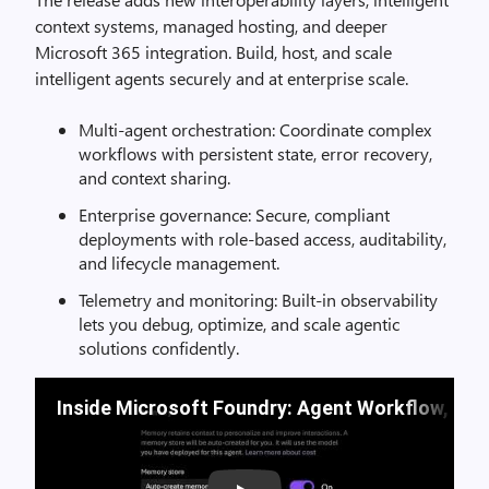
context systems, managed hosting, and deeper
Microsoft 365 integration. Build, host, and scale
intelligent agents securely and at enterprise scale.
Multi-agent orchestration: Coordinate complex
workflows with persistent state, error recovery,
and context sharing.
Enterprise governance: Secure, compliant
deployments with role-based access, auditability,
and lifecycle management.
Telemetry and monitoring: Built-in observability
lets you debug, optimize, and scale agentic
solutions confidently.
Inside Microsoft Foundry: Agent Workflow, Bu