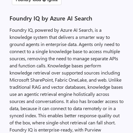
Foundry IQ by Azure AI Search
Foundry IQ, powered by Azure AI Search, is a
knowledge system that delivers a smarter way to
ground agents in enterprise data. Agents only need to
connect to a single knowledge base to access multiple
sources, removing the need to manage separate APIs
and function calls. Knowledge bases perform
knowledge retrieval over supported sources including
Microsoft SharePoint, Fabric OneLake, and web. Unlike
traditional RAG and vector databases, knowledge bases
use an agentic retrieval engine holistically across
sources and conversations. It also has broader access to
data, because it can connect to data remotely or in a
synced index. This enables better response quality out
of the box, where single-shot retrieval can fall short.
Foundry IQ is enterprise-ready, with Purview