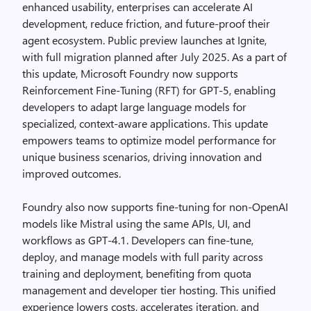
enhanced usability, enterprises can accelerate AI
development, reduce friction, and future-proof their
agent ecosystem. Public preview launches at Ignite,
with full migration planned after July 2025. As a part of
this update, Microsoft Foundry now supports
Reinforcement Fine-Tuning (RFT) for GPT-5, enabling
developers to adapt large language models for
specialized, context-aware applications. This update
empowers teams to optimize model performance for
unique business scenarios, driving innovation and
improved outcomes.
Foundry also now supports fine-tuning for non-OpenAI
models like Mistral using the same APIs, UI, and
workflows as GPT-4.1. Developers can fine-tune,
deploy, and manage models with full parity across
training and deployment, benefiting from quota
management and developer tier hosting. This unified
experience lowers costs, accelerates iteration, and