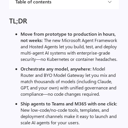
Table of contents
TL;DR
Move from prototype to production in hours,
not weeks:
The new Microsoft Agent Framework
and Hosted Agents let you build, test, and deploy
multi-agent AI systems with enterprise-grade
security—no Kubernetes or container headaches.
Orchestrate any model, anywhere:
Model
Router and BYO Model Gateway let you mix and
match thousands of models (including Claude,
GPT, and your own) with unified governance and
compliance—no code changes required.
Ship agents to Teams and M365 with one click:
New low-code/no-code tools, templates, and
deployment channels make it easy to launch and
scale AI agents for your users.