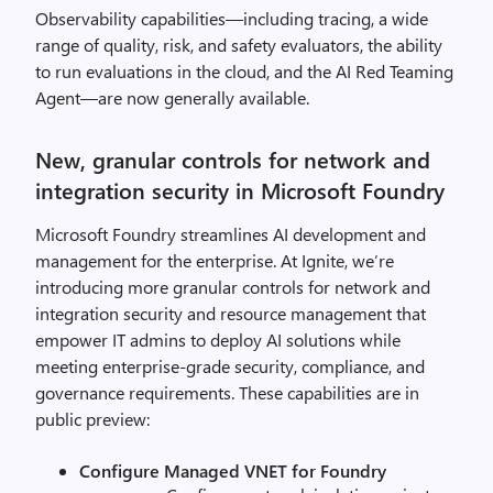
Observability capabilities—including tracing, a wide
range of quality, risk, and safety evaluators, the ability
to run evaluations in the cloud, and the AI Red Teaming
Agent—are now generally available.
New, granular controls for network and
integration security in Microsoft Foundry
Microsoft Foundry streamlines AI development and
management for the enterprise. At Ignite, we’re
introducing more granular controls for network and
integration security and resource management that
empower IT admins to deploy AI solutions while
meeting enterprise-grade security, compliance, and
governance requirements. These capabilities are in
public preview:
Configure Managed VNET for Foundry