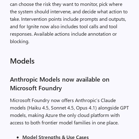
can choose the risk they want to monitor, pick where
the system should intervene, and decide what action to
take. Intervention points include prompts and outputs,
and for Ignite now also includes tool calls and tool
responses. Available actions include annotation or
blocking.
Models
Anthropic Models now available on
Microsoft Foundry
Microsoft Foundry now offers Anthropic’s Claude
models (Haiku 4.5, Sonnet 4.5, Opus 4.1) alongside GPT
models, making Azure the only cloud platform with
access to both frontier model families in one place.
Model Strengths & Use Cases