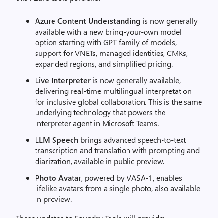
Azure Content Understanding
is now generally
available with a new bring-your-own model
option starting with GPT family of models,
support for VNETs, managed identities, CMKs,
expanded regions, and simplified pricing.
Live Interpreter
is now generally available,
delivering real-time multilingual interpretation
for inclusive global collaboration. This is the same
underlying technology that powers the
Interpreter agent in Microsoft Teams.
LLM Speech
brings advanced speech-to-text
transcription and translation with prompting and
diarization, available in public preview.
Photo Avatar
, powered by VASA-1, enables
lifelike avatars from a single photo, also available
in preview.
These updates to Foundry Tools will provide: