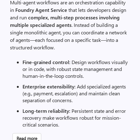
Multi-agent workflows are an orchestration capability
in
Foundry Agent Service
that lets developers design
and run
complex, multi-step processes involving
multiple specialized agents
. Instead of building a
single monolithic agent, you can coordinate a network
of agents—each focused on a specific task—into a
structured workflow.
Fine-grained control:
Design workflows visually
or in code, with robust state management and
human-in-the-loop controls.
Enterprise extensibility:
Add specialized agents
(e.g., payment, escalation) and maintain clean
separation of concerns.
Long-term reliability:
Persistent state and error
recovery make workflows robust for mission-
critical scenarios.
Read more