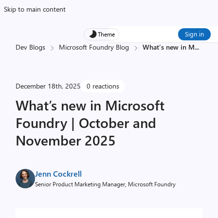
Skip to main content
Sign in
Theme
Dev Blogs
Microsoft Foundry Blog
What’s new in M
...
December 18th, 2025
0 reactions
What’s new in Microsoft
Foundry | October and
November 2025
Jenn Cockrell
Senior Product Marketing Manager, Microsoft Foundry