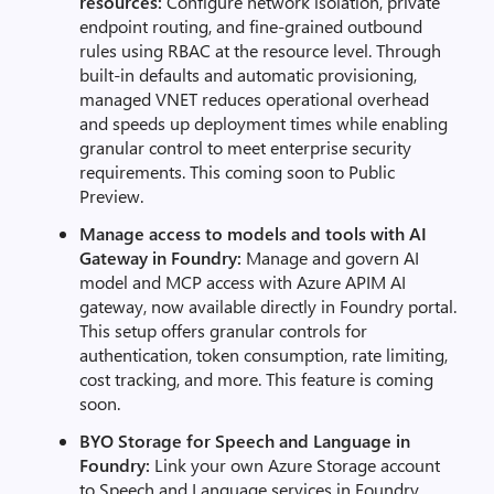
resources:
Configure network isolation, private
endpoint routing, and fine-grained outbound
rules using RBAC at the resource level. Through
built-in defaults and automatic provisioning,
managed VNET reduces operational overhead
and speeds up deployment times while enabling
granular control to meet enterprise security
requirements. This coming soon to Public
Preview.
Manage access to models and tools with AI
Gateway in Foundry:
Manage and govern AI
model and MCP access with Azure APIM AI
gateway, now available directly in Foundry portal.
This setup offers granular controls for
authentication, token consumption, rate limiting,
cost tracking, and more. This feature is coming
soon.
BYO Storage for Speech and Language in
Foundry:
Link your own Azure Storage account
to Speech and Language services in Foundry