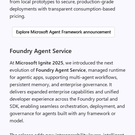
from local prototypes to secure, production-grade
deployments with transparent consumption-based
pricing.​
Explore Microsoft Agent Framework announcement
Foundry Agent Service
At
Microsoft Ignite 2025
, we introduced the next
evolution of
Foundry Agent Service
, managed runtime
for agentic apps, supporting multi-agent workflows,
persistent memory, and enterprise governance. It
delivers expanded enterprise capabilities and unified
developer experience across the Foundry portal and
SDK, enabling seamless orchestration, deployment, and
governance for agents built with any framework or
model.
The release adds new interoperability layers, intelligent