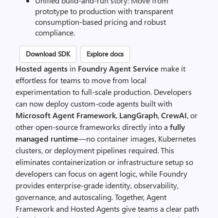
Unified build-and-run story: Move from
prototype to production with transparent
consumption-based pricing and robust
compliance.
Download SDK
Explore docs
Hosted agents
in
Foundry Agent Service
make it
effortless for teams to move from local
experimentation to full-scale production. Developers
can now deploy custom-code agents built with
Microsoft Agent Framework
,
LangGraph
,
CrewAI
, or
other open-source frameworks directly into a
fully
managed runtime
—no container images, Kubernetes
clusters, or deployment pipelines required. This
eliminates containerization or infrastructure setup so
developers can focus on agent logic, while Foundry
provides enterprise-grade identity, observability,
governance, and autoscaling. Together, Agent
Framework and Hosted Agents give teams a clear path