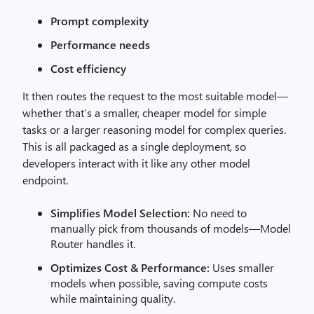
Prompt complexity
Performance needs
Cost efficiency
It then routes the request to the most suitable model—
whether that’s a smaller, cheaper model for simple
tasks or a larger reasoning model for complex queries.
This is all packaged as a single deployment, so
developers interact with it like any other model
endpoint.
Simplifies Model Selection:
No need to
manually pick from thousands of models—Model
Router handles it.
Optimizes Cost & Performance:
Uses smaller
models when possible, saving compute costs
while maintaining quality.