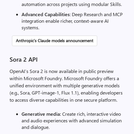
automation across projects using modular Skills.
Advanced Capabilities
: Deep Research and MCP
integration enable richer, context-aware AI
systems.
Anthropic’s Claude models announcement
Sora 2 API
OpenAI’s Sora 2 is now available in public preview
within Microsoft Foundry. Microsoft Foundry offers a
unified environment with multiple generative models
(e.g., Sora, GPT-image-1, Flux 1.1), enabling developers
to access diverse capabilities in one secure platform.
Generative media:
Create rich, interactive video
and audio experiences with advanced simulation
and dialogue.