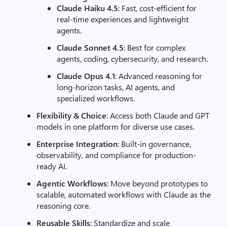
Claude Haiku 4.5
: Fast, cost-efficient for
real-time experiences and lightweight
agents.
Claude Sonnet 4.5
: Best for complex
agents, coding, cybersecurity, and research.
Claude Opus 4.1
: Advanced reasoning for
long-horizon tasks, AI agents, and
specialized workflows.
Flexibility & Choice
: Access both Claude and GPT
models in one platform for diverse use cases.
Enterprise Integration
: Built-in governance,
observability, and compliance for production-
ready AI.
Agentic Workflows
: Move beyond prototypes to
scalable, automated workflows with Claude as the
reasoning core.
Reusable Skills
: Standardize and scale