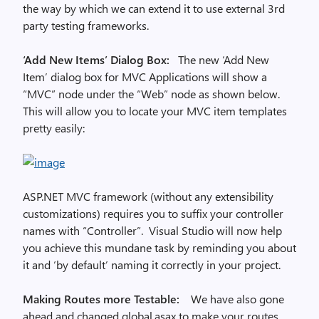
the way by which we can extend it to use external 3rd
party testing frameworks.
‘Add New Items’ Dialog Box:
The new ‘Add New
Item’ dialog box for MVC Applications will show a
“MVC” node under the “Web” node as shown below.
This will allow you to locate your MVC item templates
pretty easily:
ASP.NET MVC framework (without any extensibility
customizations) requires you to suffix your controller
names with “Controller”. Visual Studio will now help
you achieve this mundane task by reminding you about
it and ‘by default’ naming it correctly in your project.
Making Routes more Testable:
We have also gone
ahead and changed global.asax to make your routes