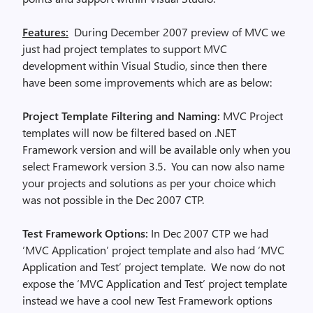
Features:
During December 2007 preview of MVC we
just had project templates to support MVC
development within Visual Studio, since then there
have been some improvements which are as below:
Project Template Filtering and Naming:
MVC Project
templates will now be filtered based on .NET
Framework version and will be available only when you
select Framework version 3.5. You can now also name
your projects and solutions as per your choice which
was not possible in the Dec 2007 CTP.
Test Framework Options:
In Dec 2007 CTP we had
‘MVC Application’ project template and also had ‘MVC
Application and Test’ project template. We now do not
expose the ‘MVC Application and Test’ project template
instead we have a cool new Test Framework options