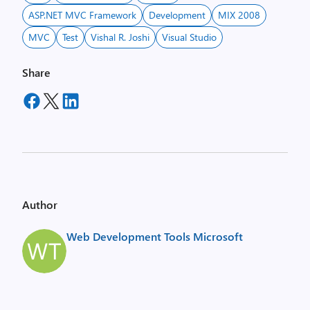
ASP.NET MVC Framework
Development
MIX 2008
MVC
Test
Vishal R. Joshi
Visual Studio
Share
Author
Web Development Tools Microsoft