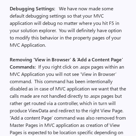
Debugging Settings:
We have now made some
default debugging settings so that your MVC
application will debug no matter where you hit F5 in
your solution explorer. You will definitely have option
to modify this behavior in the property pages of your
MVC Application.
Removing ‘View in Browser’ & ‘Add a Content Page’
Commands:
If you right click on .aspx pages within an
MVC Application you will not see ‘View in Browser’
command. This command has been intentionally
disabled as in case of MVC application we want that the
calls made are not handled directly to .aspx pages but
rather get routed via a controller, which in turn will
produce ViewData and redirect to the right View Page.
“Add a content Page’ command was also removed from
Master Pages in MVC application as creation of View
Pages is expected to be location specific depending on