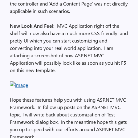
the controller and ‘Add a Content Page’ was not directly
applicable in such scenarios.
New Look And Feel:
MVC Application right off the
shelf will now also have a much more CSS friendly and
pretty UI which you can start customizing and
converting into your real world application. I am
attaching a screenshot of how ASP.NET MVC
Application will possibly look like as soon as you hit F5
on this new template.
Hope these features help you with using ASP.NET MVC
Framework. In follow up posts on the ASP.NET MVC
topic, I will write back about customization of Test
Framework dialog box. In the meantime hope this gets
you up to speed with our efforts around ASP.NET MVC
Framework.