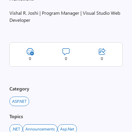
Vishal R. Joshi | Program Manager | Visual Studio Web
Developer
0
0
0
Category
ASP.NET
Topics
.NET
Announcements
Asp.net