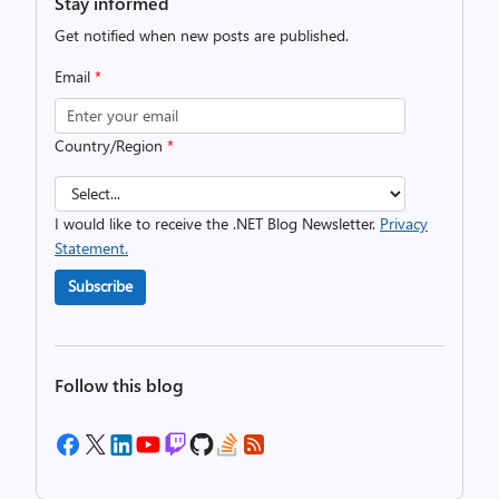
Stay informed
Get notified when new posts are published.
Email
*
Country/Region
*
I would like to receive the .NET Blog Newsletter.
Privacy
Statement.
Subscribe
Follow this blog