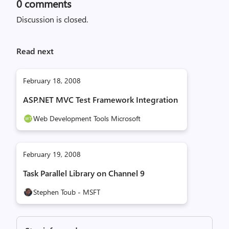
0
comments
Discussion is closed.
Read next
February 18, 2008
ASP.NET MVC Test Framework Integration
Web Development Tools Microsoft
February 19, 2008
Task Parallel Library on Channel 9
Stephen Toub - MSFT