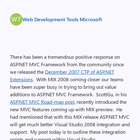
Web Development Tools Microsoft
There has been a tremendous positive response on
ASP.NET MVC Framework from the community since
we released the
December 2007 CTP of ASP.NET
Extensions
. With MIX 2008 coming closer our teams
have been super busy in trying to bring out value
additions to ASP.NET MVC Framework. ScottGu, in his
ASP.NET MVC Road-map post
, recently introduced the
new MVC features coming up with MIX preview. He
had mentioned that with this MIX release ASP.NET MVC
will get much better Visual Studio 2008 integration and
support. My post today is to outline these integration
points and support within Visual Studio.