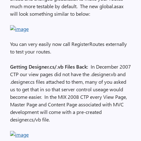
much more testable by default. The new global.asax
will look something similar to below:
You can very easily now call RegisterRoutes externally
to test your routes.
Getting Designer.cs/.vb Files Back:
In December 2007
CTP our view pages did not have the .designer.vb and
.designer.cs files attached to them, many of you asked
us to get that in so that server control useage would
become easier. In the MIX 2008 CTP every View Page,
Master Page and Content Page associated with MVC
development will come with a pre-created
designer.cs/vb file.