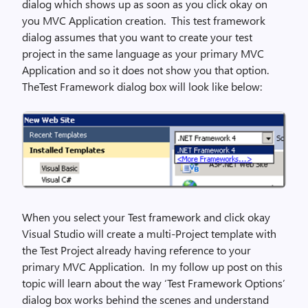
dialog which shows up as soon as you click okay on
you MVC Application creation. This test framework
dialog assumes that you want to create your test
project in the same language as your primary MVC
Application and so it does not show you that option.
TheTest Framework dialog box will look like below:
When you select your Test framework and click okay
Visual Studio will create a multi-Project template with
the Test Project already having reference to your
primary MVC Application. In my follow up post on this
topic will learn about the way ‘Test Framework Options’
dialog box works behind the scenes and understand