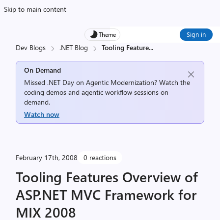
Skip to main content
Sign in
Theme
Dev Blogs
.NET Blog
Tooling Feature
...
On Demand
Missed .NET Day on Agentic Modernization? Watch the
coding demos and agentic workflow sessions on
demand.
Watch now
February 17th, 2008
0 reactions
Tooling Features Overview of
ASP.NET MVC Framework for
MIX 2008