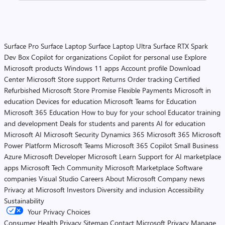
Surface Pro
Surface Laptop
Surface Laptop Ultra
Surface RTX Spark
Dev Box
Copilot for organizations
Copilot for personal use
Explore
Microsoft products
Windows 11 apps
Account profile
Download
Center
Microsoft Store support
Returns
Order tracking
Certified
Refurbished
Microsoft Store Promise
Flexible Payments
Microsoft in
education
Devices for education
Microsoft Teams for Education
Microsoft 365 Education
How to buy for your school
Educator training
and development
Deals for students and parents
AI for education
Microsoft AI
Microsoft Security
Dynamics 365
Microsoft 365
Microsoft
Power Platform
Microsoft Teams
Microsoft 365 Copilot
Small Business
Azure
Microsoft Developer
Microsoft Learn
Support for AI marketplace
apps
Microsoft Tech Community
Microsoft Marketplace
Software
companies
Visual Studio
Careers
About Microsoft
Company news
Privacy at Microsoft
Investors
Diversity and inclusion
Accessibility
Sustainability
Your Privacy Choices
Consumer Health Privacy
Sitemap
Contact Microsoft
Privacy
Manage