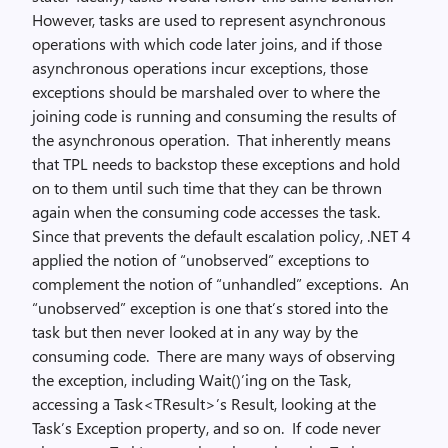
However, tasks are used to represent asynchronous
operations with which code later joins, and if those
asynchronous operations incur exceptions, those
exceptions should be marshaled over to where the
joining code is running and consuming the results of
the asynchronous operation. That inherently means
that TPL needs to backstop these exceptions and hold
on to them until such time that they can be thrown
again when the consuming code accesses the task.
Since that prevents the default escalation policy, .NET 4
applied the notion of “unobserved” exceptions to
complement the notion of “unhandled” exceptions. An
“unobserved” exception is one that’s stored into the
task but then never looked at in any way by the
consuming code. There are many ways of observing
the exception, including Wait()’ing on the Task,
accessing a Task<TResult>’s Result, looking at the
Task’s Exception property, and so on. If code never