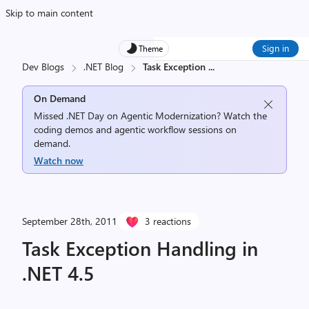
Skip to main content
Sign in
Theme
Dev Blogs
.NET Blog
Task Exception
...
On Demand
Missed .NET Day on Agentic Modernization? Watch the
coding demos and agentic workflow sessions on
demand.
Watch now
September 28th, 2011
3 reactions
Task Exception Handling in
.NET 4.5