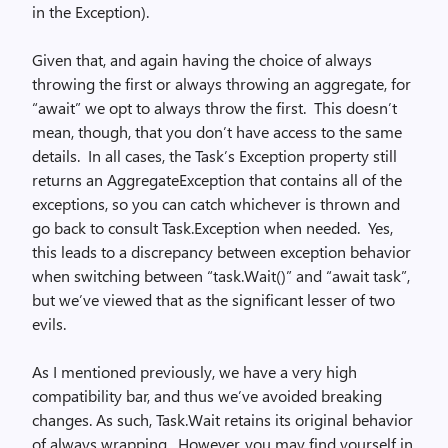
in the Exception).
Given that, and again having the choice of always
throwing the first or always throwing an aggregate, for
“await” we opt to always throw the first. This doesn’t
mean, though, that you don’t have access to the same
details. In all cases, the Task’s Exception property still
returns an AggregateException that contains all of the
exceptions, so you can catch whichever is thrown and
go back to consult Task.Exception when needed. Yes,
this leads to a discrepancy between exception behavior
when switching between “task.Wait()” and “await task”,
but we’ve viewed that as the significant lesser of two
evils.
As I mentioned previously, we have a very high
compatibility bar, and thus we’ve avoided breaking
changes. As such, Task.Wait retains its original behavior
of always wrapping. However, you may find yourself in