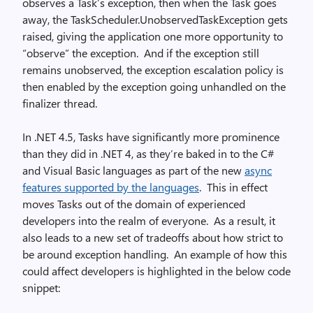
observes a Task’s exception, then when the Task goes
away, the TaskScheduler.UnobservedTaskException gets
raised, giving the application one more opportunity to
“observe” the exception. And if the exception still
remains unobserved, the exception escalation policy is
then enabled by the exception going unhandled on the
finalizer thread.
In .NET 4.5, Tasks have significantly more prominence
than they did in .NET 4, as they’re baked in to the C#
and Visual Basic languages as part of the new
async
features supported by the languages
. This in effect
moves Tasks out of the domain of experienced
developers into the realm of everyone. As a result, it
also leads to a new set of tradeoffs about how strict to
be around exception handling. An example of how this
could affect developers is highlighted in the below code
snippet: