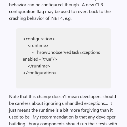
behavior can be configured, though. A new CLR
configuration flag may be used to revert back to the
crashing behavior of .NET 4, e.g.
<configuration>
<runtime>
<ThrowUnobservedTaskExceptions
enabled=”true”/>
</runtime>
</configuration>
Note that this change doesn’t mean developers should
be careless about ignoring unhandled exceptions… it
just means the runtime is a bit more forgiving than it
used to be. My recommendation is that any developer
building library components should run their tests with