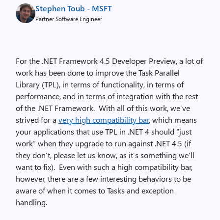
Stephen Toub - MSFT
Partner Software Engineer
For the .NET Framework 4.5 Developer Preview, a lot of
work has been done to improve the Task Parallel
Library (TPL), in terms of functionality, in terms of
performance, and in terms of integration with the rest
of the .NET Framework. With all of this work, we’ve
strived for a
very high compatibility bar
, which means
your applications that use TPL in .NET 4 should “just
work” when they upgrade to run against .NET 4.5 (if
they don’t, please let us know, as it’s something we’ll
want to fix). Even with such a high compatibility bar,
however, there are a few interesting behaviors to be
aware of when it comes to Tasks and exception
handling.