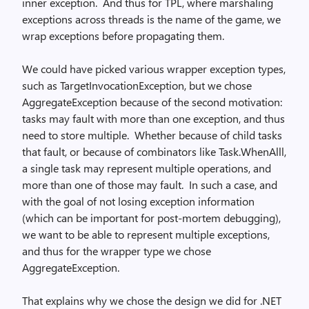
inner exception. And thus for TPL, where marshaling
exceptions across threads is the name of the game, we
wrap exceptions before propagating them.
We could have picked various wrapper exception types,
such as TargetInvocationException, but we chose
AggregateException because of the second motivation:
tasks may fault with more than one exception, and thus
need to store multiple. Whether because of child tasks
that fault, or because of combinators like Task.WhenAlll,
a single task may represent multiple operations, and
more than one of those may fault. In such a case, and
with the goal of not losing exception information
(which can be important for post-mortem debugging),
we want to be able to represent multiple exceptions,
and thus for the wrapper type we chose
AggregateException.
That explains why we chose the design we did for .NET