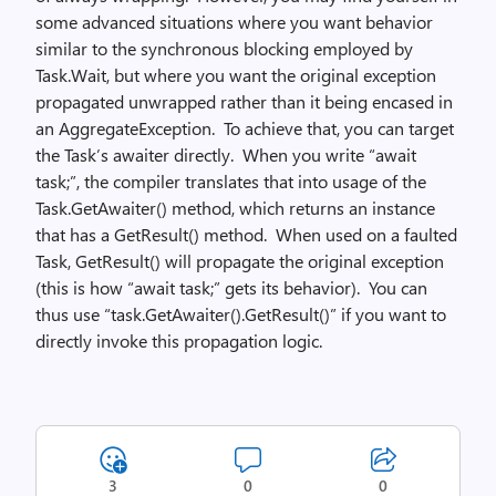
some advanced situations where you want behavior
similar to the synchronous blocking employed by
Task.Wait, but where you want the original exception
propagated unwrapped rather than it being encased in
an AggregateException. To achieve that, you can target
the Task’s awaiter directly. When you write “await
task;”, the compiler translates that into usage of the
Task.GetAwaiter() method, which returns an instance
that has a GetResult() method. When used on a faulted
Task, GetResult() will propagate the original exception
(this is how “await task;” gets its behavior). You can
thus use “task.GetAwaiter().GetResult()” if you want to
directly invoke this propagation logic.
3
0
0