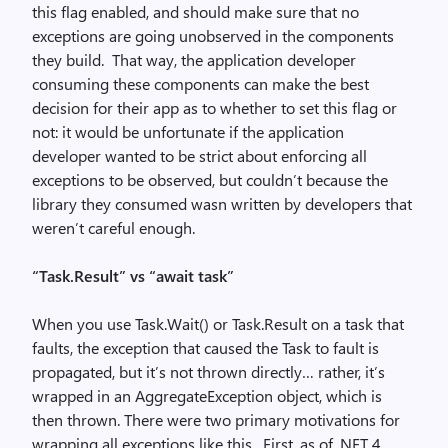
this flag enabled, and should make sure that no
exceptions are going unobserved in the components
they build. That way, the application developer
consuming these components can make the best
decision for their app as to whether to set this flag or
not: it would be unfortunate if the application
developer wanted to be strict about enforcing all
exceptions to be observed, but couldn’t because the
library they consumed wasn written by developers that
weren’t careful enough.
“Task.Result” vs “await task”
When you use Task.Wait() or Task.Result on a task that
faults, the exception that caused the Task to fault is
propagated, but it’s not thrown directly… rather, it’s
wrapped in an AggregateException object, which is
then thrown. There were two primary motivations for
wrapping all exceptions like this. First, as of .NET 4,