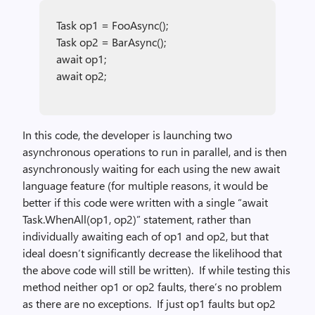
Task op1 = FooAsync();
Task op2 = BarAsync();
await op1;
await op2;
In this code, the developer is launching two
asynchronous operations to run in parallel, and is then
asynchronously waiting for each using the new await
language feature (for multiple reasons, it would be
better if this code were written with a single “await
Task.WhenAll(op1, op2)” statement, rather than
individually awaiting each of op1 and op2, but that
ideal doesn’t significantly decrease the likelihood that
the above code will still be written). If while testing this
method neither op1 or op2 faults, there’s no problem
as there are no exceptions. If just op1 faults but op2