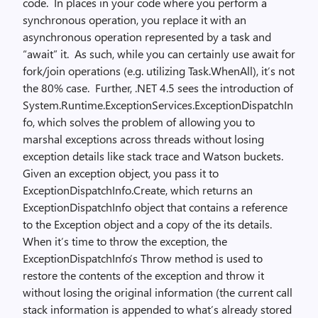
code. In places in your code where you perform a
synchronous operation, you replace it with an
asynchronous operation represented by a task and
“await” it. As such, while you can certainly use await for
fork/join operations (e.g. utilizing Task.WhenAll), it’s not
the 80% case. Further, .NET 4.5 sees the introduction of
System.Runtime.ExceptionServices.ExceptionDispatchIn
fo, which solves the problem of allowing you to
marshal exceptions across threads without losing
exception details like stack trace and Watson buckets.
Given an exception object, you pass it to
ExceptionDispatchInfo.Create, which returns an
ExceptionDispatchInfo object that contains a reference
to the Exception object and a copy of the its details.
When it’s time to throw the exception, the
ExceptionDispatchInfo’s Throw method is used to
restore the contents of the exception and throw it
without losing the original information (the current call
stack information is appended to what’s already stored