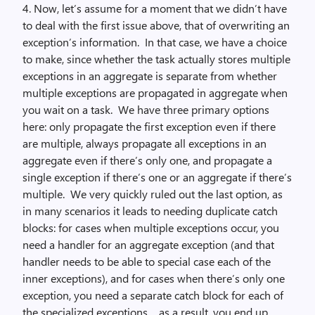
4. Now, let’s assume for a moment that we didn’t have
to deal with the first issue above, that of overwriting an
exception’s information. In that case, we have a choice
to make, since whether the task actually stores multiple
exceptions in an aggregate is separate from whether
multiple exceptions are propagated in aggregate when
you wait on a task. We have three primary options
here: only propagate the first exception even if there
are multiple, always propagate all exceptions in an
aggregate even if there’s only one, and propagate a
single exception if there’s one or an aggregate if there’s
multiple. We very quickly ruled out the last option, as
in many scenarios it leads to needing duplicate catch
blocks: for cases when multiple exceptions occur, you
need a handler for an aggregate exception (and that
handler needs to be able to special case each of the
inner exceptions), and for cases when there’s only one
exception, you need a separate catch block for each of
the specialized exceptions… as a result, you end up