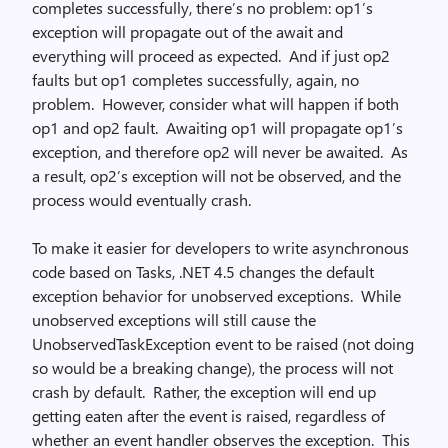
completes successfully, there’s no problem: op1’s
exception will propagate out of the await and
everything will proceed as expected. And if just op2
faults but op1 completes successfully, again, no
problem. However, consider what will happen if both
op1 and op2 fault. Awaiting op1 will propagate op1’s
exception, and therefore op2 will never be awaited. As
a result, op2’s exception will not be observed, and the
process would eventually crash.
To make it easier for developers to write asynchronous
code based on Tasks, .NET 4.5 changes the default
exception behavior for unobserved exceptions. While
unobserved exceptions will still cause the
UnobservedTaskException event to be raised (not doing
so would be a breaking change), the process will not
crash by default. Rather, the exception will end up
getting eaten after the event is raised, regardless of
whether an event handler observes the exception. This