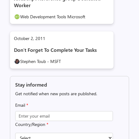
Worker
Web Development Tools Microsoft
October 2, 2011
Don’t Forget To Complete Your Tasks
Stephen Toub - MSFT
Stay informed
Get notified when new posts are published.
Email
*
Country/Region
*