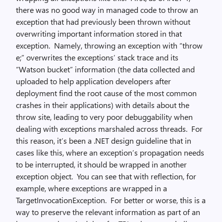
there was no good way in managed code to throw an
exception that had previously been thrown without
overwriting important information stored in that
exception. Namely, throwing an exception with “throw
e;” overwrites the exceptions’ stack trace and its
“Watson bucket” information (the data collected and
uploaded to help application developers after
deployment find the root cause of the most common
crashes in their applications) with details about the
throw site, leading to very poor debuggability when
dealing with exceptions marshaled across threads. For
this reason, it’s been a .NET design guideline that in
cases like this, where an exception’s propagation needs
to be interrupted, it should be wrapped in another
exception object. You can see that with reflection, for
example, where exceptions are wrapped in a
TargetInvocationException. For better or worse, this is a
way to preserve the relevant information as part of an