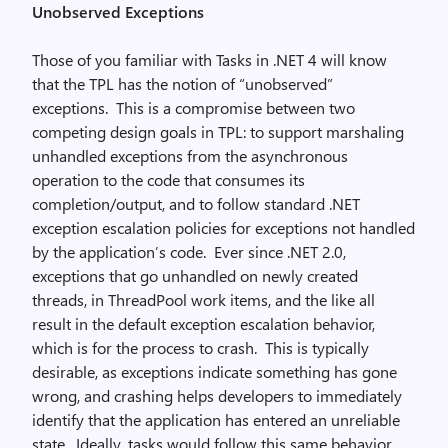
Unobserved Exceptions
Those of you familiar with Tasks in .NET 4 will know
that the TPL has the notion of “unobserved”
exceptions. This is a compromise between two
competing design goals in TPL: to support marshaling
unhandled exceptions from the asynchronous
operation to the code that consumes its
completion/output, and to follow standard .NET
exception escalation policies for exceptions not handled
by the application’s code. Ever since .NET 2.0,
exceptions that go unhandled on newly created
threads, in ThreadPool work items, and the like all
result in the default exception escalation behavior,
which is for the process to crash. This is typically
desirable, as exceptions indicate something has gone
wrong, and crashing helps developers to immediately
identify that the application has entered an unreliable
state. Ideally, tasks would follow this same behavior.