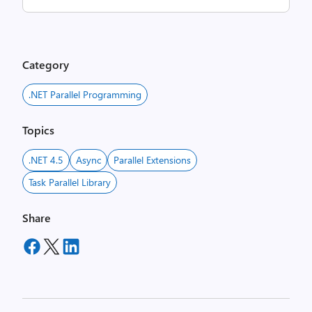
Category
.NET Parallel Programming
Topics
.NET 4.5
Async
Parallel Extensions
Task Parallel Library
Share