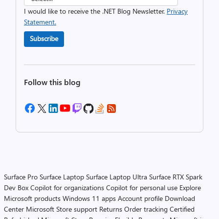
I would like to receive the .NET Blog Newsletter.
Privacy
Statement.
Subscribe
Follow this blog
Surface Pro
Surface Laptop
Surface Laptop Ultra
Surface RTX Spark
Dev Box
Copilot for organizations
Copilot for personal use
Explore
Microsoft products
Windows 11 apps
Account profile
Download
Center
Microsoft Store support
Returns
Order tracking
Certified