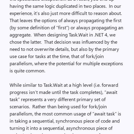
having the same logic duplicated in two places. In our
experience, it’s also just more difficult to reason about.
That leaves the options of always propagating the first
(by some definition of “first”) or always propagating an
aggregate. When designing Task.Wait in .NET 4, we
chose the latter. That decision was influenced by the
need to not overwrite details, but also by the primary
use case for tasks at the time, that of fork/join
parallelism, where the potential for multiple exceptions
is quite common.
While similar to Task.Wait at a high level (i.e. forward
progress isn’t made until the task completes), “await
task” represents a very different primary set of
scenarios. Rather than being used for fork/join
parallelism, the most common usage of “await task” is
in taking a sequential, synchronous piece of code and
turning it into a sequential, asynchronous piece of