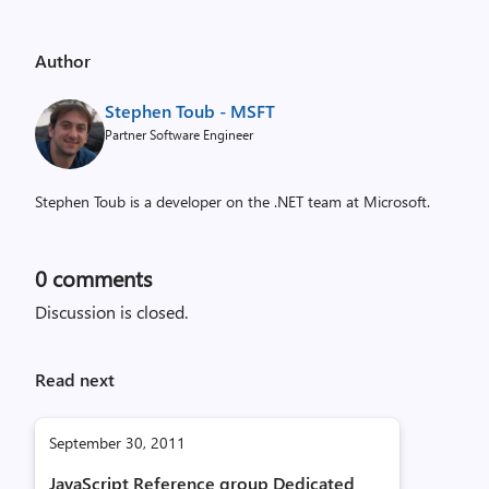
Author
Stephen Toub - MSFT
Partner Software Engineer
Stephen Toub is a developer on the .NET team at Microsoft.
0
comments
Discussion is closed.
Read next
September 30, 2011
JavaScript Reference group Dedicated