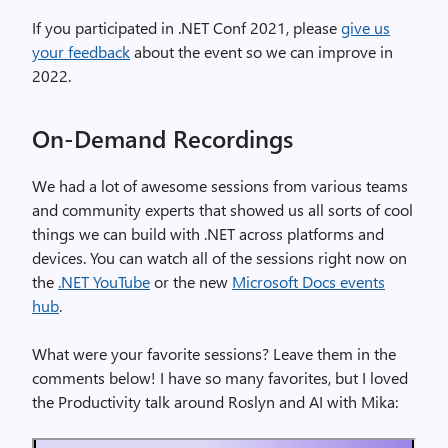
If you participated in .NET Conf 2021, please
give us
your feedback
about the event so we can improve in
2022.
On-Demand Recordings
We had a lot of awesome sessions from various teams
and community experts that showed us all sorts of cool
things we can build with .NET across platforms and
devices. You can watch all of the sessions right now on
the
.NET YouTube
or the new
Microsoft Docs events
hub
.
What were your favorite sessions? Leave them in the
comments below! I have so many favorites, but I loved
the Productivity talk around Roslyn and AI with Mika: