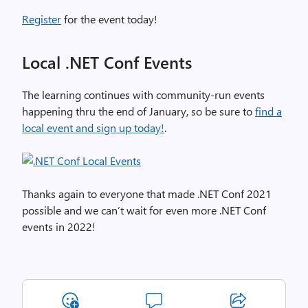
Register
for the event today!
Local .NET Conf Events
The learning continues with community-run events
happening thru the end of January, so be sure to
find a
local event and sign up today!
.
Thanks again to everyone that made .NET Conf 2021
possible and we can’t wait for even more .NET Conf
events in 2022!