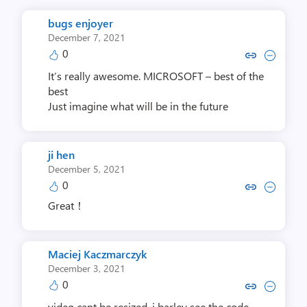
bugs enjoyer
December 7, 2021
0
Copy link to comment by bugs 
Collapse comment by bug
It’s really awesome. MICROSOFT – best of the
best
Just imagine what will be in the future
ji hen
December 5, 2021
0
Copy link to comment by ji
Collapse comment by 
Great！
Maciej Kaczmarczyk
December 3, 2021
0
Copy link to comment by Maciej K
Collapse comment by Maciej
video cant be resized. i barley see the code