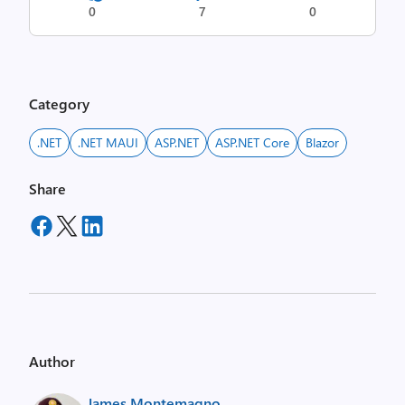
0
7
0
Category
.NET
.NET MAUI
ASP.NET
ASP.NET Core
Blazor
Share
Author
James Montemagno