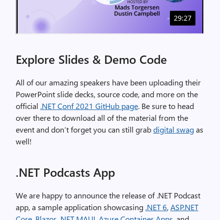
Explore Slides & Demo Code
All of our amazing speakers have been uploading their
PowerPoint slide decks, source code, and more on the
official
.NET Conf 2021 GitHub page
. Be sure to head
over there to download all of the material from the
event and don’t forget you can still grab
digital swag
as
well!
.NET Podcasts App
We are happy to announce the release of .NET Podcast
app, a sample application showcasing
.NET 6
,
ASP.NET
Core
,
Blazor
,
.NET MAUI
,
Azure Container Apps
, and