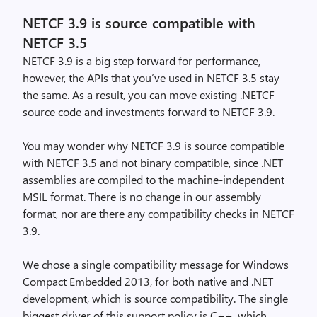
NETCF 3.9 is source compatible with
NETCF 3.5
NETCF 3.9 is a big step forward for performance,
however, the APIs that you’ve used in NETCF 3.5 stay
the same. As a result, you can move existing .NETCF
source code and investments forward to NETCF 3.9.
You may wonder why NETCF 3.9 is source compatible
with NETCF 3.5 and not binary compatible, since .NET
assemblies are compiled to the machine-independent
MSIL format. There is no change in our assembly
format, nor are there any compatibility checks in NETCF
3.9.
We chose a single compatibility message for Windows
Compact Embedded 2013, for both native and .NET
development, which is source compatibility. The single
biggest driver of this support policy is C++, which