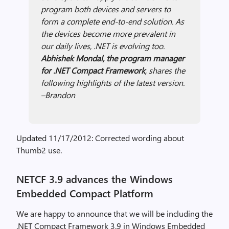
program both devices and servers to
form a complete end-to-end solution. As
the devices become more prevalent in
our daily lives, .NET is evolving too.
Abhishek Mondal, the program manager
for .NET Compact Framework
, shares the
following highlights of the latest version.
–Brandon
Updated 11/17/2012: Corrected wording about
Thumb2 use.
NETCF 3.9 advances the Windows
Embedded Compact Platform
We are happy to announce that we will be including the
.NET Compact Framework 3.9 in Windows Embedded