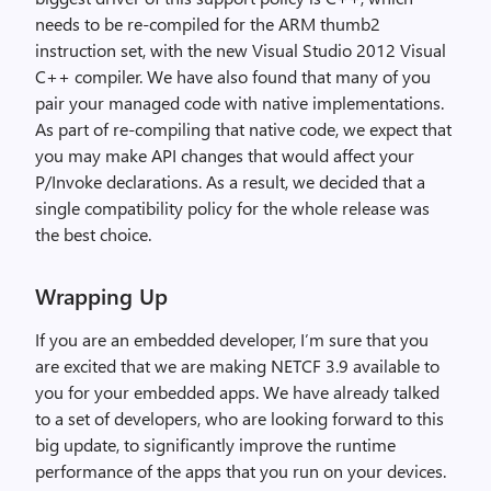
needs to be re-compiled for the ARM thumb2
instruction set, with the new Visual Studio 2012 Visual
C++ compiler. We have also found that many of you
pair your managed code with native implementations.
As part of re-compiling that native code, we expect that
you may make API changes that would affect your
P/Invoke declarations. As a result, we decided that a
single compatibility policy for the whole release was
the best choice.
Wrapping Up
If you are an embedded developer, I’m sure that you
are excited that we are making NETCF 3.9 available to
you for your embedded apps. We have already talked
to a set of developers, who are looking forward to this
big update, to significantly improve the runtime
performance of the apps that you run on your devices.