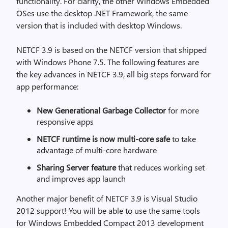
functionality. For clarity, the other Windows Embedded
OSes use the desktop .NET Framework, the same
version that is included with desktop Windows.
NETCF 3.9 is based on the NETCF version that shipped
with Windows Phone 7.5. The following features are
the key advances in NETCF 3.9, all big steps forward for
app performance:
New Generational Garbage Collector
for more
responsive apps
NETCF runtime is now multi-core safe
to take
advantage of multi-core hardware
Sharing Server feature
that reduces working set
and improves app launch
Another major benefit of NETCF 3.9 is Visual Studio
2012 support! You will be able to use the same tools
for Windows Embedded Compact 2013 development