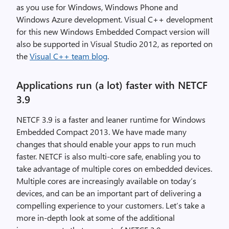
as you use for Windows, Windows Phone and
Windows Azure development. Visual C++ development
for this new Windows Embedded Compact version will
also be supported in Visual Studio 2012, as reported on
the
Visual C++ team blog
.
Applications run (a lot) faster with NETCF
3.9
NETCF 3.9 is a faster and leaner runtime for Windows
Embedded Compact 2013. We have made many
changes that should enable your apps to run much
faster. NETCF is also multi-core safe, enabling you to
take advantage of multiple cores on embedded devices.
Multiple cores are increasingly available on today’s
devices, and can be an important part of delivering a
compelling experience to your customers. Let’s take a
more in-depth look at some of the additional