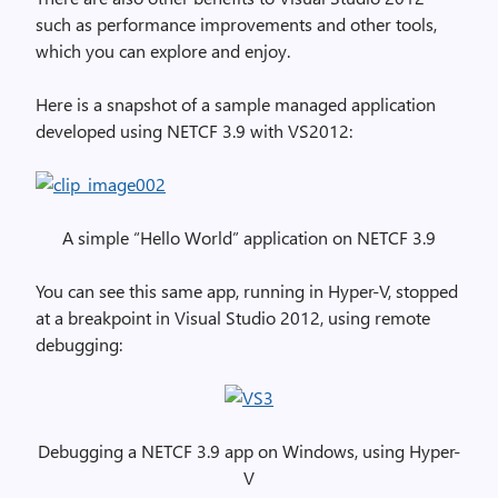
such as performance improvements and other tools,
which you can explore and enjoy.
Here is a snapshot of a sample managed application
developed using NETCF 3.9 with VS2012:
A simple “Hello World” application on NETCF 3.9
You can see this same app, running in Hyper-V, stopped
at a breakpoint in Visual Studio 2012, using remote
debugging:
Debugging a NETCF 3.9 app on Windows, using Hyper-
V