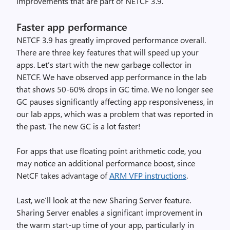
improvements that are part of NETCF 3.9.
Faster app performance
NETCF 3.9 has greatly improved performance overall.
There are three key features that will speed up your
apps. Let’s start with the new garbage collector in
NETCF. We have observed app performance in the lab
that shows 50-60% drops in GC time. We no longer see
GC pauses significantly affecting app responsiveness, in
our lab apps, which was a problem that was reported in
the past. The new GC is a lot faster!
For apps that use floating point arithmetic code, you
may notice an additional performance boost, since
NetCF takes advantage of
ARM VFP instructions
.
Last, we’ll look at the new Sharing Server feature.
Sharing Server enables a significant improvement in
the warm start-up time of your app, particularly in