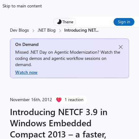
Skip to main content
Sign in
Theme
Dev Blogs
.NET Blog
Introducing NET
...
On Demand
Missed .NET Day on Agentic Modernization? Watch the
coding demos and agentic workflow sessions on
demand.
Watch now
November 16th, 2012
1 reaction
Introducing NETCF 3.9 in
Windows Embedded
Compact 2013 – a faster,