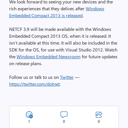
We look forward to seeing your new devices and the
rich experiences that they deliver, after
Windows
Embedded Compact 2013 is released
.
NETCF 3.9 will be made available with the Windows
Embedded Compact 2013 OS, when it is released. It
isn’t available at this time. It will also be included in the
SDK for the OS, for use with Visual Studio 2012. Watch
the
Windows Embedded Newsroom
for future updates
on release plans.
Follow us or talk to us on
Twitter
—
https://twitter.com/dotnet
.
1
0
0