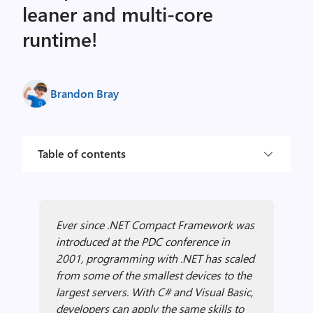
leaner and multi-core
runtime!
Brandon Bray
Table of contents
Ever since .NET Compact Framework was
introduced at the PDC conference in
2001, programming with .NET has scaled
from some of the smallest devices to the
largest servers. With C# and Visual Basic,
developers can apply the same skills to