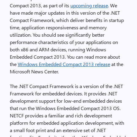
Compact 2013, as part of its
upcoming release
. We
have made major updates in this version of the .NET
Compact Framework, which deliver benefits in startup
time, application responsiveness and memory
utilization. You should see significantly better
performance characteristics of your applications on
both x86 and ARM devices, running Windows
Embedded Compact 2013. You can read more about
the
Windows Embedded Compact 2013 release
at the
Microsoft News Center.
The .NET Compact Framework is a version of the .NET
Framework for embedded devices. It provides .NET
development support for low-end embedded devices
that run the Windows Embedded Compact 2013 OS.
NETCF provides a familiar and rich development
platform for embedded application development, with
a small foot print and an extensive set of .NET