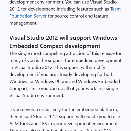
development environment. You can use Visual Studio
2012 for development, including features such as
Team
Foundation Server
for source control and feature
management.
Visual Studio 2012 will support Windows
Embedded Compact development
The single most compelling attraction of this release for
many of you is the support for embedded development
in Visual Studio 2012. This support will simplify
development if you are already developing for both
Windows or Windows Phone and Windows Embedded
Compact, since you can do all of your work in a single
Visual Studio environment.
If you develop exclusively for the embedded platform,
then Visual Studio 2012 support will enable you to use
ALM tools and TFS in your development environment.
There are also other benefits to Visual Studio 2012