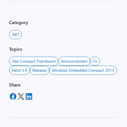
Category
.NET
Topics
.net Compact Framework
Announcement
Clr
Netcf 3.9
Releases
Windows Embedded Compact 2013
Share