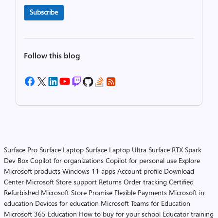
Subscribe
Follow this blog
Surface Pro
Surface Laptop
Surface Laptop Ultra
Surface RTX Spark
Dev Box
Copilot for organizations
Copilot for personal use
Explore
Microsoft products
Windows 11 apps
Account profile
Download
Center
Microsoft Store support
Returns
Order tracking
Certified
Refurbished
Microsoft Store Promise
Flexible Payments
Microsoft in
education
Devices for education
Microsoft Teams for Education
Microsoft 365 Education
How to buy for your school
Educator training