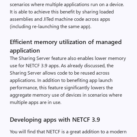
scenarios where multiple applications run on a device.
It is able to achieve this benefit by sharing loaded
assemblies and JITed machine code across apps
(including re-launching the same app).
Efficient memory utilization of managed
application
The Sharing Server feature also enables lower memory
use for NETCF 3.9 apps. As already discussed, the
Sharing Server allows code to be reused across
applications. In addition to benefiting app launch
performance, this feature significantly lowers the
aggregate memory use of devices in scenarios where
multiple apps are in use.
Developing apps with NETCF 3.9
You will find that NETCF is a great addition to a modern