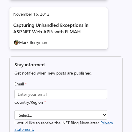
November 16, 2012
Capturing Unhandled Exceptions in
ASP.NET Web API’s with ELMAH
Mark Berryman
Stay informed
Get notified when new posts are published.
Email
*
Country/Region
*
I would like to receive the .NET Blog Newsletter.
Privacy
Statement.