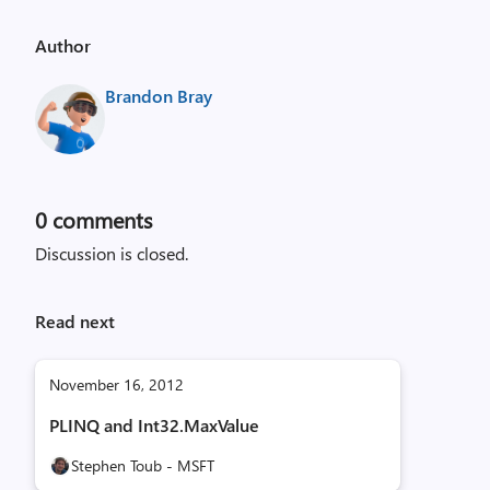
Author
Brandon Bray
0
comments
Discussion is closed.
Read next
November 16, 2012
PLINQ and Int32.MaxValue
Stephen Toub - MSFT