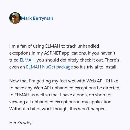
Mark Berryman
I’m a fan of using ELMAH to track unhandled
exceptions in my ASP.NET applications. If you haven’t
tried
ELMAH
, you should definitely check it out. There’s
even an
ELMAH NuGet package
so it’s trivial to install.
Now that I’m getting my feet wet with Web API, I’d like
to have any Web API unhandled exceptions be directed
to ELMAH as well so that I have a one stop shop for
viewing all unhandled exceptions in my application.
Without a bit of work though, this won’t happen.
Here’s why: