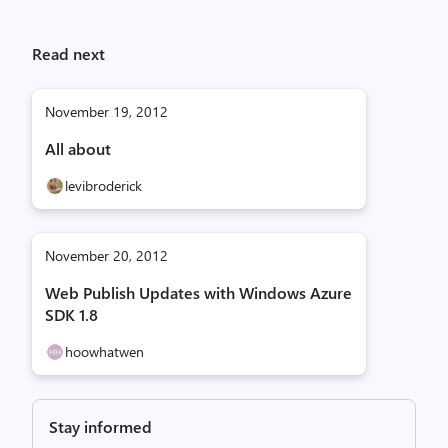
Read next
November 19, 2012
All about
levibroderick
November 20, 2012
Web Publish Updates with Windows Azure
SDK 1.8
hoowhatwen
Stay informed