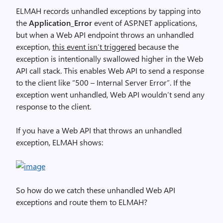
ELMAH records unhandled exceptions by tapping into
the
Application_Error
event of ASP.NET applications,
but when a Web API endpoint throws an unhandled
exception,
this event isn’t triggered
because the
exception is intentionally swallowed higher in the Web
API call stack. This enables Web API to send a response
to the client like “500 – Internal Server Error”. If the
exception went unhandled, Web API wouldn’t send any
response to the client.
If you have a Web API that throws an unhandled
exception, ELMAH shows:
So how do we catch these unhandled Web API
exceptions and route them to ELMAH?