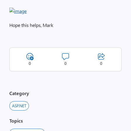
Hope this helps, Mark
0
0
0
Category
ASP.NET
Topics