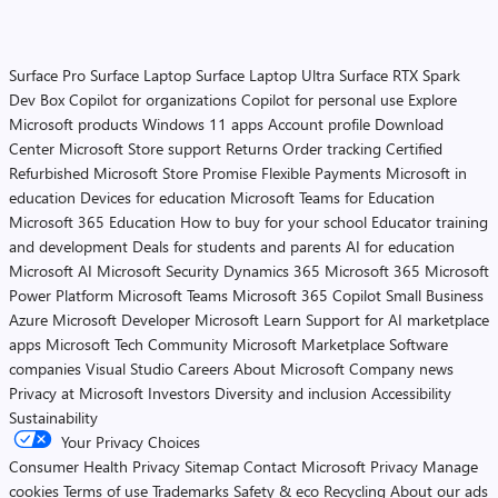
Surface Pro
Surface Laptop
Surface Laptop Ultra
Surface RTX Spark
Dev Box
Copilot for organizations
Copilot for personal use
Explore
Microsoft products
Windows 11 apps
Account profile
Download
Center
Microsoft Store support
Returns
Order tracking
Certified
Refurbished
Microsoft Store Promise
Flexible Payments
Microsoft in
education
Devices for education
Microsoft Teams for Education
Microsoft 365 Education
How to buy for your school
Educator training
and development
Deals for students and parents
AI for education
Microsoft AI
Microsoft Security
Dynamics 365
Microsoft 365
Microsoft
Power Platform
Microsoft Teams
Microsoft 365 Copilot
Small Business
Azure
Microsoft Developer
Microsoft Learn
Support for AI marketplace
apps
Microsoft Tech Community
Microsoft Marketplace
Software
companies
Visual Studio
Careers
About Microsoft
Company news
Privacy at Microsoft
Investors
Diversity and inclusion
Accessibility
Sustainability
Your Privacy Choices
Consumer Health Privacy
Sitemap
Contact Microsoft
Privacy
Manage
cookies
Terms of use
Trademarks
Safety & eco
Recycling
About our ads