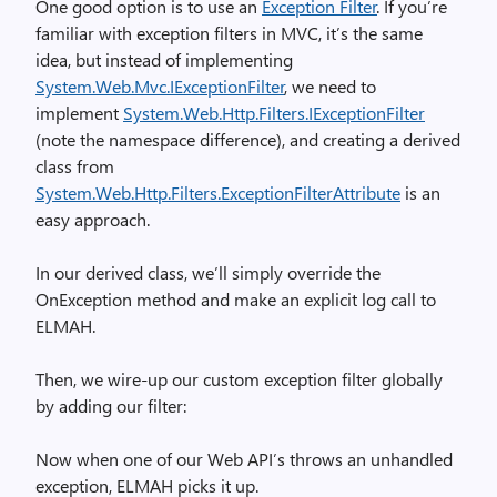
One good option is to use an
Exception Filter
. If you’re
familiar with exception filters in MVC, it’s the same
idea, but instead of implementing
System.Web.Mvc.IExceptionFilter
, we need to
implement
System.Web.Http.Filters.IExceptionFilter
(note the namespace difference), and creating a derived
class from
System.Web.Http.Filters.ExceptionFilterAttribute
is an
easy approach.
In our derived class, we’ll simply override the
OnException method and make an explicit log call to
ELMAH.
Then, we wire-up our custom exception filter globally
by adding our filter:
Now when one of our Web API’s throws an unhandled
exception, ELMAH picks it up.