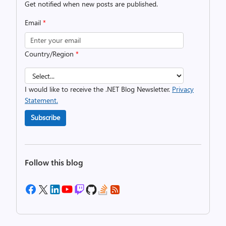
Get notified when new posts are published.
Email
*
Country/Region
*
I would like to receive the .NET Blog Newsletter.
Privacy
Statement.
Subscribe
Follow this blog