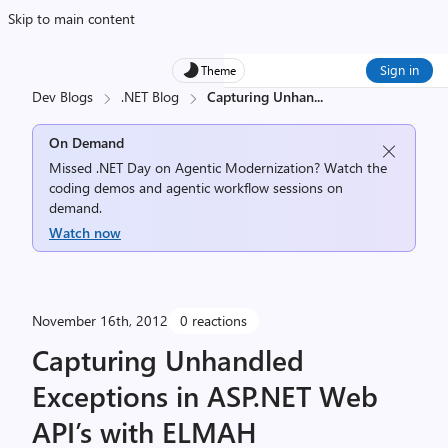
Skip to main content
Sign in
Theme
Dev Blogs
.NET Blog
Capturing Unhan
...
On Demand
Missed .NET Day on Agentic Modernization? Watch the
coding demos and agentic workflow sessions on
demand.
Watch now
November 16th, 2012
0 reactions
Capturing Unhandled
Exceptions in ASP.NET Web
API’s with ELMAH