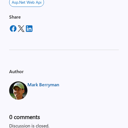
Asp.net Web Api
Share
Author
Mark Berryman
0
comments
Discussion is closed.