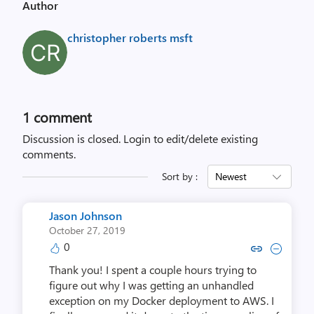
Author
christopher roberts msft
1 comment
Discussion is closed.
Login to edit/delete existing
comments.
Sort by :
Newest
Jason Johnson
October 27, 2019
0
Copy link to comment by Jason
Collapse comment by Jas
Thank you! I spent a couple hours trying to
figure out why I was getting an unhandled
exception on my Docker deployment to AWS. I