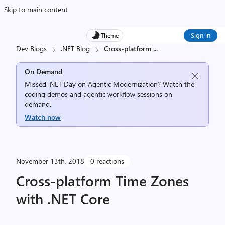
Skip to main content
Sign in
Theme
Dev Blogs
.NET Blog
Cross-platform
...
On Demand
Missed .NET Day on Agentic Modernization? Watch the
coding demos and agentic workflow sessions on
demand.
Watch now
November 13th, 2018
0 reactions
Cross-platform Time Zones
with .NET Core