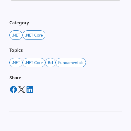
Category
.NET
.NET Core
Topics
.NET
.NET Core
Bcl
Fundamentals
Share