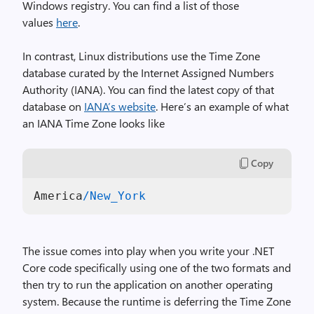
Windows registry. You can find a list of those
values
here
.
In contrast, Linux distributions use the Time Zone
database curated by the Internet Assigned Numbers
Authority (IANA). You can find the latest copy of that
database on
IANA’s website
. Here’s an example of what
an IANA Time Zone looks like
Copy
America
/New_York
The issue comes into play when you write your .NET
Core code specifically using one of the two formats and
then try to run the application on another operating
system. Because the runtime is deferring the Time Zone