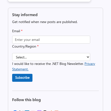
Stay informed
Get notified when new posts are published.
Email
*
Country/Region
*
I would like to receive the .NET Blog Newsletter.
Privacy
Statement.
Subscribe
Follow this blog