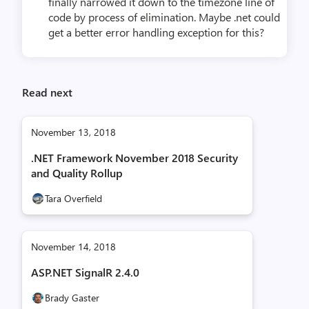
finally narrowed it down to the timezone line of
code by process of elimination. Maybe .net could
get a better error handling exception for this?
Read next
November 13, 2018
.NET Framework November 2018 Security
and Quality Rollup
Tara Overfield
November 14, 2018
ASP.NET SignalR 2.4.0
Brady Gaster