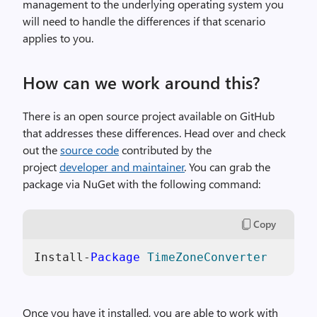
management to the underlying operating system you
will need to handle the differences if that scenario
applies to you.
How can we work around this?
There is an open source project available on GitHub
that addresses these differences. Head over and check
out the
source code
contributed by the
project
developer and maintainer
. You can grab the
package via NuGet with the following command:
Copy
Install-
Package
TimeZoneConverter
Once you have it installed, you are able to work with