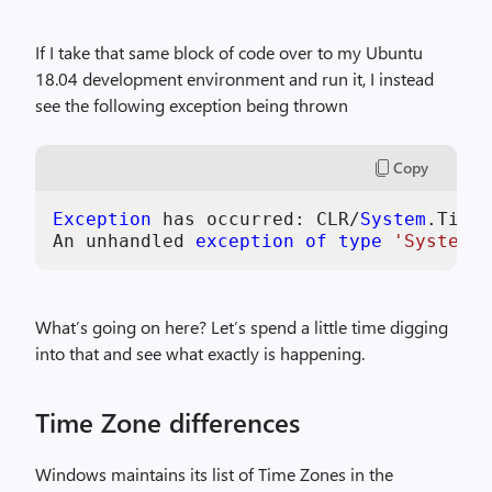
If I take that same block of code over to my Ubuntu
18.04 development environment and run it, I instead
see the following exception being thrown
Copy
Exception
 has occurred: CLR/
System
.TimeZ
An unhandled 
exception
of
type
'System.T
What’s going on here? Let’s spend a little time digging
into that and see what exactly is happening.
Time Zone differences
Windows maintains its list of Time Zones in the