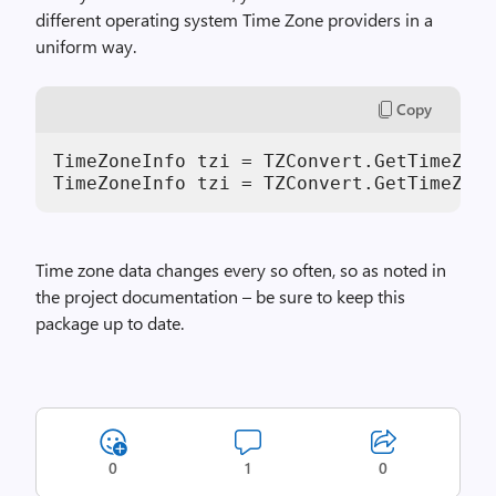
different operating system Time Zone providers in a
uniform way.
Copy
TimeZoneInfo tzi = TZConvert.GetTimeZone
TimeZoneInfo tzi = TZConvert.GetTimeZone
Time zone data changes every so often, so as noted in
the project documentation – be sure to keep this
package up to date.
0
1
0