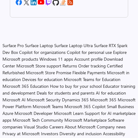
Surface Pro
Surface Laptop
Surface Laptop Ultra
Surface RTX Spark
Dev Box
Copilot for organizations
Copilot for personal use
Explore
Microsoft products
Windows 11 apps
Account profile
Download
Center
Microsoft Store support
Returns
Order tracking
Certified
Refurbished
Microsoft Store Promise
Flexible Payments
Microsoft in
education
Devices for education
Microsoft Teams for Education
Microsoft 365 Education
How to buy for your school
Educator training
and development
Deals for students and parents
AI for education
Microsoft AI
Microsoft Security
Dynamics 365
Microsoft 365
Microsoft
Power Platform
Microsoft Teams
Microsoft 365 Copilot
Small Business
Azure
Microsoft Developer
Microsoft Learn
Support for AI marketplace
apps
Microsoft Tech Community
Microsoft Marketplace
Software
companies
Visual Studio
Careers
About Microsoft
Company news
Privacy at Microsoft
Investors
Diversity and inclusion
Accessibility