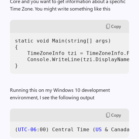
Core and you want to get information about a specific
Time Zone. You might write something like this
Copy
static void Main(string[] args)

{

    TimeZoneInfo tzi = TimeZoneInfo.Find
    Console.WriteLine(tzi.DisplayName);

}
Running this on my Windows 10 development
environment, I see the following output
Copy
(
UTC-06
:
00
) Central Time (
US