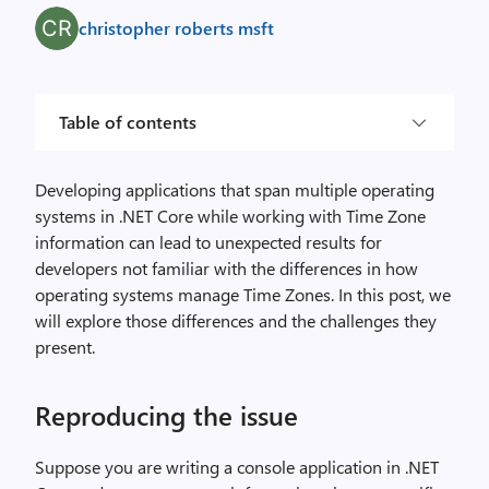
christopher roberts msft
Table of contents
Developing applications that span multiple operating
systems in .NET Core while working with Time Zone
information can lead to unexpected results for
developers not familiar with the differences in how
operating systems manage Time Zones. In this post, we
will explore those differences and the challenges they
present.
Reproducing the issue
Suppose you are writing a console application in .NET