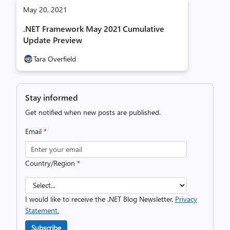
May 20, 2021
.NET Framework May 2021 Cumulative
Update Preview
Tara Overfield
Stay informed
Get notified when new posts are published.
Email
*
Country/Region
*
I would like to receive the .NET Blog Newsletter.
Privacy
Statement.
Subscribe