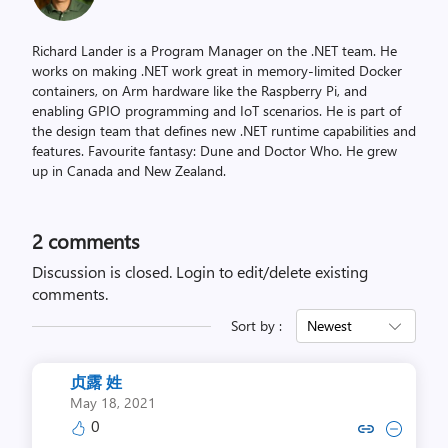
Richard Lander is a Program Manager on the .NET team. He
works on making .NET work great in memory-limited Docker
containers, on Arm hardware like the Raspberry Pi, and
enabling GPIO programming and IoT scenarios. He is part of
the design team that defines new .NET runtime capabilities and
features. Favourite fantasy: Dune and Doctor Who. He grew
up in Canada and New Zealand.
2
comments
Discussion is closed.
Login to edit/delete existing
comments.
Sort by :
Newest
贞露 姓
May 18, 2021
0
Copy link to comment by 
Collapse comment b