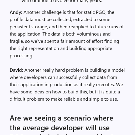
will continue to evolve for many years.
Andy:
Another challenge is that for static PGO, the
profile data must be collected, extracted to some
persistent storage, and then reapplied to future runs of
the application. The data is both voluminous and
fragile, so we’ve spent a fair amount of effort finding
the right representation and building appropriate
processing.
David:
Another really hard problem is building a model
where developers can successfully collect data from
their application in production as it really executes. We
have some ideas on how to build this, but it is quite a
difficult problem to make reliable and simple to use.
Are we seeing a scenario where
the average developer will use