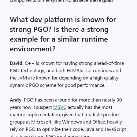
What dev platform is known for
strong PGO? Is there a strong
example for a similar runtime
environment?
David:
C++ is known for having strong ahead-of-time
PGO technology, and both ECMAScript runtimes and
the JVM are known for depending on a high quality
dynamic PGO scheme for good performance.
Andy:
PGO has been around for more than nearly 30
years now. I suspect
MSVC
actually has the most
mature implementation, given that multiple product
groups at Microsoft, like Windows and Office, heavily
rely on PGO to optimize their code. Java and JavaScript
also have strong PGO implementations.