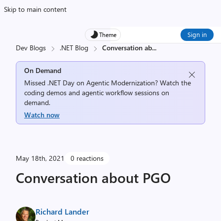
Skip to main content
Sign in
Theme
Dev Blogs
.NET Blog
Conversation ab
...
On Demand
Missed .NET Day on Agentic Modernization? Watch the
coding demos and agentic workflow sessions on
demand.
Watch now
May 18th, 2021
0 reactions
Conversation about PGO
Richard Lander