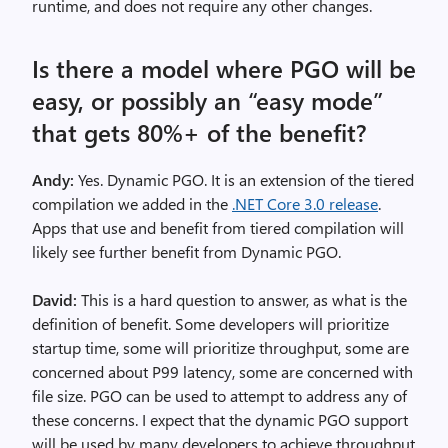
runtime, and does not require any other changes.
Is there a model where PGO will be
easy, or possibly an “easy mode”
that gets 80%+ of the benefit?
Andy:
Yes. Dynamic PGO. It is an extension of the tiered
compilation we added in the
.NET Core 3.0 release
.
Apps that use and benefit from tiered compilation will
likely see further benefit from Dynamic PGO.
David:
This is a hard question to answer, as what is the
definition of benefit. Some developers will prioritize
startup time, some will prioritize throughput, some are
concerned about P99 latency, some are concerned with
file size. PGO can be used to attempt to address any of
these concerns. I expect that the dynamic PGO support
will be used by many developers to achieve throughput