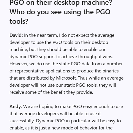
PGO on their desktop machine?
Who do you see using the PGO
tools?
David:
In the near term, I do not expect the average
developer to use the PGO tools on their desktop
machine, but they should be able to enable our
dynamic PGO support to achieve throughput wins.
However, we do use the static PGO data from a number
of representative applications to produce the binaries
that are distributed by Microsoft. Thus while an average
developer will not use our static PGO tools, they will
receive some of the benefit they provide.
Andy:
We are hoping to make PGO easy enough to use
that average developers will be able to use it
successfully. Dynamic PGO in particular will be easy to
enable, as it is just a new mode of behavior for the