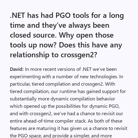
.NET has had PGO tools for a long
time and they’ve always been
closed source. Why open those
tools up now? Does this have any
relationship to crossgen2?
David:
In more recent versions of .NET we’ve been
experimenting with a number of new technologies. In
particular, tiered compilation and crossgen2. With
tiered compilation, our runtime has gained support for
substantially more dynamic compilation behavior
which opened up the possibilities for dynamic PGO,
and with crossgen2, we’ve had a chance to revisit our
entire ahead-of-time compiler stack. As both of these
features are maturing it has given us a chance to revisit
the PGO space, and provide a simpler, and more