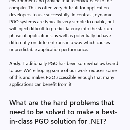
environment and provide that feedback back to the
compiler. This is often very difficult for application
developers to use successfully. In contrast, dynamic
PGO systems are typically very simple to enable, but
will inject difficult to predict latency into the startup
phase of applications, as well as potentially behave
differently on different runs in a way which causes
unpredictable application performance.
Andy:
Traditionally PGO has been somewhat awkward
to use. We’re hoping some of our work reduces some
of this and makes PGO accessible enough that many
applications can benefit from it.
What are the hard problems that
need to be solved to make a best-
in-class PGO solution for .NET?