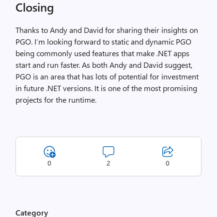
Closing
Thanks to Andy and David for sharing their insights on
PGO. I’m looking forward to static and dynamic PGO
being commonly used features that make .NET apps
start and run faster. As both Andy and David suggest,
PGO is an area that has lots of potential for investment
in future .NET versions. It is one of the most promising
projects for the runtime.
0
2
0
Category