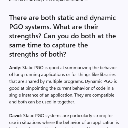
There are both static and dynamic
PGO systems. What are their
strengths? Can you do both at the
same time to capture the
strengths of both?
Andy:
Static PGO is good at summarizing the behavior
of long running applications or for things like libraries
that are shared by multiple programs. Dynamic PGO is
good at pinpointing the current behavior of code in a
single instance of an application. They are compatible
and both can be used in together.
David:
Static PGO systems are particularly strong for
use in situations where the behavior of an application is