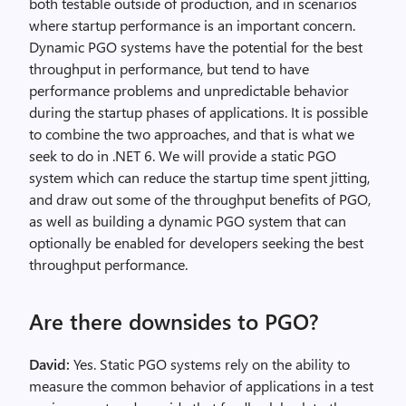
both testable outside of production, and in scenarios
where startup performance is an important concern.
Dynamic PGO systems have the potential for the best
throughput in performance, but tend to have
performance problems and unpredictable behavior
during the startup phases of applications. It is possible
to combine the two approaches, and that is what we
seek to do in .NET 6. We will provide a static PGO
system which can reduce the startup time spent jitting,
and draw out some of the throughput benefits of PGO,
as well as building a dynamic PGO system that can
optionally be enabled for developers seeking the best
throughput performance.
Are there downsides to PGO?
David:
Yes. Static PGO systems rely on the ability to
measure the common behavior of applications in a test