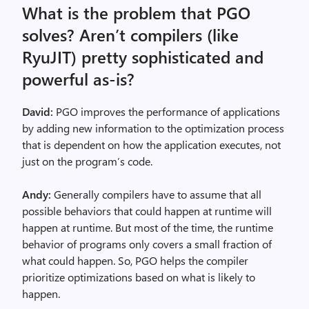
What is the problem that PGO
solves? Aren’t compilers (like
RyuJIT) pretty sophisticated and
powerful as-is?
David:
PGO improves the performance of applications
by adding new information to the optimization process
that is dependent on how the application executes, not
just on the program’s code.
Andy:
Generally compilers have to assume that all
possible behaviors that could happen at runtime will
happen at runtime. But most of the time, the runtime
behavior of programs only covers a small fraction of
what could happen. So, PGO helps the compiler
prioritize optimizations based on what is likely to
happen.