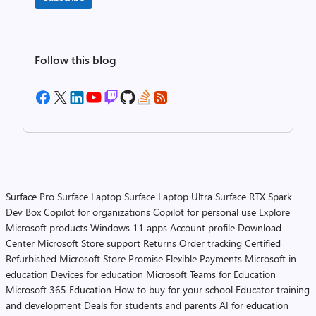
Follow this blog
Surface Pro
Surface Laptop
Surface Laptop Ultra
Surface RTX Spark
Dev Box
Copilot for organizations
Copilot for personal use
Explore
Microsoft products
Windows 11 apps
Account profile
Download
Center
Microsoft Store support
Returns
Order tracking
Certified
Refurbished
Microsoft Store Promise
Flexible Payments
Microsoft in
education
Devices for education
Microsoft Teams for Education
Microsoft 365 Education
How to buy for your school
Educator training
and development
Deals for students and parents
AI for education