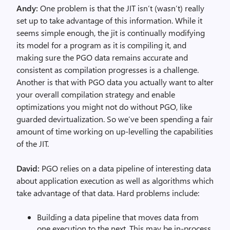
Andy:
One problem is that the JIT isn’t (wasn’t) really
set up to take advantage of this information. While it
seems simple enough, the jit is continually modifying
its model for a program as it is compiling it, and
making sure the PGO data remains accurate and
consistent as compilation progresses is a challenge.
Another is that with PGO data you actually want to alter
your overall compilation strategy and enable
optimizations you might not do without PGO, like
guarded devirtualization. So we’ve been spending a fair
amount of time working on up-levelling the capabilities
of the JIT.
David:
PGO relies on a data pipeline of interesting data
about application execution as well as algorithms which
take advantage of that data. Hard problems include:
Building a data pipeline that moves data from
one execution to the next. This may be in-process,