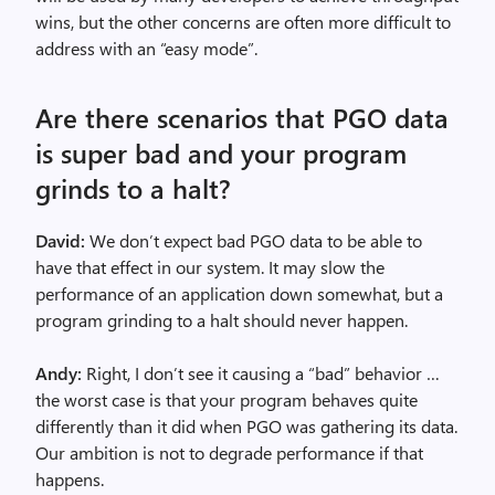
wins, but the other concerns are often more difficult to
address with an “easy mode”.
Are there scenarios that PGO data
is super bad and your program
grinds to a halt?
David:
We don’t expect bad PGO data to be able to
have that effect in our system. It may slow the
performance of an application down somewhat, but a
program grinding to a halt should never happen.
Andy:
Right, I don’t see it causing a “bad” behavior …
the worst case is that your program behaves quite
differently than it did when PGO was gathering its data.
Our ambition is not to degrade performance if that
happens.