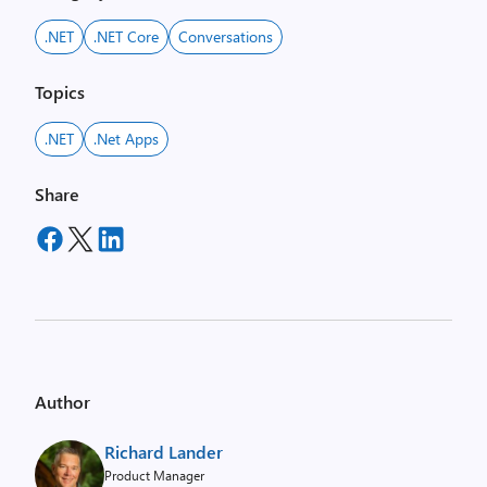
.NET
.NET Core
Conversations
Topics
.NET
.net Apps
Share
Author
Richard Lander
Product Manager