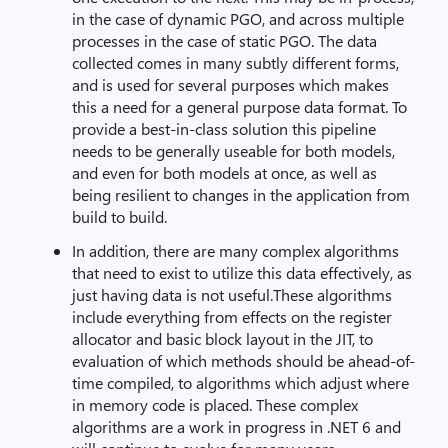
in the case of dynamic PGO, and across multiple
processes in the case of static PGO. The data
collected comes in many subtly different forms,
and is used for several purposes which makes
this a need for a general purpose data format. To
provide a best-in-class solution this pipeline
needs to be generally useable for both models,
and even for both models at once, as well as
being resilient to changes in the application from
build to build.
In addition, there are many complex algorithms
that need to exist to utilize this data effectively, as
just having data is not useful.These algorithms
include everything from effects on the register
allocator and basic block layout in the JIT, to
evaluation of which methods should be ahead-of-
time compiled, to algorithms which adjust where
in memory code is placed. These complex
algorithms are a work in progress in .NET 6 and