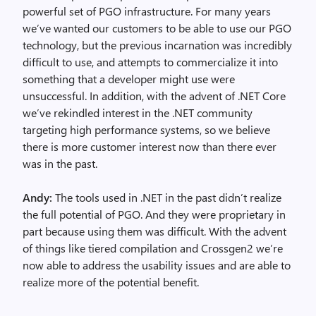
powerful set of PGO infrastructure. For many years
we’ve wanted our customers to be able to use our PGO
technology, but the previous incarnation was incredibly
difficult to use, and attempts to commercialize it into
something that a developer might use were
unsuccessful. In addition, with the advent of .NET Core
we’ve rekindled interest in the .NET community
targeting high performance systems, so we believe
there is more customer interest now than there ever
was in the past.
Andy:
The tools used in .NET in the past didn’t realize
the full potential of PGO. And they were proprietary in
part because using them was difficult. With the advent
of things like tiered compilation and Crossgen2 we’re
now able to address the usability issues and are able to
realize more of the potential benefit.