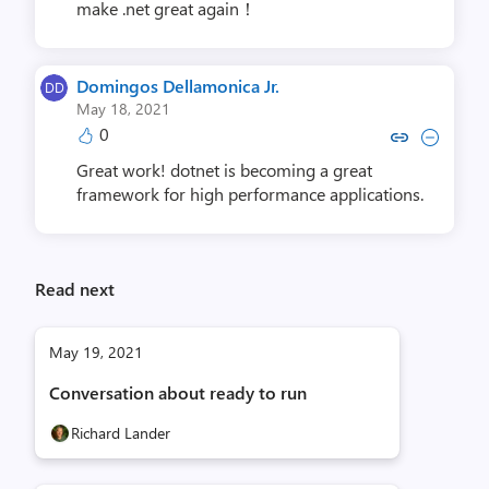
make .net great again！
Domingos Dellamonica Jr.
May 18, 2021
0
Copy link to comment by Domingos De
Collapse comment by Domingos 
Great work! dotnet is becoming a great
framework for high performance applications.
Read next
May 19, 2021
Conversation about ready to run
Richard Lander