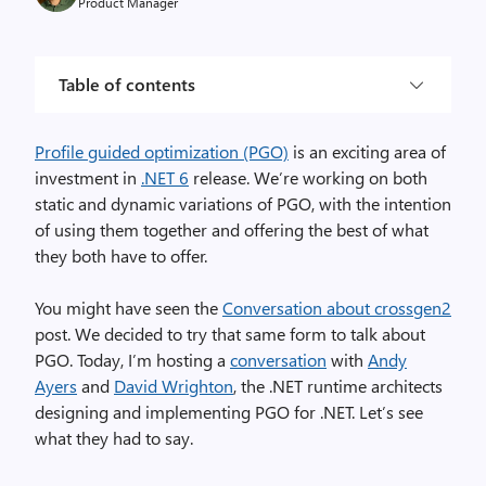
Product Manager
Table of contents
Profile guided optimization (PGO)
is an exciting area of
investment in
.NET 6
release. We’re working on both
static and dynamic variations of PGO, with the intention
of using them together and offering the best of what
they both have to offer.
You might have seen the
Conversation about crossgen2
post. We decided to try that same form to talk about
PGO. Today, I’m hosting a
conversation
with
Andy
Ayers
and
David Wrighton
, the .NET runtime architects
designing and implementing PGO for .NET. Let’s see
what they had to say.