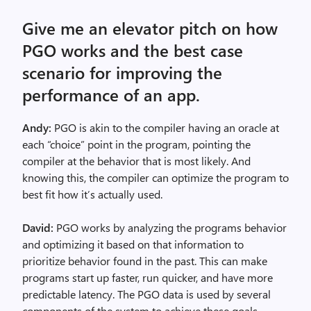
Give me an elevator pitch on how
PGO works and the best case
scenario for improving the
performance of an app.
Andy:
PGO is akin to the compiler having an oracle at
each “choice” point in the program, pointing the
compiler at the behavior that is most likely. And
knowing this, the compiler can optimize the program to
best fit how it’s actually used.
David:
PGO works by analyzing the programs behavior
and optimizing it based on that information to
prioritize behavior found in the past. This can make
programs start up faster, run quicker, and have more
predictable latency. The PGO data is used by several
components of the system to achieve these goals.